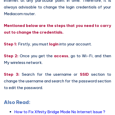
internet at any particular point in time. Therefore, it is
always advisable to change the login credentials of your
Mediacom router.
Mentioned below are the steps that you need to carry
out to change the credentials.
Step 1:
Firstly, you must
login
into your account.
Step 2:
Once you get the
access
, go to Wi-Fi, and then
My wireless network.
Step 3:
Search for the username or
SSID
section to
change the username and search for the password section
to edit the password.
Also Read:
How to Fix Xfinity Bridge Mode No Internet Issue ?