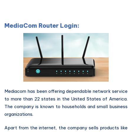
MediaCom Router Login:
Mediacom has been offering dependable network service
to more than 22 states in the United States of America.
The company is known to households and small business
organizations.
Apart from the internet, the company sells products like