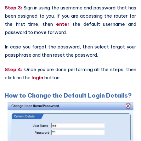
Step 3:
Sign in using the username and password that has
been assigned to you. If you are accessing the router for
the first time, then
enter
the default username and
password to move forward.
In case you forgot the password, then select forgot your
passphrase and then reset the password.
Step 4:
Once you are done performing all the steps, then
click on the
login
button.
How to Change the Default Login Details?