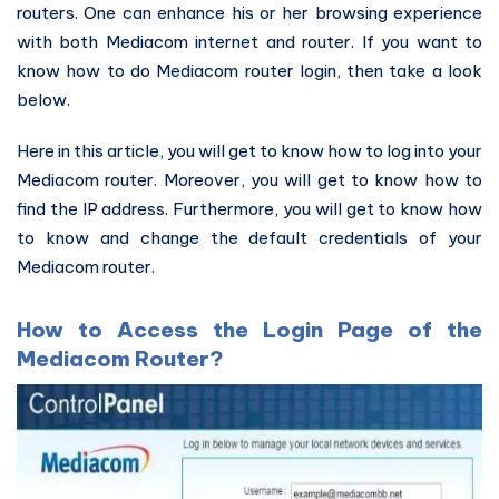
routers. One can enhance his or her browsing experience
with both Mediacom internet and router. If you want to
know how to do Mediacom router login, then take a look
below.
Here in this article, you will get to know how to log into your
Mediacom router. Moreover, you will get to know how to
find the IP address. Furthermore, you will get to know how
to know and change the default credentials of your
Mediacom router.
How to Access the Login Page of the
Mediacom Router?