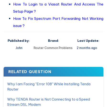
How To Login to a Viasat Router And Access The
Setup Page ?
How To Fix Spectrum Port Forwarding Not Working
issue ?
Published by:
Brand:
Last Update:
John
Router Common Problems
2 months ago
RELATED QUESTION
Why I am Facing "Error 108" While Installing Tenda
Router
Why TENDA Router is Not Connecting to a Speed
Stream DSL Modem