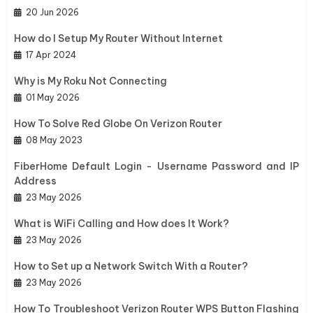
20 Jun 2026
How do I Setup My Router Without Internet
17 Apr 2024
Why is My Roku Not Connecting
01 May 2026
How To Solve Red Globe On Verizon Router
08 May 2023
FiberHome Default Login - Username Password and IP
Address
23 May 2026
What is WiFi Calling and How does It Work?
23 May 2026
How to Set up a Network Switch With a Router?
23 May 2026
How To Troubleshoot Verizon Router WPS Button Flashing