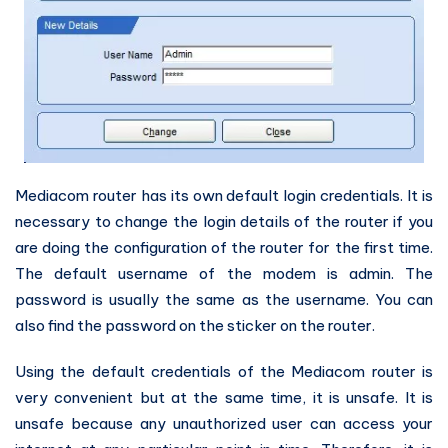
Mediacom router has its own default login credentials. It is
necessary to change the login details of the router if you
are doing the configuration of the router for the first time.
The default username of the modem is admin. The
password is usually the same as the username. You can
also find the password on the sticker on the router.
Using the default credentials of the Mediacom router is
very convenient but at the same time, it is unsafe. It is
unsafe because any unauthorized user can access your