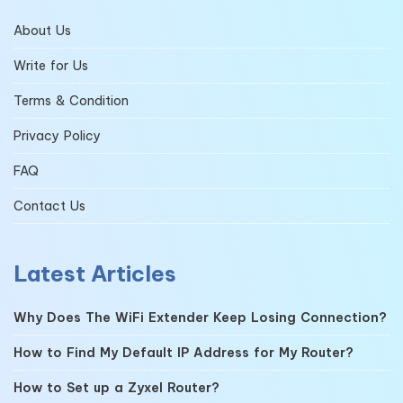
About Us
Write for Us
Terms & Condition
Privacy Policy
FAQ
Contact Us
Latest Articles
Why Does The WiFi Extender Keep Losing Connection?
How to Find My Default IP Address for My Router?
How to Set up a Zyxel Router?