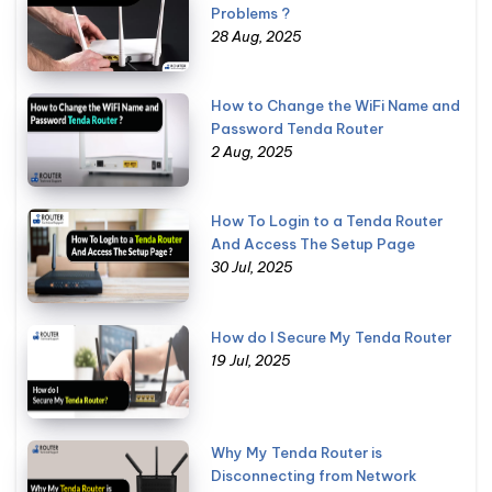
Problems ?
28 Aug, 2025
How to Change the WiFi Name and
Password Tenda Router
2 Aug, 2025
How To Login to a Tenda Router
And Access The Setup Page
30 Jul, 2025
How do I Secure My Tenda Router
19 Jul, 2025
Why My Tenda Router is
Disconnecting from Network