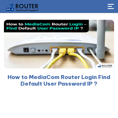
How to MediaCom Router Login Find
Default User Password IP ?