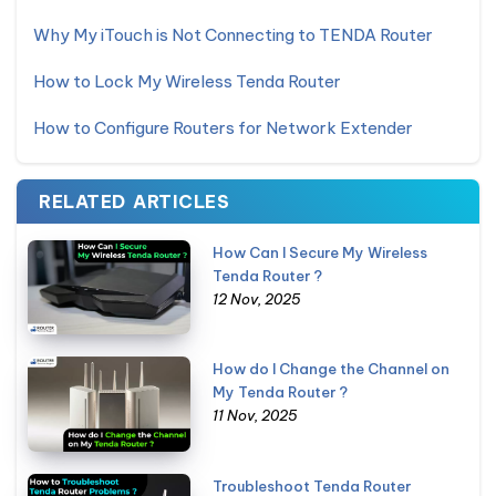
Why My iTouch is Not Connecting to TENDA Router
How to Lock My Wireless Tenda Router
How to Configure Routers for Network Extender
RELATED ARTICLES
How Can I Secure My Wireless
Tenda Router ?
12 Nov, 2025
How do I Change the Channel on
My Tenda Router ?
11 Nov, 2025
Troubleshoot Tenda Router