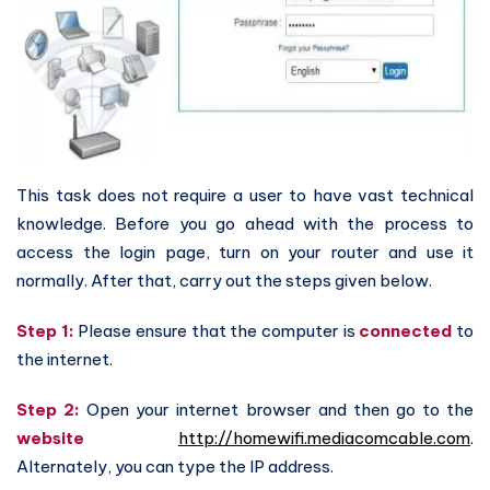
This task does not require a user to have vast technical
knowledge. Before you go ahead with the process to
access the login page, turn on your router and use it
normally. After that, carry out the steps given below.
Step 1:
Please ensure that the computer is
connected
to
the internet.
Step 2:
Open your internet browser and then go to the
website
http://homewifi.mediacomcable.com
.
Alternately, you can type the IP address.