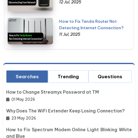
12 Jul, 2025
How to Fix Tenda Router Not
Detecting Internet Connection?
11 Jul, 2025
Searches
Trending
Questions
How to Change Streamyx Password at TM
01 May 2026
Why Does The WiFi Extender Keep Losing Connection?
23 May 2026
How to Fix Spectrum Modem Online Light Blinking White
and Blue