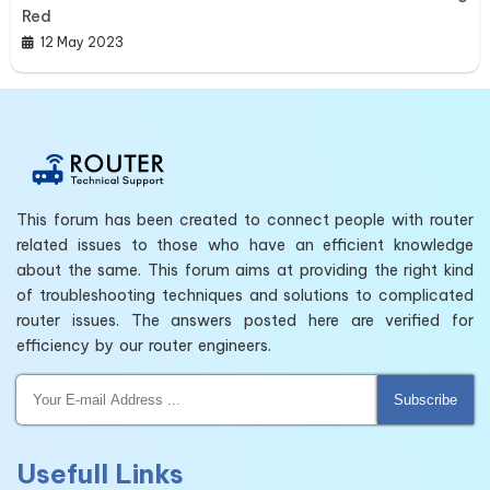
Red
12 May 2023
This forum has been created to connect people with router
related issues to those who have an efficient knowledge
about the same. This forum aims at providing the right kind
of troubleshooting techniques and solutions to complicated
router issues. The answers posted here are verified for
efficiency by our router engineers.
Subscribe
Usefull Links