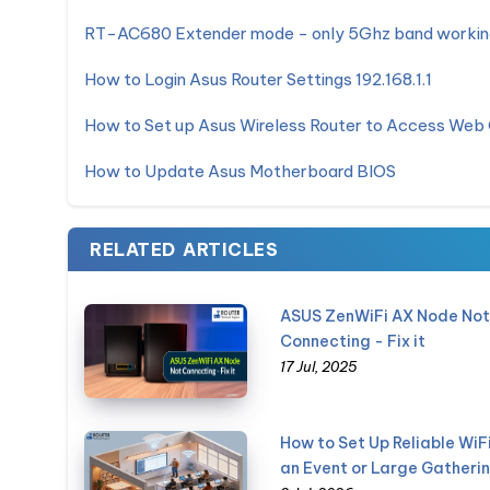
RT-AC680 Extender mode - only 5Ghz band workin
How to Login Asus Router Settings 192.168.1.1
How to Set up Asus Wireless Router to Access Web
How to Update Asus Motherboard BIOS
RELATED ARTICLES
ASUS ZenWiFi AX Node Not
Connecting - Fix it
17 Jul, 2025
How to Set Up Reliable WiFi
an Event or Large Gatheri