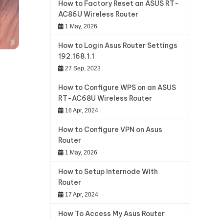
How to Factory Reset an ASUS RT-
AC86U Wireless Router
1 May, 2026
How to Login Asus Router Settings
192.168.1.1
27 Sep, 2023
How to Configure WPS on an ASUS
RT-AC68U Wireless Router
16 Apr, 2024
How to Configure VPN on Asus
Router
1 May, 2026
How to Setup Internode With
Router
17 Apr, 2024
How To Access My Asus Router