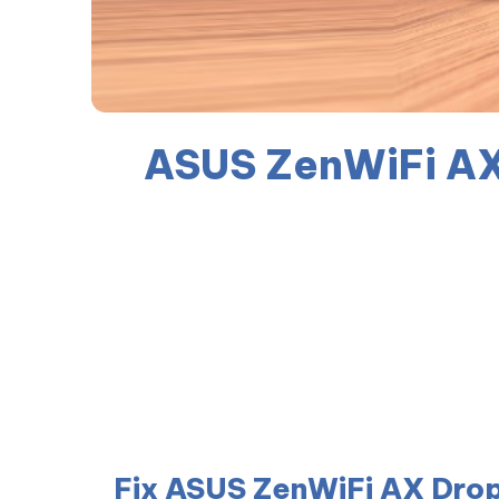
ASUS ZenWiFi AX
Fix ASUS ZenWiFi AX Drop