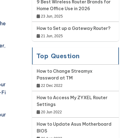
9 Best Wireless Router Brands for
Home Office Use in 2026
23 Jun, 2025
the
How to Set up a Gateway Router?
21 Jun, 2025
er,
Top Question
How to Change Streamyx
Password at TM
our
22 Dec 2022
-Fi
How to Access My ZYXEL Router
Settings
20 Jun 2022
our
How to Update Asus Motherboard
BIOS