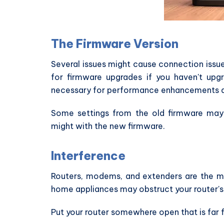
The Firmware Version
Several issues might cause connection issue
for firmware upgrades if you haven't upg
necessary for performance enhancements an
Some settings from the old firmware may
might with the new firmware.
Interference
Routers, modems, and extenders are the m
home appliances may obstruct your router's si
Put your router somewhere open that is far f