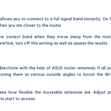
llows you to connect to a full signal band instantly. On 
en you are closer to the router.
 the correct band when they move away from the rout
efore, turn off this setting as well as assess the results.
directions with the help of ASUS router antennas. If all y
tioning them at various outside angles to boost the Wi
 see how flexible the moveable antennae are. Adjust y
ts start to access.