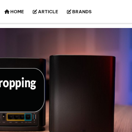
HOME
ARTICLE
BRANDS