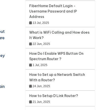
FiberHome Default Login -
Username Password and IP
Address
13 Jul, 2025
out
What is WiFi Calling and How does
are
It Work?
22 Jun, 2025
How Do I Enable WPS Button On
hey
Spectrum Router ?
1 Jul, 2025
How to Set up a Network Switch
With a Router?
ain
24 Jun, 2025
How to Setup D Link Router?
21 Jun, 2025