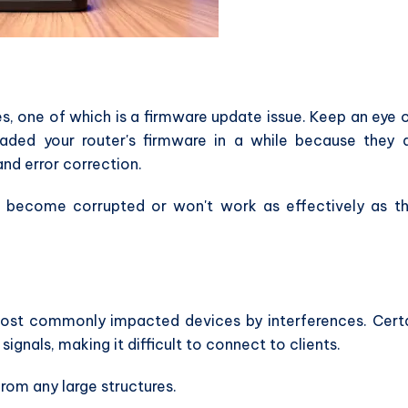
s, one of which is a firmware update issue. Keep an eye 
raded your router's firmware in a while because they 
d error correction.
 become corrupted or won't work as effectively as t
ost commonly impacted devices by interferences. Cert
gnals, making it difficult to connect to clients.
rom any large structures.