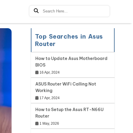
Top Searches in Asus
Router
How to Update Asus Motherboard
BIOS
16 Apr, 2024
ASUS Router WiFi Calling Not
Working
17 Apr, 2024
How to Setup the Asus RT-N66U
Router
1 May, 2026