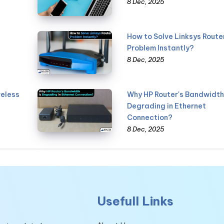
8 Dec, 2025
How to Solve Linksys Route
Problem Instantly?
8 Dec, 2025
reless
Why HP Router's Bandwidth 
Degrading in Ethernet
Connection?
8 Dec, 2025
Usefull Links