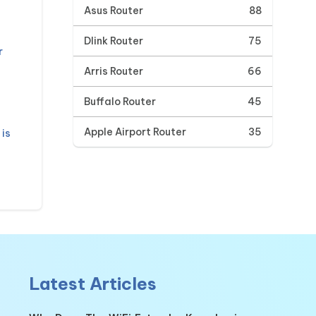
Asus Router
88
Dlink Router
75
r
Arris Router
66
Buffalo Router
45
Apple Airport Router
35
is
Latest Articles