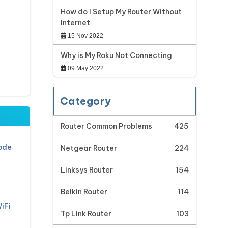
How do I Setup My Router Without
Internet
15 Nov 2022
Why is My Roku Not Connecting
09 May 2022
Category
Router Common Problems
425
ode
Netgear Router
224
Linksys Router
154
Belkin Router
114
iFi
Tp Link Router
103