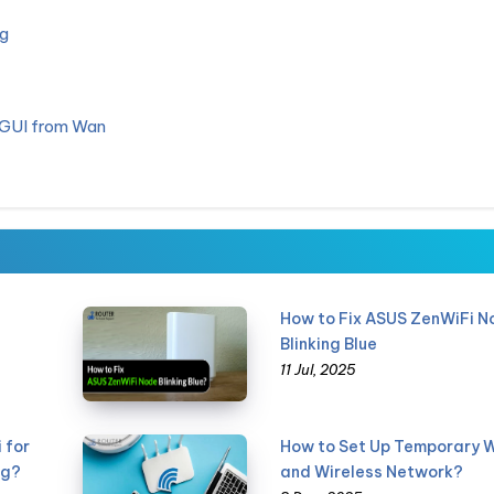
g
 GUI from Wan
How to Fix ASUS ZenWiFi N
Blinking Blue
11 Jul, 2025
 for
How to Set Up Temporary W
ng?
and Wireless Network?