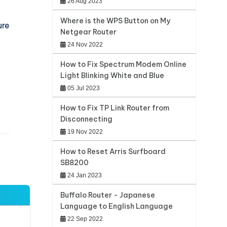
26 Aug 2023
Where is the WPS Button on My
ure
Netgear Router
24 Nov 2022
How to Fix Spectrum Modem Online
Light Blinking White and Blue
05 Jul 2023
How to Fix TP Link Router from
Disconnecting
19 Nov 2022
How to Reset Arris Surfboard
SB8200
24 Jan 2023
Buffalo Router - Japanese
Language to English Language
22 Sep 2022