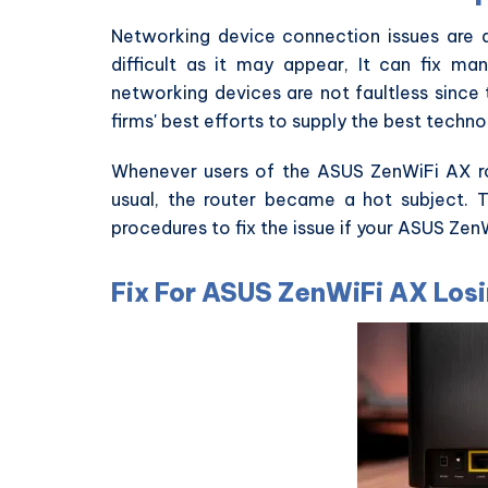
Networking device connection issues are
difficult as it may appear, It can fix man
networking devices are not faultless since 
firms' best efforts to supply the best techno
Whenever users of the ASUS ZenWiFi AX ro
usual, the router became a hot subject. 
procedures to fix the issue if your ASUS Ze
Fix For ASUS ZenWiFi AX Los