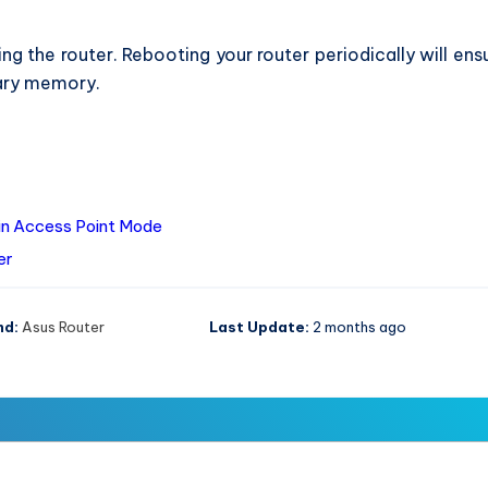
ng the router. Rebooting your router periodically will ens
ary memory.
in Access Point Mode
er
nd:
Asus Router
Last Update:
2 months ago