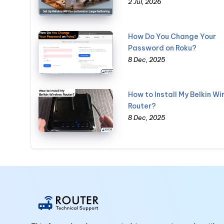
2 Jul, 2026
How Do You Change Your
Password on Roku?
8 Dec, 2025
How to Install My Belkin Wi
Router?
8 Dec, 2025