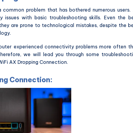
 a common problem that has bothered numerous users.
y issues with basic troubleshooting skills. Even the b
they are prone to technological mistakes, despite the b
logy.
uter experienced connectivity problems more often t
Therefore, we will lead you through some troubleshoot
nWiFi AX Dropping Connection.
ing Connection: