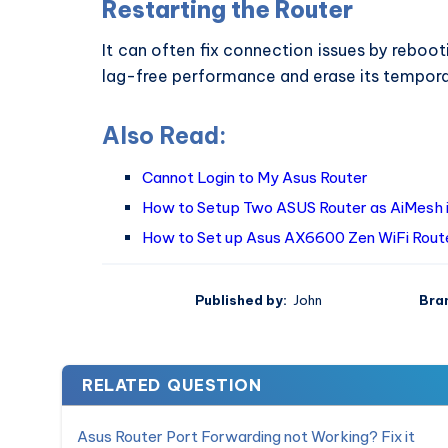
Restarting the Router
It can often fix connection issues by rebooti
lag-free performance and erase its tempor
Also Read:
Cannot Login to My Asus Router
How to Setup Two ASUS Router as AiMesh 
How to Set up Asus AX6600 Zen WiFi Rout
Published by:
John
Bra
RELATED QUESTION
Asus Router Port Forwarding not Working? Fix it