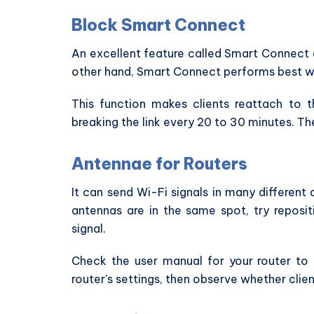
Block Smart Connect
An excellent feature called Smart Connect a
other hand, Smart Connect performs best wh
This function makes clients reattach to
breaking the link every 20 to 30 minutes. Ther
Antennae for Routers
It can send Wi-Fi signals in many different 
antennas are in the same spot, try reposi
signal.
Check the user manual for your router to
router's settings, then observe whether clien