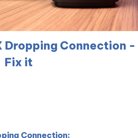
 Dropping Connection -
Fix it
ping Connection: