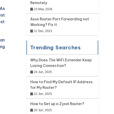
Remotely
 As
23 May, 2026
est
Asus Router Port Forwarding not
est
Working? Fix it
11 Dec, 2023
han
ing
Trending Searches
Why Does The WiFi Extender Keep
Losing Connection?
24 Jun, 2025
How to Find My Default IP Address
for My Router?
22 Jun, 2025
How to Set up a Zyxel Router?
20 Jun, 2025