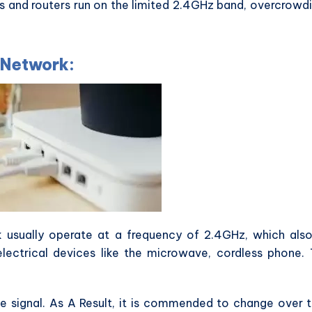
ts and routers run on the limited 2.4GHz band, overcrowd
 Network:
usually operate at a frequency of 2.4GHz, which als
lectrical devices like the microwave, cordless phone.
he signal. As A Result, it is commended to change over 