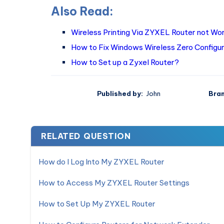
Also Read:
Wireless Printing Via ZYXEL Router not Wor
How to Fix Windows Wireless Zero Configur
How to Set up a Zyxel Router?
Published by:
John
Bran
RELATED QUESTION
How do I Log Into My ZYXEL Router
How to Access My ZYXEL Router Settings
How to Set Up My ZYXEL Router