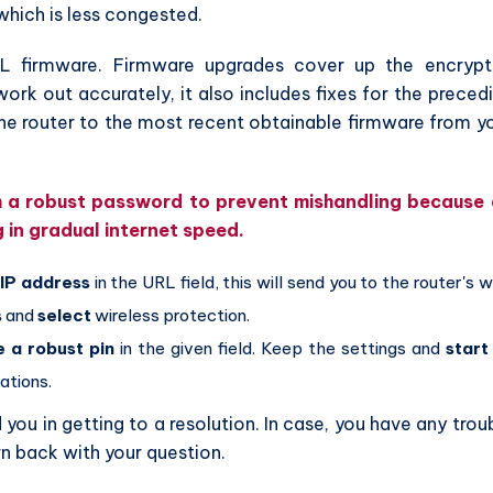
which is less congested.
L firmware. Firmware upgrades cover up the encryp
k out accurately, it also includes fixes for the preced
e router to the most recent obtainable firmware from y
th a robust password to prevent mishandling because
g in gradual internet speed.
r
IP address
in the URL field, this will send you to the router's 
s
and
select
wireless protection.
e a robust pin
in the given field. Keep the settings and
start
ations.
ou in getting to a resolution. In case, you have any trou
rn back with your question.