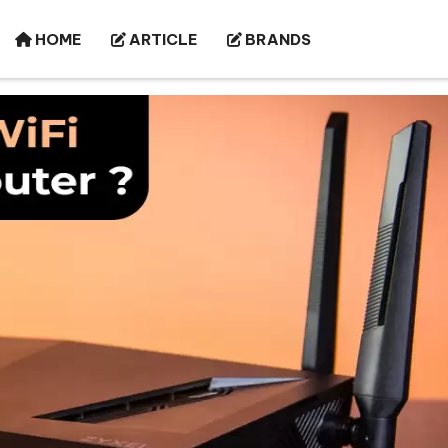
HOME
ARTICLE
BRANDS