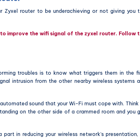
 Zyxel router to be underachieving or not giving you 
o improve the wifi signal of the zyxel router. Follow 
rming troubles is to know what triggers them in the fi
ignal intrusion from the other nearby wireless systems 
f automated sound that your Wi-Fi must cope with. Think
standing on the other side of a crammed room and you 
part in reducing your wireless network’s presentation,