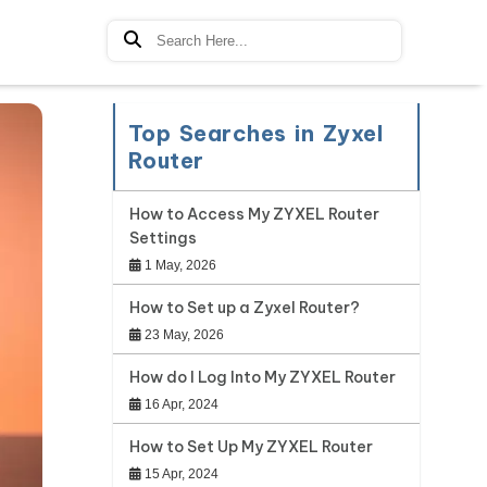
Top Searches in Zyxel
Router
How to Access My ZYXEL Router
Settings
1 May, 2026
How to Set up a Zyxel Router?
23 May, 2026
How do I Log Into My ZYXEL Router
16 Apr, 2024
How to Set Up My ZYXEL Router
15 Apr, 2024