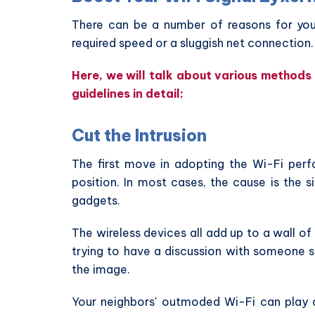
There can be a number of reasons for your
required speed or a sluggish net connection.
Here, we will talk about various methods t
guidelines in detail:
Cut the Intrusion
The first move in adopting the Wi-Fi perfo
position. In most cases, the cause is the s
gadgets.
The wireless devices all add up to a wall o
trying to have a discussion with someone 
the image.
Your neighbors' outmoded Wi-Fi can play a 