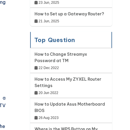
ing
23 Jun, 2025
How to Set up a Gateway Router?
21 Jun, 2025
Top Question
How to Change Streamyx
Password at TM
22 Dec 2022
How to Access My ZYXEL Router
Settings
20 Jun 2022
o a
How to Update Asus Motherboard
 TV
BIOS
26 Aug 2023
the
Where is the WPS Button on My