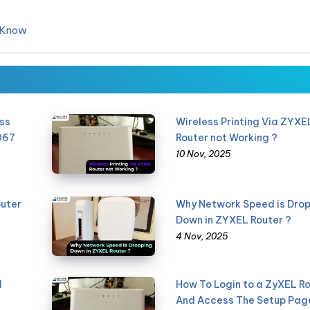
d Know
ss
Wireless Printing Via ZYXE
067
Router not Working ?
10 Nov, 2025
uter
Why Network Speed is Dro
Down in ZYXEL Router ?
4 Nov, 2025
l
How To Login to a ZyXEL R
And Access The Setup Pag