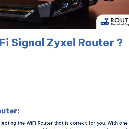
i Signal Zyxel Router ?
outer:
lecting the WiFi Router that is correct for you. With one