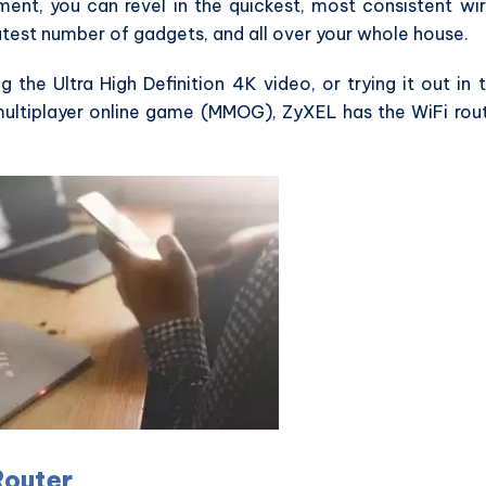
ent, you can revel in the quickest, most consistent wi
atest number of gadgets, and all over your whole house.
g the Ultra High Definition 4K video, or trying it out in 
 multiplayer online game (MMOG), ZyXEL has the WiFi rou
Router