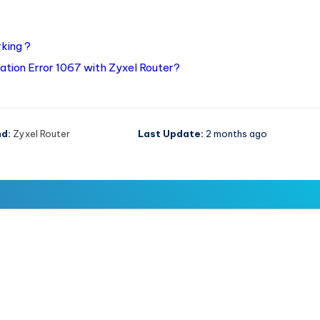
king ?
ation Error 1067 with Zyxel Router?
d:
Zyxel Router
Last Update:
2 months ago