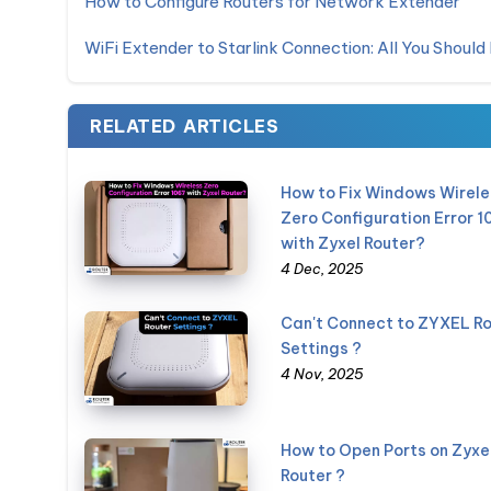
How to Configure Routers for Network Extender
WiFi Extender to Starlink Connection: All You Shoul
RELATED ARTICLES
How to Fix Windows Wirele
Zero Configuration Error 1
with Zyxel Router?
4 Dec, 2025
Can't Connect to ZYXEL Ro
Settings ?
4 Nov, 2025
How to Open Ports on Zyxe
Router ?