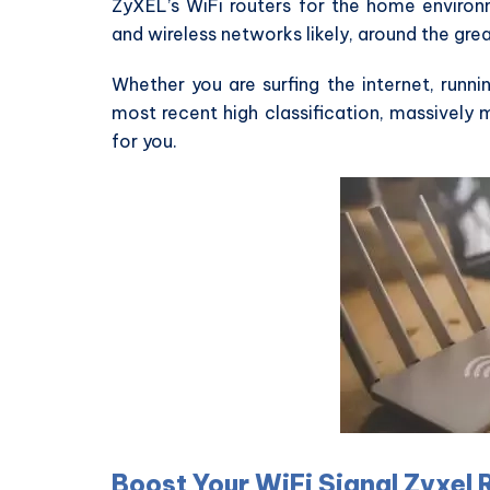
ZyXEL’s WiFi routers for the home environm
and wireless networks likely, around the gre
Whether you are surfing the internet, runnin
most recent high classification, massively
for you.
Boost Your WiFi Signal Zyxel 