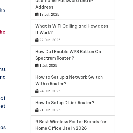
Username Password and IP
Address
the
13 Jul, 2025
What is WiFi Calling and How does
the
It Work?
22 Jun, 2025
How Do I Enable WPS Button On
Spectrum Router ?
1 Jul, 2025
rst
and
How to Set up a Network Switch
With a Router?
24 Jun, 2025
 of
How to Setup D Link Router?
get
21 Jun, 2025
9 Best Wireless Router Brands for
 as
Home Office Use in 2026