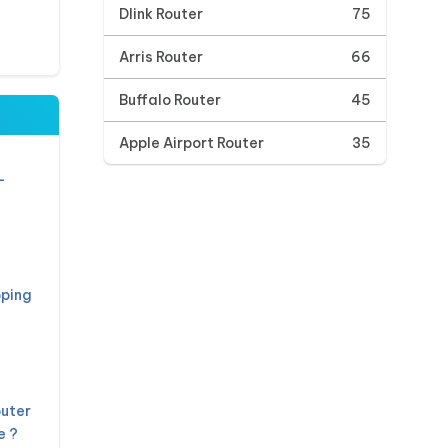
Dlink Router
75
Arris Router
66
Buffalo Router
45
Apple Airport Router
35
L
pping
outer
e ?