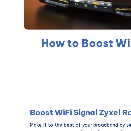
How to Boost WiF
Boost WiFi Signal Zyxel R
Make It to the best of your broadband by se