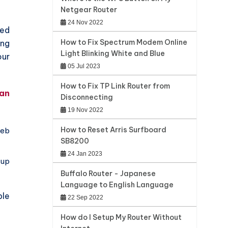
Netgear Router
24 Nov 2022
ted
How to Fix Spectrum Modem Online
ing
Light Blinking White and Blue
our
05 Jul 2023
How to Fix TP Link Router from
 an
Disconnecting
19 Nov 2022
How to Reset Arris Surfboard
web
SB8200
24 Jan 2023
up
Buffalo Router - Japanese
Language to English Language
ble
22 Sep 2022
How do I Setup My Router Without