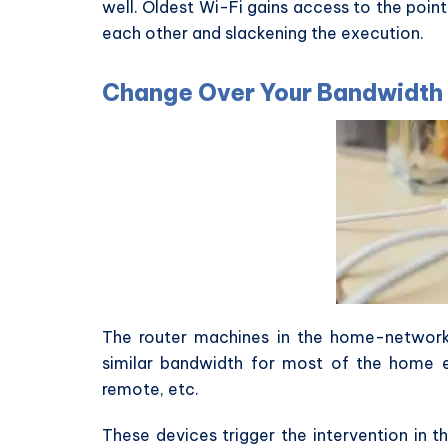
well. Oldest Wi-Fi gains access to the poin
each other and slackening the execution.
Change Over Your Bandwidth
The router machines in the home-network 
similar bandwidth for most of the home e
remote, etc.
These devices trigger the intervention in t