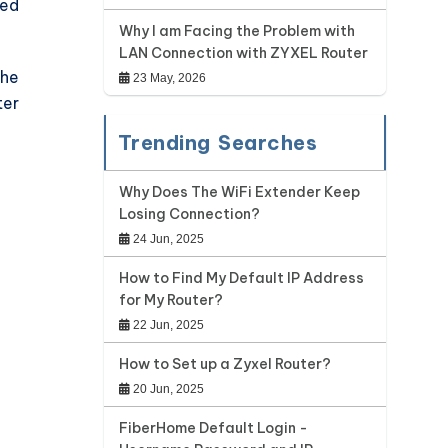
red
Why I am Facing the Problem with
LAN Connection with ZYXEL Router
the
23 May, 2026
ter
Trending Searches
Why Does The WiFi Extender Keep
Losing Connection?
24 Jun, 2025
How to Find My Default IP Address
for My Router?
22 Jun, 2025
How to Set up a Zyxel Router?
20 Jun, 2025
FiberHome Default Login -