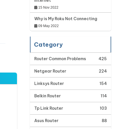
Internet
15 Nov 2022
Why is My Roku Not Connecting
09 May 2022
Category
Router Common Problems
425
Netgear Router
224
Linksys Router
154
Belkin Router
114
Tp Link Router
103
Asus Router
88