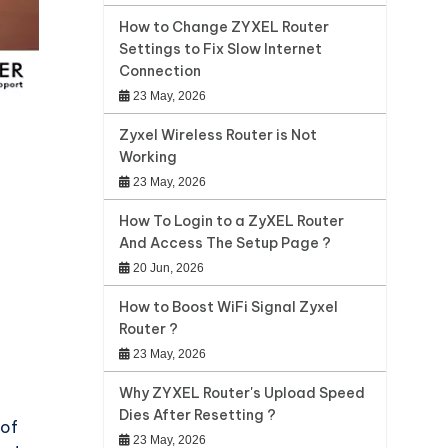
How to Change ZYXEL Router
Settings to Fix Slow Internet
Connection
23 May, 2026
Zyxel Wireless Router is Not
Working
23 May, 2026
How To Login to a ZyXEL Router
And Access The Setup Page ?
20 Jun, 2026
How to Boost WiFi Signal Zyxel
Router ?
23 May, 2026
Why ZYXEL Router's Upload Speed
Dies After Resetting ?
 of
23 May, 2026