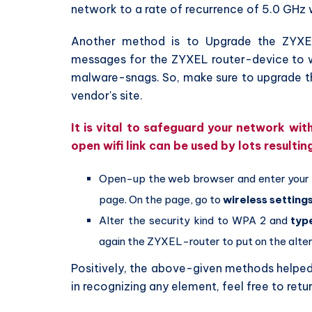
network to a rate of recurrence of 5.0 GHz 
Another method is to Upgrade the ZYXE
messages for the ZYXEL router-device to wor
malware-snags. So, make sure to upgrade th
vendor's site.
It is vital to safeguard your network wi
open wifi link can be used by lots resultin
Open-up the web browser and enter you
page. On the page, go to
wireless setting
Alter the security kind to WPA 2 and
typ
again the ZYXEL-router to put on the alter
Positively, the above-given methods helped y
in recognizing any element, feel free to retu