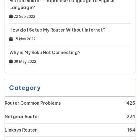
Buffalo Router - Japanese Language to English
Language?
22 Sep 2022
How do I Setup My Router Without Internet?
15 Nov 2022
Why is My Roku Not Connecting?
09 May 2022
Category
Router Common Problems
425
Netgear Router
224
Linksys Router
154