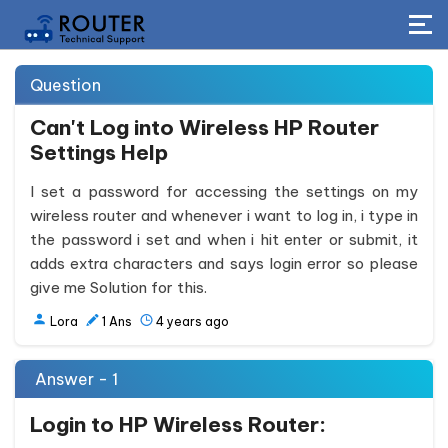
Question
Can't Log into Wireless HP Router
Settings Help
I set a password for accessing the settings on my
wireless router and whenever i want to log in, i type in
the password i set and when i hit enter or submit, it
adds extra characters and says login error so please
give me Solution for this.
Lora
1
Ans
4 years ago
Answer - 1
Login to HP
Wireless
Router: