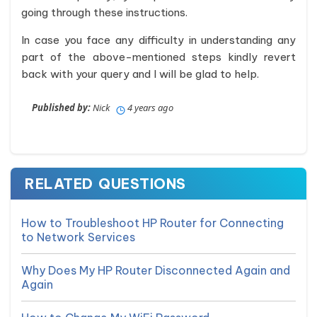
going through these instructions.
In case you face any difficulty in understanding any
part of the above-mentioned steps kindly revert
back with your query and I will be glad to help.
Published by:
Nick
4 years ago
RELATED QUESTIONS
How to Troubleshoot HP Router for Connecting
to Network Services
Why Does My HP Router Disconnected Again and
Again