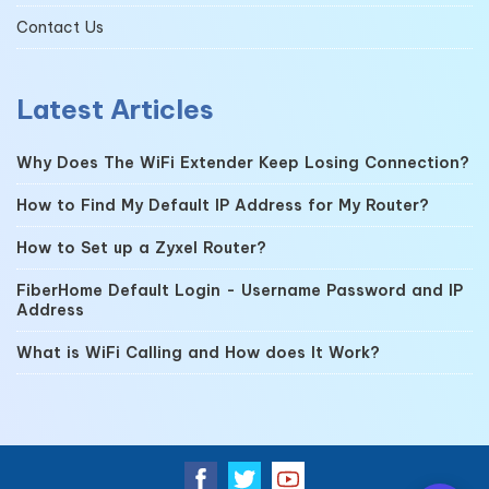
Contact Us
Latest Articles
Why Does The WiFi Extender Keep Losing Connection?
How to Find My Default IP Address for My Router?
How to Set up a Zyxel Router?
FiberHome Default Login - Username Password and IP
Address
What is WiFi Calling and How does It Work?