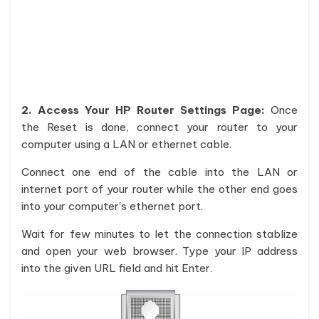
2. Access Your HP Router Settings Page:
Once
the Reset is done, connect your router to your
computer using a LAN or ethernet cable.
Connect one end of the cable into the LAN or
internet port of your router while the other end goes
into your computer's ethernet port.
Wait for few minutes to let the connection stablize
and open your web browser. Type your IP address
into the given URL field and hit Enter.