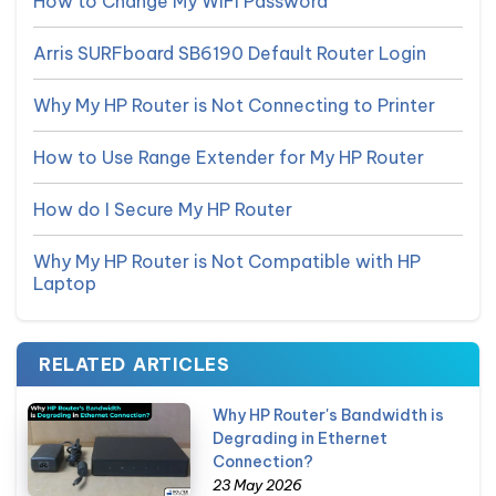
How to Change My WiFi Password
Arris SURFboard SB6190 Default Router Login
Why My HP Router is Not Connecting to Printer
How to Use Range Extender for My HP Router
How do I Secure My HP Router
Why My HP Router is Not Compatible with HP
Laptop
RELATED ARTICLES
Why HP Router's Bandwidth is
Degrading in Ethernet
Connection?
23 May 2026