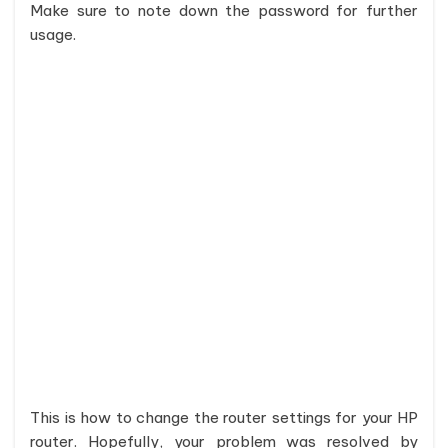
Make sure to note down the password for further
usage.
This is how to change the router settings for your HP
router. Hopefully, your problem was resolved by