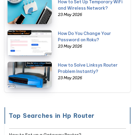
How to Set Up Temporary WiFi
and Wireless Network?
23 May 2026
How Do You Change Your
Password on Roku?
23 May 2026
How to Solve Linksys Router
Problem Instantly?
23 May 2026
Top Searches in Hp Router
How to Set up a Gateway Router?