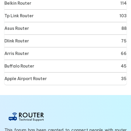
Belkin Router
114
Tp Link Router
103
Asus Router
88
Dlink Router
75
Arris Router
66
Buffalo Router
45
Apple Airport Router
35
This forum has been created to connect people with router