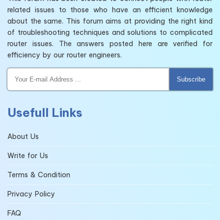
related issues to those who have an efficient knowledge
about the same. This forum aims at providing the right kind
of troubleshooting techniques and solutions to complicated
router issues. The answers posted here are verified for
efficiency by our router engineers.
Subscribe
Usefull Links
About Us
Write for Us
Terms & Condition
Privacy Policy
FAQ