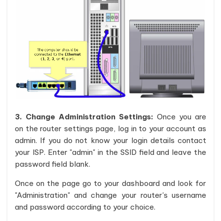
3. Change Administration Settings:
Once you are
on the router settings page, log in to your account as
admin. If you do not know your login details contact
your ISP. Enter "admin" in the SSID field and leave the
password field blank.
Once on the page go to your dashboard and look for
"Administration" and change your router's username
and password according to your choice.