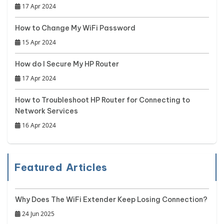
17 Apr 2024
How to Change My WiFi Password
15 Apr 2024
How do I Secure My HP Router
17 Apr 2024
How to Troubleshoot HP Router for Connecting to
Network Services
16 Apr 2024
Featured Articles
Why Does The WiFi Extender Keep Losing Connection?
24 Jun 2025