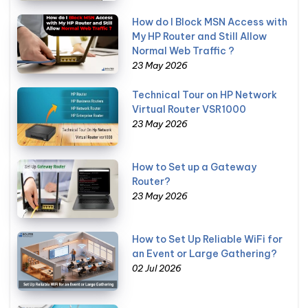
How do I Block MSN Access with
My HP Router and Still Allow
Normal Web Traffic ?
23 May 2026
Technical Tour on HP Network
Virtual Router VSR1000
23 May 2026
How to Set up a Gateway
Router?
23 May 2026
How to Set Up Reliable WiFi for
an Event or Large Gathering?
02 Jul 2026