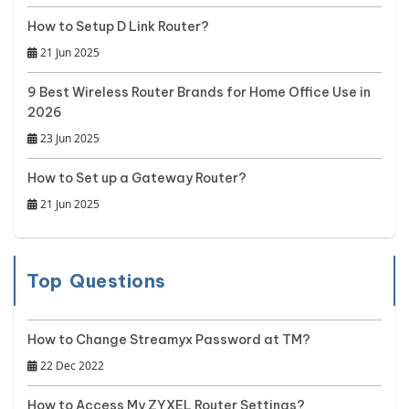
How to Setup D Link Router?
21 Jun 2025
9 Best Wireless Router Brands for Home Office Use in
2026
23 Jun 2025
How to Set up a Gateway Router?
21 Jun 2025
Top Questions
How to Change Streamyx Password at TM?
22 Dec 2022
How to Access My ZYXEL Router Settings?