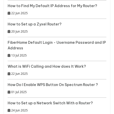
How to Find My Default IP Address for My Router?
22 Jun 2025
How to Set up a Zyxel Router?
20 Jun 2025
FiberHome Default Login - Username Password and IP
Address
13 Jul 2025
What is WiFi Calling and How does It Work?
22 Jun 2025
How Do I Enable WPS Button On Spectrum Router ?
01 Jul 2025
How to Set up a Network Switch With a Router?
24 Jun 2025