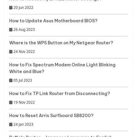
20 Jun 2022
How to Update Asus Motherboard BIOS?
26 Aug 2023
Where is the WPS Button on My Netgear Router?
24 Nov 2022
How to Fix Spectrum Modem Online Light Blinking
White and Blue?
05 Jul 2023
How to Fix TP Link Router from Disconnecting?
19 Nov 2022
How to Reset Arris Surfboard SB8200?
24 Jan 2023