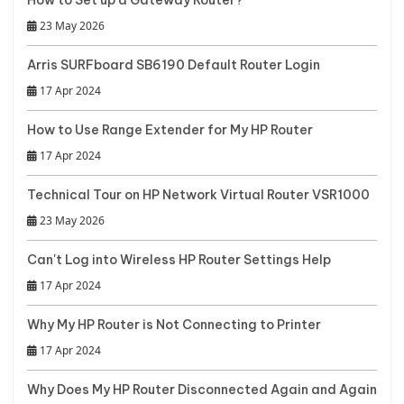
23 May 2026
Arris SURFboard SB6190 Default Router Login
17 Apr 2024
How to Use Range Extender for My HP Router
17 Apr 2024
Technical Tour on HP Network Virtual Router VSR1000
23 May 2026
Can't Log into Wireless HP Router Settings Help
17 Apr 2024
Why My HP Router is Not Connecting to Printer
17 Apr 2024
Why Does My HP Router Disconnected Again and Again