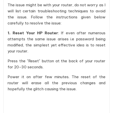
The issue might be with your router, do not worry as I
will list certain troubleshooting techniques to avoid
the issue. Follow the instructions given below
carefully to resolve the issue:
1. Reset Your HP Router
: If even after numerous
attempts the same issue arises i.e password being
modified, the simplest yet effective idea is to reset
your router.
Press the "Reset" button at the back of your router
for 20-30 seconds.
Power it on after few minutes. The reset of the
router will erase all the previous changes and
hopefully the glitch causing the issue.