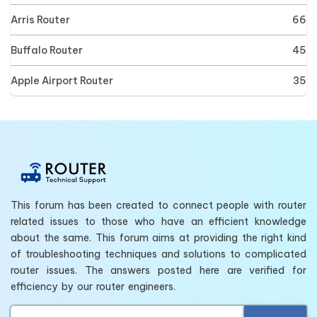
Arris Router
66
Buffalo Router
45
Apple Airport Router
35
This forum has been created to connect people with router
related issues to those who have an efficient knowledge
about the same. This forum aims at providing the right kind
of troubleshooting techniques and solutions to complicated
router issues. The answers posted here are verified for
efficiency by our router engineers.