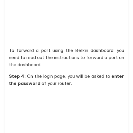
To forward a port using the Belkin dashboard, you
need to read out the instructions to forward a port on
the dashboard.
Step 4:
On the login page, you will be asked to
enter
the password
of your router.