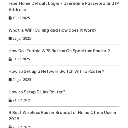
FiberHome Default Login - Username Password and IP
Address
13 Jul 2025
What is WiFi Calling and How does It Work?
22 Jun 2025
How Do I Enable WPS Button On Spectrum Router ?
01 Jul 2025
How to Set up a Network Switch With a Router?
24 Jun 2025
How to Setup D Link Router?
21 Jun 2025
9 Best Wireless Router Brands for Home Office Use in
2026
23 Jun 2025