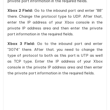
private port information in the required fields.
Xbox 2 Field:
Go to the inbound port and enter "88"
there. Change the protocol type to UDP. After that,
enter the IP address of your Xbox console in the
private IP address area and then enter the private
port information in the required fields.
Xbox 3 Field:
Go to the inbound port and enter
"3074" there. After that. you need to change the
type of protocol to both as this port is UTP as well
as TCP type. Enter the IP address of your Xbox
console in the private IP address area and then enter
the private port information in the required fields.