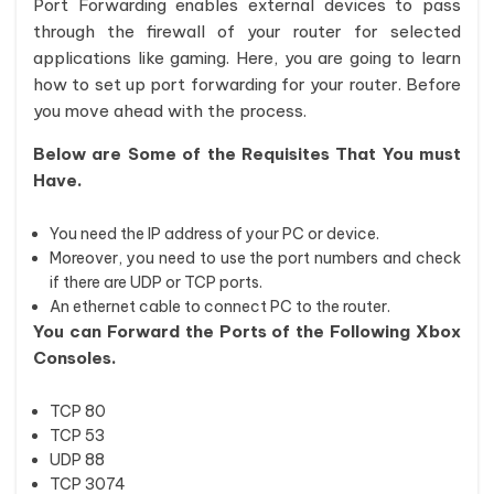
Port Forwarding enables external devices to pass
through the firewall of your router for selected
applications like gaming. Here, you are going to learn
how to set up port forwarding for your router. Before
you move ahead with the process.
Below are Some of the Requisites That You must
Have.
You need the IP address of your PC or device.
Moreover, you need to use the port numbers and check
if there are UDP or TCP ports.
An ethernet cable to connect PC to the router.
You can Forward the Ports of the Following Xbox
Consoles.
TCP 80
TCP 53
UDP 88
TCP 3074