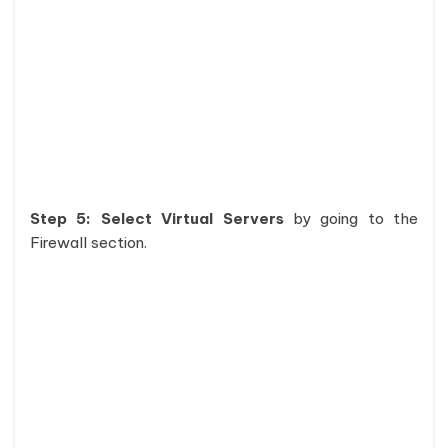
Step 5: Select Virtual Servers
by going to the
Firewall section.