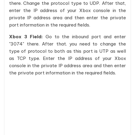
there. Change the protocol type to UDP. After that,
enter the IP address of your Xbox console in the
private IP address area and then enter the private
port information in the required fields.
Xbox 3 Field:
Go to the inbound port and enter
"3074" there. After that. you need to change the
type of protocol to both as this port is UTP as well
as TCP type. Enter the IP address of your Xbox
console in the private IP address area and then enter
the private port information in the required fields.