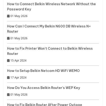
How to Connect Belkin Wireless Network Without the
Password Key
01 May 2026
How Can I Connect My Belkin N600 DB Wireless N+
Router
01 May 2026
How to Fix Printer Won’t Connect to Belkin Wireless
Router
15 Apr 2024
How to Setup Belkin Netcam HD WiFi WEMO
17 Apr 2024
How Do You Access Belkin Router's WEP Key
01 May 2026
How to Fix Belkin Router After Power Outage