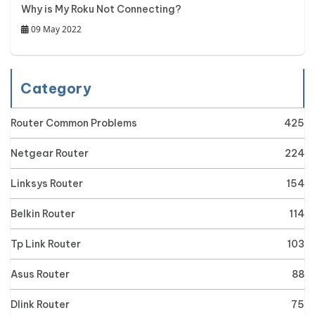
Why is My Roku Not Connecting?
09 May 2022
Category
Router Common Problems
425
Netgear Router
224
Linksys Router
154
Belkin Router
114
Tp Link Router
103
Asus Router
88
Dlink Router
75