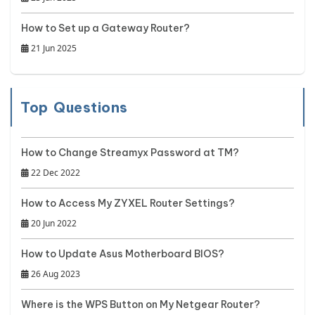
How to Set up a Gateway Router?
21 Jun 2025
Top Questions
How to Change Streamyx Password at TM?
22 Dec 2022
How to Access My ZYXEL Router Settings?
20 Jun 2022
How to Update Asus Motherboard BIOS?
26 Aug 2023
Where is the WPS Button on My Netgear Router?