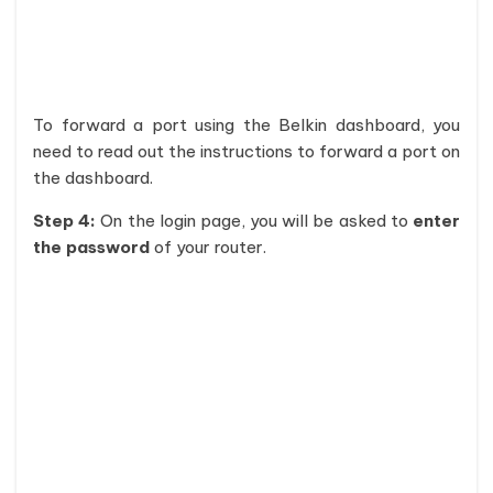
To forward a port using the Belkin dashboard, you
need to read out the instructions to forward a port on
the dashboard.
Step 4:
On the login page, you will be asked to
enter
the password
of your router.