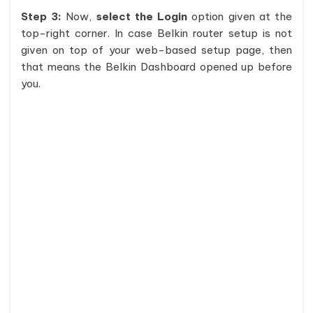
Step 3:
Now,
select the Login
option given at the
top-right corner. In case Belkin router setup is not
given on top of your web-based setup page, then
that means the Belkin Dashboard opened up before
you.