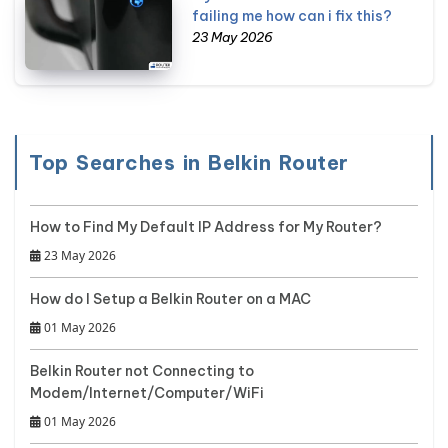
failing me how can i fix this?
23 May 2026
Top Searches in Belkin Router
How to Find My Default IP Address for My Router?
23 May 2026
How do I Setup a Belkin Router on a MAC
01 May 2026
Belkin Router not Connecting to
Modem/Internet/Computer/WiFi
01 May 2026