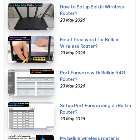
How to Setup Belkin Wireless
Router?
23 May 2026
Reset Password for Belkin
Wireless Router?
23 May 2026
Port Forward with Belkin 54G
Router?
23 May 2026
Setup Port Forwarding on Belkin
Router?
23 May 2026
My belkin wireless router is