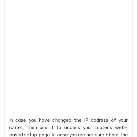
In case you have changed the IP address of your
router, then use it to access your router's web-
based setup page. In case you are not sure about the