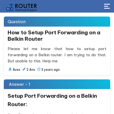
Question
How to Setup Port Forwarding on a
Belkin Router
Please let me know that how to setup port
forwarding on a Belkin router. I am trying to do that.
But unable to this. Help me.
Aves
2
Ans
3 years ago
Answer - 1
Setup Port Forwarding on a Belkin
Router: