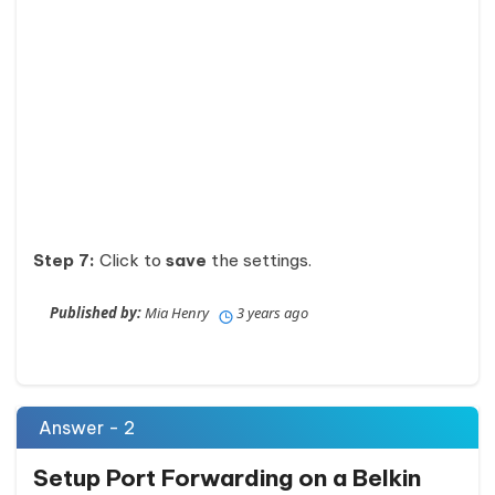
Step 7:
Click to
save
the settings.
Published by:
Mia Henry
3 years ago
Answer - 2
Setup Port Forwarding on a Belkin