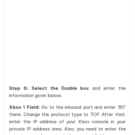
Step 6:
Select the Enable box
and enter the
information given below.
Xbox 1 Field:
Go to the inbound port and enter "80"
there. Change the protocol type to TCP. After that,
enter the IP address of your Xbox console in your
private IP address area. Also, you need to enter the