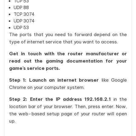
TCP 53
UDP 88
TCP 3074
UDP 3074
UDP 53
The ports that you need to forward depend on the
type of internet service that you want to access.
Get in touch with the router manufacturer or
read out the gaming documentation for your
game's service ports.
Step 1: Launch an internet browser
like Google
Chrome on your computer system.
Step 2: Enter the IP address 192.168.2.1
in the
location bar of your browser. Then, press enter. Now,
the web-based setup page of your router will open
up.