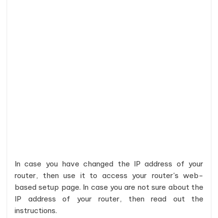
In case you have changed the IP address of your
router, then use it to access your router's web-
based setup page. In case you are not sure about the
IP address of your router, then read out the
instructions.