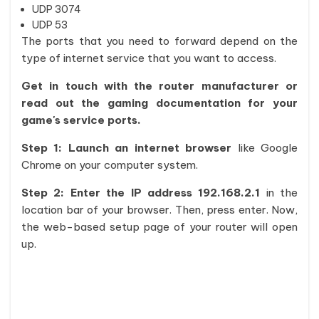
UDP 3074
UDP 53
The ports that you need to forward depend on the
type of internet service that you want to access.
Get in touch with the router manufacturer or
read out the gaming documentation for your
game's service ports.
Step 1: Launch an internet browser
like Google
Chrome on your computer system.
Step 2: Enter the IP address 192.168.2.1
in the
location bar of your browser. Then, press enter. Now,
the web-based setup page of your router will open
up.