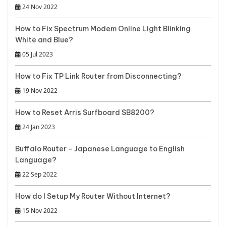
24 Nov 2022
How to Fix Spectrum Modem Online Light Blinking
White and Blue?
05 Jul 2023
How to Fix TP Link Router from Disconnecting?
19 Nov 2022
How to Reset Arris Surfboard SB8200?
24 Jan 2023
Buffalo Router - Japanese Language to English
Language?
22 Sep 2022
How do I Setup My Router Without Internet?
15 Nov 2022