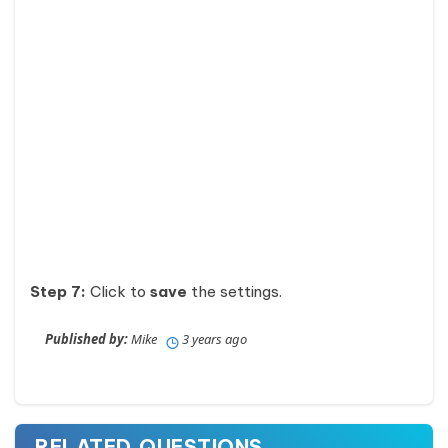
Step 7:
Click to
save
the settings.
Published by:
Mike
3 years ago
RELATED QUESTIONS