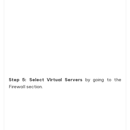
Step 5: Select Virtual Servers
by going to the
Firewall section.