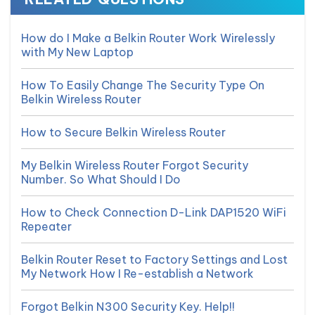
How do I Make a Belkin Router Work Wirelessly
with My New Laptop
How To Easily Change The Security Type On
Belkin Wireless Router
How to Secure Belkin Wireless Router
My Belkin Wireless Router Forgot Security
Number. So What Should I Do
How to Check Connection D-Link DAP1520 WiFi
Repeater
Belkin Router Reset to Factory Settings and Lost
My Network How I Re-establish a Network
Forgot Belkin N300 Security Key. Help!!