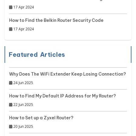
17 Apr 2024
How to Find the Belkin Router Security Code
17 Apr 2024
Featured Articles
Why Does The WiFi Extender Keep Losing Connection?
24 Jun 2025
How to Find My Default IP Address for My Router?
22 Jun 2025
How to Set up a Zyxel Router?
20 Jun 2025