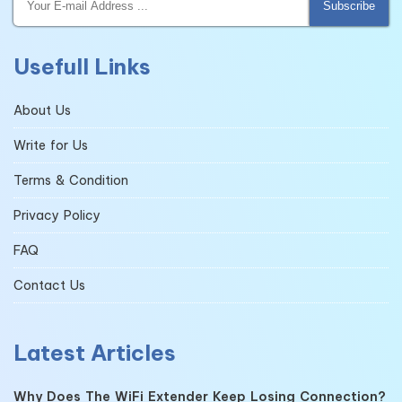
Subscribe
Usefull Links
About Us
Write for Us
Terms & Condition
Privacy Policy
FAQ
Contact Us
Latest Articles
Why Does The WiFi Extender Keep Losing Connection?