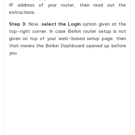
IP address of your router, then read out the
instructions.
Step 3:
Now,
select the Login
option given at the
top-right corner. In case Belkin router setup is not
given on top of your web-based setup page, then
that means the Belkin Dashboard opened up before
you.