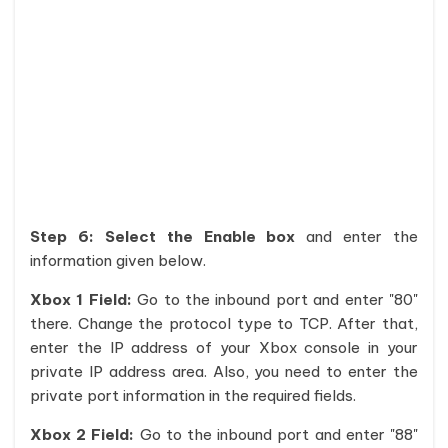
Step 6:
Select the Enable box
and enter the
information given below.
Xbox 1 Field:
Go to the inbound port and enter "80"
there. Change the protocol type to TCP. After that,
enter the IP address of your Xbox console in your
private IP address area. Also, you need to enter the
private port information in the required fields.
Xbox 2 Field:
Go to the inbound port and enter "88"