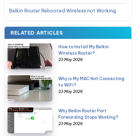
Belkin Router Rebooted Wireless not Working
RELATED ARTICLES
How to Install My Belkin
Wireless Router?
23 May 2026
Why is My MAC Not Connecting
to WiFi?
23 May 2026
Why Belkin Router Port
Forwarding Stops Working?
23 May 2026