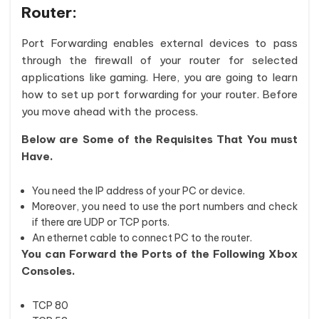
Router:
Port Forwarding enables external devices to pass
through the firewall of your router for selected
applications like gaming. Here, you are going to learn
how to set up port forwarding for your router. Before
you move ahead with the process.
Below are Some of the Requisites That You must
Have.
You need the IP address of your PC or device.
Moreover, you need to use the port numbers and check
if there are UDP or TCP ports.
An ethernet cable to connect PC to the router.
You can Forward the Ports of the Following Xbox
Consoles.
TCP 80