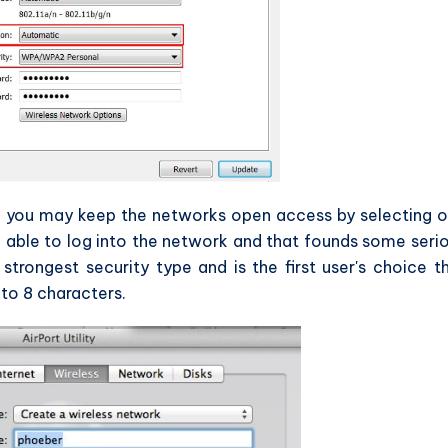
so you may keep the networks open access by selecting 
 able to log into the network and that founds some seri
strongest security type and is the first user's choice t
to 8 characters.