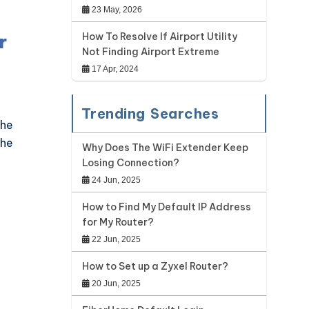
23 May, 2026
r
How To Resolve If Airport Utility
Not Finding Airport Extreme
17 Apr, 2024
Trending Searches
the
the
Why Does The WiFi Extender Keep
Losing Connection?
24 Jun, 2025
How to Find My Default IP Address
for My Router?
22 Jun, 2025
How to Set up a Zyxel Router?
20 Jun, 2025