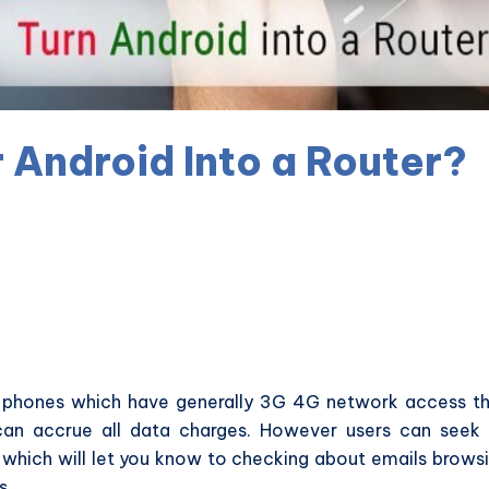
 Android Into a Router?
s phones which have generally 3G 4G network access t
an accrue all data charges. However users can seek
which will let you know to checking about emails brows
s.