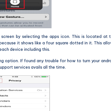
screen by selecting the apps icon. This is located at 
cause it shows like a four square dotted in it. This all
each device including this.
 option. If found any trouble for how to turn your andr
upport services avails all the time.