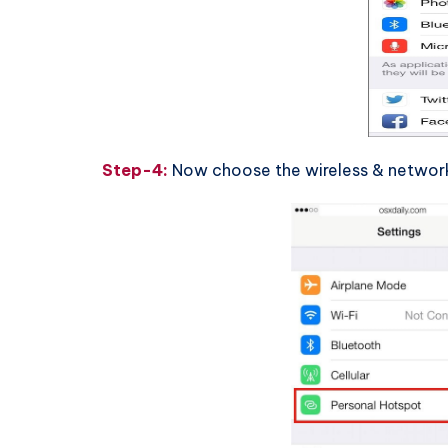
Step-4:
Now choose the wireless & networks 