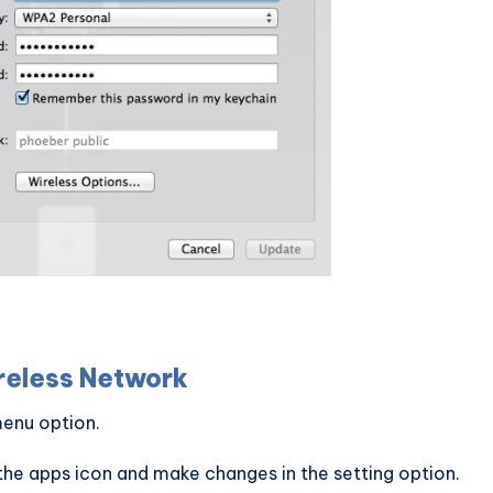
reless Network
enu option.
the apps icon and make changes in the setting option.