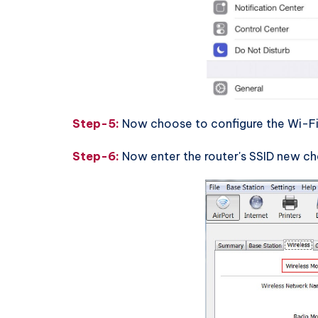
Step-5:
Now choose to configure the Wi-Fi
Step-6:
Now enter the router's SSID new c