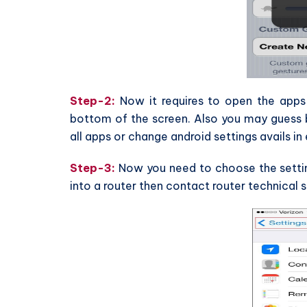
Step-2:
Now it requires to open the apps 
bottom of the screen. Also you may guess be
all apps or change android settings avails in 
Step-3:
Now you need to choose the setting
into a router then contact router technical s