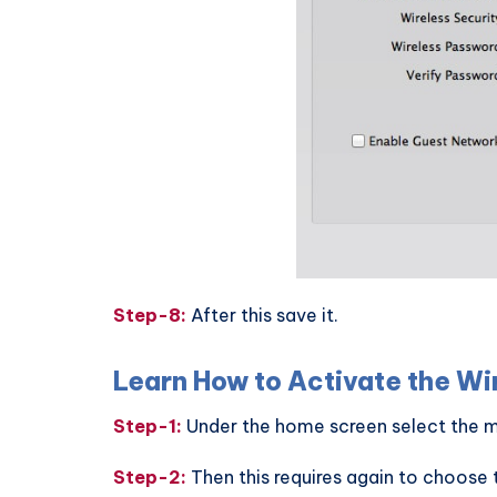
Step-8:
After this save it.
Learn How to Activate the Wi
Step-1:
Under the home screen select the m
Step-2:
Then this requires again to choose 