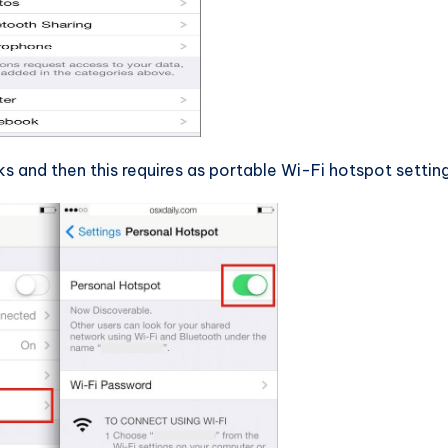
and then this requires as portable Wi-Fi hotspot setting