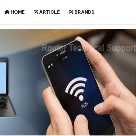
HOME
ARTICLE
BRANDS