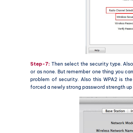
Step-7:
Then select the security type. Al
or as none. But remember one thing you can
problem of security. Also this WPA2 is the 
forced a newly strong password strength up 