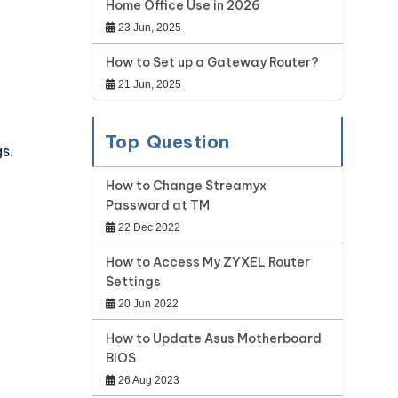
Home Office Use in 2026
23 Jun, 2025
How to Set up a Gateway Router?
21 Jun, 2025
Top Question
s.
How to Change Streamyx
Password at TM
22 Dec 2022
How to Access My ZYXEL Router
Settings
20 Jun 2022
How to Update Asus Motherboard
BIOS
26 Aug 2023