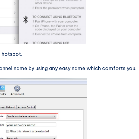
 hotspot.
hannel name by using any easy name which comforts you.