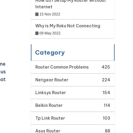
How do I Setup My Router Without
Internet
15 Nov 2022
Why is My Roku Not Connecting
09 May 2022
Category
one
Router Common Problems
425
ous
hat
Netgear Router
224
Linksys Router
154
Belkin Router
114
Tp Link Router
103
Asus Router
88