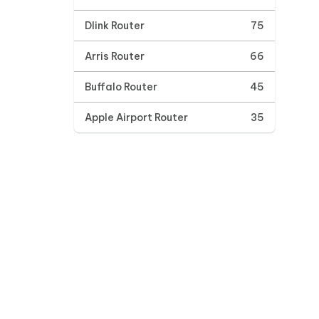
Dlink Router
75
Arris Router
66
Buffalo Router
45
Apple Airport Router
35