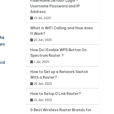
FiberHome Default Login -
Username Password and IP
Address
13 Jul, 2025
What is WiFi Calling and How does
It Work?
the
22 Jun, 2025
ows
How Do I Enable WPS Button On
Spectrum Router ?
oid
1 Jul, 2025
How to Set up a Network Switch
With a Router?
24 Jun, 2025
How to Setup D Link Router?
21 Jun, 2025
9 Best Wireless Router Brands for