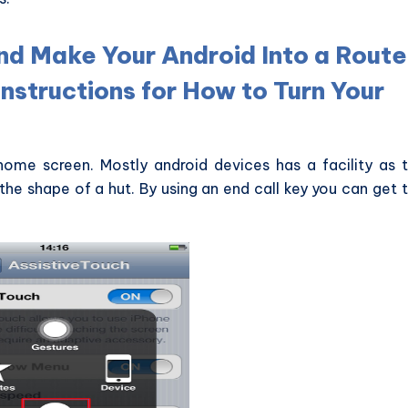
nd Make Your Android Into a Route
Instructions for How to Turn Your
ome screen. Mostly android devices has a facility as 
the shape of a hut. By using an end call key you can get 