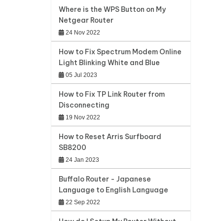
Where is the WPS Button on My
Netgear Router
24 Nov 2022
How to Fix Spectrum Modem Online
Light Blinking White and Blue
05 Jul 2023
How to Fix TP Link Router from
Disconnecting
19 Nov 2022
How to Reset Arris Surfboard
SB8200
24 Jan 2023
Buffalo Router - Japanese
Language to English Language
22 Sep 2022