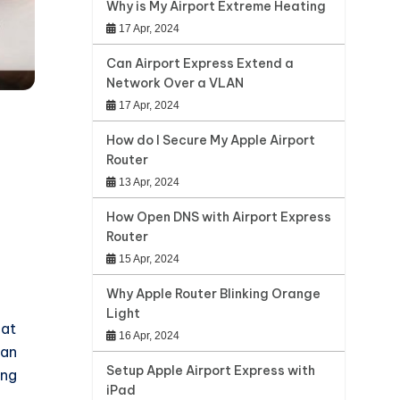
Why is My Airport Extreme Heating
17 Apr, 2024
Can Airport Express Extend a
Network Over a VLAN
17 Apr, 2024
How do I Secure My Apple Airport
Router
13 Apr, 2024
How Open DNS with Airport Express
Router
15 Apr, 2024
Why Apple Router Blinking Orange
Light
hat
16 Apr, 2024
 an
Setup Apple Airport Express with
ing
iPad