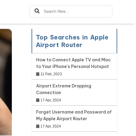
Top Searches in Apple
Airport Router
How to Connect Apple TV and Mac
to Your iPhone’s Personal Hotspot
11 Feb, 2023
Airport Extreme Dropping
Connection
17 Apr, 2024
Forget Username and Password of
My Apple Airport Router
17 Apr, 2024