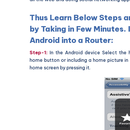
Thus Learn Below Steps a
by Taking in Few Minutes. 
Android into a Router:
Step-1:
In the Android device Select the h
home button or including a home picture in 
home screen by pressing it.