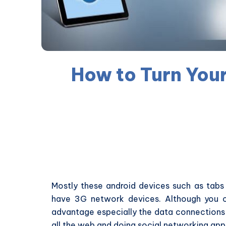
How to Turn Your
Mostly these android devices such as tab
have 3G network devices. Although you c
advantage especially the data connections 
all the web and doing social networking app