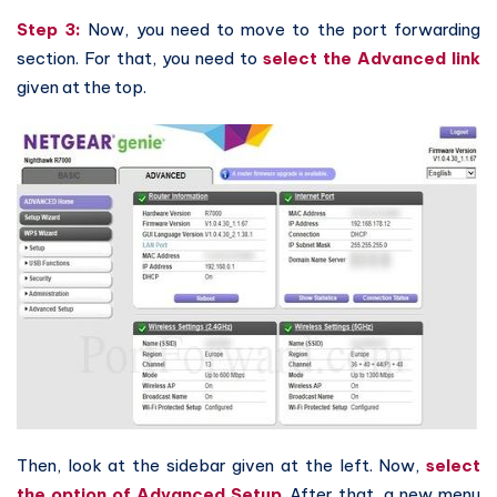
Step 3:
Now, you need to move to the port forwarding
section. For that, you need to
select the Advanced link
given at the top.
Then, look at the sidebar given at the left. Now,
select
the option of Advanced Setup
. After that, a new menu