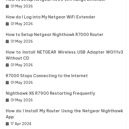
01 May 2026
How do I Log into My Netgear WiFi Extender
01 May 2026
How to Setup Netgear Nighthawk R7000 Router
01 May 2026
How to Install NETGEAR Wireless USB Adapter WG111v3
Without CD
01 May 2026
R7000 Stops Connecting to the Internet
01 May 2026
Nighthawk X6 R7900 Restarting Frequently
01 May 2026
How do I Install My Router Using the Netgear Nighthawk
App
17 Apr 2024