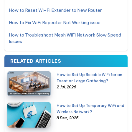
How to Reset Wi-Fi Extender to New Router
How to Fix WiFi Repeater Not Working issue
How to Troubleshoot Mesh WiFi Network Slow Speed
Issues
RELATED ARTICLES
How to Set Up Reliable WiFi for an
Event or Large Gathering?
2 Jul, 2026
How to Set Up Temporary WiFi and
Wireless Network?
8 Dec, 2025