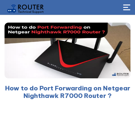
How to do Port Forwarding on Netgear
Nighthawk R7000 Router ?