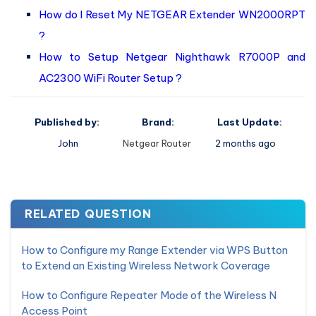
How do I Reset My NETGEAR Extender WN2000RPT
?
How to Setup Netgear Nighthawk R7000P and
AC2300 WiFi Router Setup ?
Published by:
Brand:
Last Update:
John
Netgear Router
2 months ago
RELATED QUESTION
How to Configure my Range Extender via WPS Button
to Extend an Existing Wireless Network Coverage
How to Configure Repeater Mode of the Wireless N
Access Point