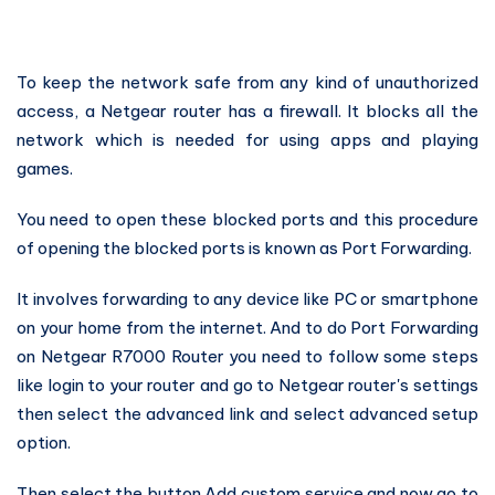
To keep the network safe from any kind of unauthorized
access, a Netgear router has a firewall. It blocks all the
network which is needed for using apps and playing
games.
You need to open these blocked ports and this procedure
of opening the blocked ports is known as Port Forwarding.
It involves forwarding to any device like PC or smartphone
on your home from the internet. And to do Port Forwarding
on Netgear R7000 Router you need to follow some steps
like login to your router and go to Netgear router's settings
then select the advanced link and select advanced setup
option.
Then select the button Add custom service and now go to