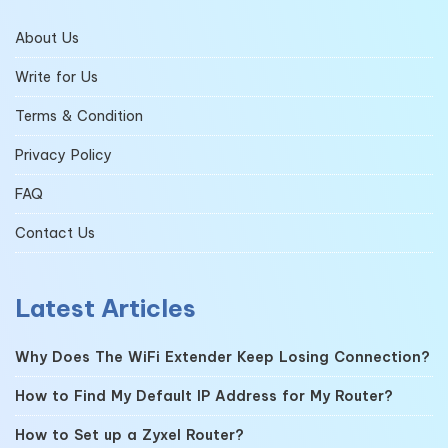
About Us
Write for Us
Terms & Condition
Privacy Policy
FAQ
Contact Us
Latest Articles
Why Does The WiFi Extender Keep Losing Connection?
How to Find My Default IP Address for My Router?
How to Set up a Zyxel Router?