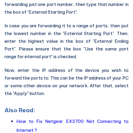
forwarding just one port number, then type that number in
the box of "External Starting Port".
In case you are forwarding it to a range of ports, then put
the lowest number in the "External Starting Port". Then,
enter the highest value in the box of "External Ending
Port". Please ensure that the box "Use the same port
range for internal port" is checked.
Now, enter the IP address of the device you wish to
forward the ports to. This can be the IP address of your PC
or some other device on your network. After that, select
the "Apply" button.
Also Read:
How to Fix Netgear EX3700 Not Connecting to
Internet ?