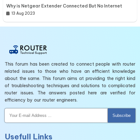
Why is Netgear Extender Connected But No Internet
13 Aug 2023
This forum has been created to connect people with router
related issues to those who have an efficient knowledge
about the same. This forum aims at providing the right kind
of troubleshooting techniques and solutions to complicated
router issues. The answers posted here are verified for
efficiency by our router engineers.
Subscribe
Usefull Links