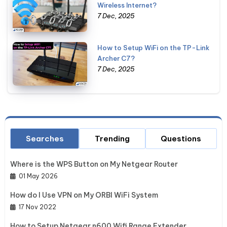
Wireless Internet?
7 Dec, 2025
How to Setup WiFi on the TP-Link
Archer C7?
7 Dec, 2025
Searches
Trending
Questions
Where is the WPS Button on My Netgear Router
01 May 2026
How do I Use VPN on My ORBI WiFi System
17 Nov 2022
How to Setup Netgear n600 Wifi Range Extender