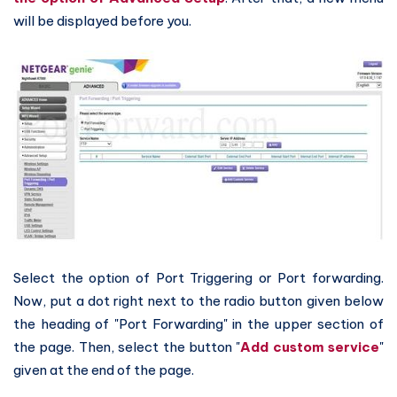
will be displayed before you.
Select the option of Port Triggering or Port forwarding.
Now, put a dot right next to the radio button given below
the heading of "Port Forwarding" in the upper section of
the page. Then, select the button "
Add custom service
"
given at the end of the page.