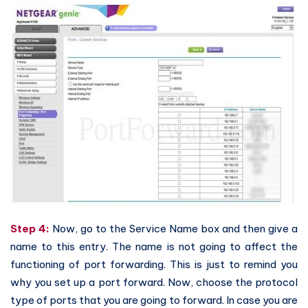
Step 4:
Now, go to the Service Name box and then give a
name to this entry. The name is not going to affect the
functioning of port forwarding. This is just to remind you
why you set up a port forward. Now, choose the protocol
type of ports that you are going to forward. In case you are