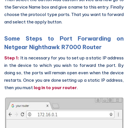
the Service Name box and give a name to this entry. Finally
choose the protocol type ports. That you want to forward
and select the apply button.
Some Steps to Port Forwarding on
Netgear Nighthawk R7000 Router
Step 1:
It is necessary for you to set up a static IP address
in the device to which you wish to forward the port. By
doing so, the ports will remain open even when the device
restarts. Once you are done setting up a static IP address,
then you must
log in to your router
.