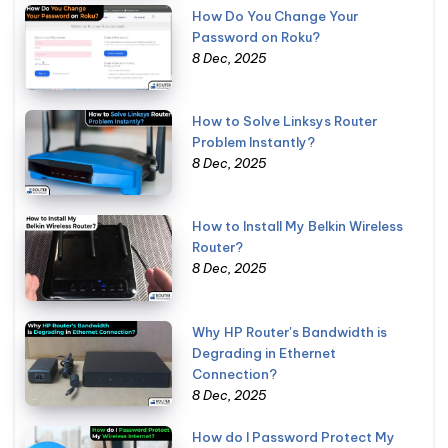
How Do You Change Your
Password on Roku?
8 Dec, 2025
How to Solve Linksys Router
Problem Instantly?
8 Dec, 2025
How to Install My Belkin Wireless
Router?
8 Dec, 2025
Why HP Router's Bandwidth is
Degrading in Ethernet
Connection?
8 Dec, 2025
How do I Password Protect My