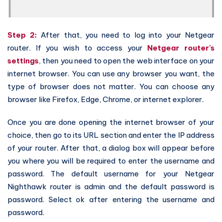
Step 2:
After that, you need to log into your Netgear
router. If you wish to access your
Netgear router's
settings
, then you need to open the web interface on your
internet browser. You can use any browser you want, the
type of browser does not matter. You can choose any
browser like Firefox, Edge, Chrome, or internet explorer.
Once you are done opening the internet browser of your
choice, then go to its URL section and enter the IP address
of your router. After that, a dialog box will appear before
you where you will be required to enter the username and
password. The default username for your Netgear
Nighthawk router is admin and the default password is
password. Select ok after entering the username and
password.