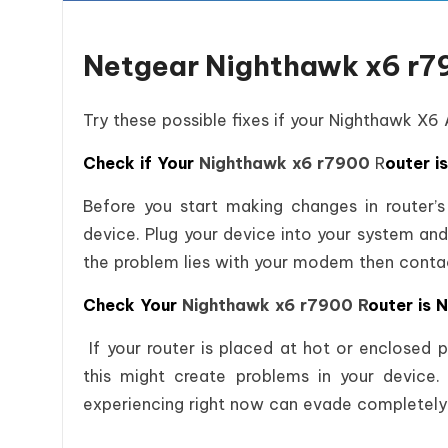
Netgear Nighthawk x6 r7
Try these possible fixes if your Nighthawk X6
Check if Your
Nighthawk x6 r7900
R
outer i
Before you start making changes in router’s
device. Plug your device into your system and
the problem lies with your modem then conta
Check Your
Nighthawk x6 r7900 R
outer is 
If your router is placed at hot or enclosed 
this might create problems in your device. 
experiencing right now can evade completely 