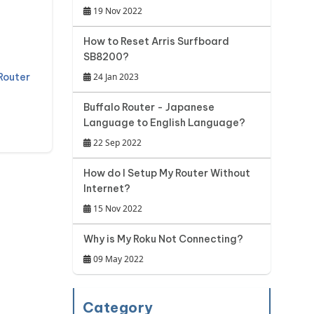
19 Nov 2022
How to Reset Arris Surfboard
SB8200?
Router
24 Jan 2023
Buffalo Router - Japanese
Language to English Language?
22 Sep 2022
How do I Setup My Router Without
Internet?
15 Nov 2022
Why is My Roku Not Connecting?
09 May 2022
Category