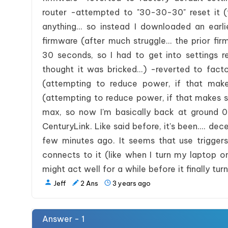
router -attempted to "30-30-30" reset it (
anything... so instead I downloaded an earl
firmware (after much struggle... the prior fi
30 seconds, so I had to get into settings r
thought it was bricked...) -reverted to fact
(attempting to reduce power, if that ma
(attempting to reduce power, if that makes 
max, so now I'm basically back at ground 0
CenturyLink. Like said before, it's been.... d
few minutes ago. It seems that use trigger
connects to it (like when I turn my laptop on
might act well for a while before it finally turn
Jeff
2
Ans
3 years ago
Answer - 1