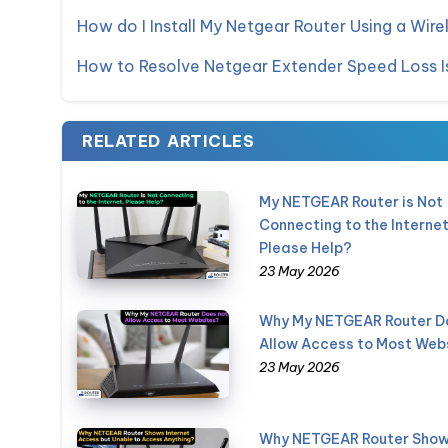
How do I Install My Netgear Router Using a Wire
How to Resolve Netgear Extender Speed Loss I
RELATED ARTICLES
My NETGEAR Router is Not
Connecting to the Internet
Please Help?
23 May 2026
Why My NETGEAR Router D
Allow Access to Most Web
23 May 2026
Why NETGEAR Router Sho