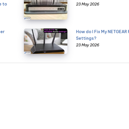
e to
23 May 2026
er
How do I Fix My NETGEAR 
Settings?
23 May 2026