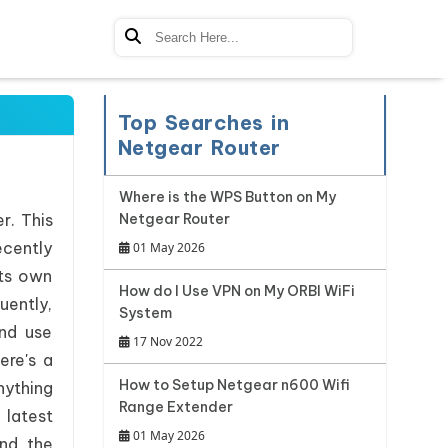
Top Searches in
Netgear Router
Where is the WPS Button on My
r. This
Netgear Router
ecently
01 May 2026
its own
How do I Use VPN on My ORBI WiFi
uently,
System
nd use
17 Nov 2022
ere's a
How to Setup Netgear n600 Wifi
nything
Range Extender
 latest
01 May 2026
nd the