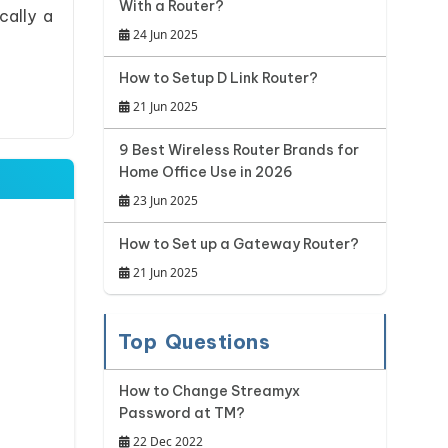
With a Router?
cally a
24 Jun 2025
How to Setup D Link Router?
21 Jun 2025
9 Best Wireless Router Brands for
Home Office Use in 2026
23 Jun 2025
How to Set up a Gateway Router?
21 Jun 2025
Top Questions
How to Change Streamyx
Password at TM?
22 Dec 2022