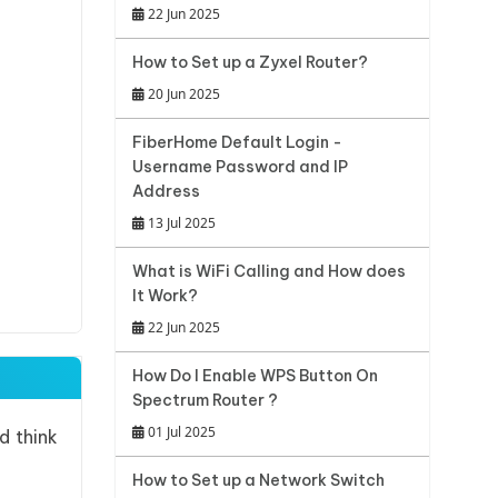
22 Jun 2025
How to Set up a Zyxel Router?
20 Jun 2025
FiberHome Default Login -
Username Password and IP
Address
13 Jul 2025
What is WiFi Calling and How does
It Work?
22 Jun 2025
How Do I Enable WPS Button On
Spectrum Router ?
01 Jul 2025
d think
How to Set up a Network Switch