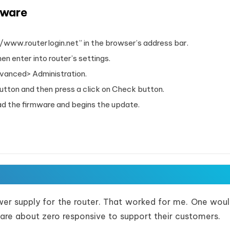
mware
//www.routerlogin.net” in the browser’s address bar.
n enter into router’s settings.
dvanced> Administration.
ton and then press a click on Check button.
oad the firmware and begins the update.
wer supply for the router. That worked for me. One woul
are about zero responsive to support their customers.