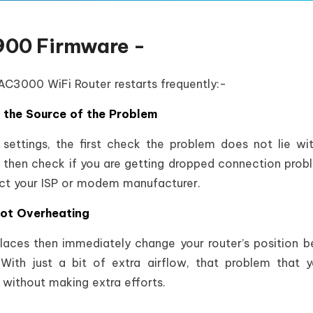
900 Firmware -
 AC3000 WiFi Router restarts frequently:-
s the Source of the Problem
 settings, the first check the problem does not lie wi
 then check if you are getting dropped connection probl
ct your ISP or modem manufacturer.
Not Overheating
places then immediately change your router’s position 
With just a bit of extra airflow, that problem that 
without making extra efforts.