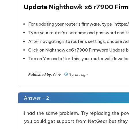
Update
Nighthawk x6 r7900
Fir
For updating your router’s firmware, type “https:
Type your router’s username and password and the
After navigating into router’s settings, choose A
Click on Nighthawk x6 r7900 Firmware Update but
Tap on Yes and after this, your router will downl
Published by:
Chris
3 years ago
Answer - 2
I had the same problem. Try replacing the po
you could get support from NetGear but they 