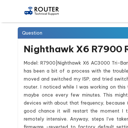
Question
Nighthawk X6 R7900 R
Model: R7900|Nighthawk X6 AC3000 Tri-Band 
has been a bit of a process with the troublesh
moved and switched my ISP, and tried swit
router. I noticed while I was working on thi
maybe once every few minutes. This migh
devices with about that frequency, because (lo
good chance it will restart the moment I t
remotely intensive. Anyway, steps I've take
firmware -reverted to factory default se