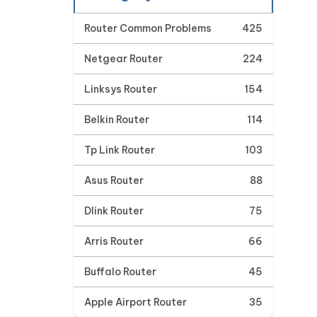
Router Common Problems
425
Netgear Router
224
Linksys Router
154
Belkin Router
114
Tp Link Router
103
Asus Router
88
Dlink Router
75
Arris Router
66
Buffalo Router
45
Apple Airport Router
35