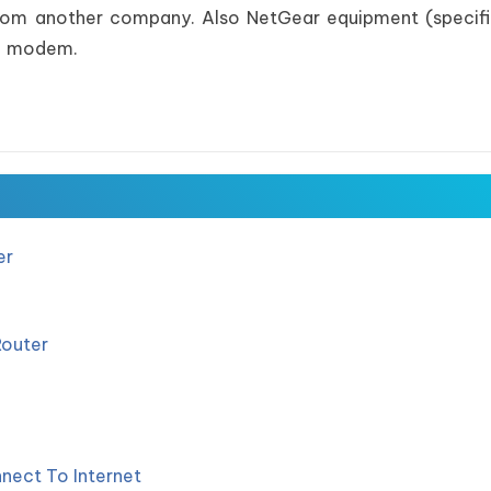
 from another company. Also NetGear equipment (specifi
le modem.
er
Router
nect To Internet