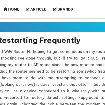
HOME
ARTICLE
BRANDS
estarting Frequently
WiFi Router Hi, hoping to get some ideas on my route
ooting I've gone through, but I'll try to lay it out. I r
ching my router to AP mode since the new modem has 
s that the router seemed to be restarting somewhat freq
t have more to do with me attempting to connect a
oking at it now) it doesn't restart that often.... but th
ry to use a device connected to it wirelessly with a
n: -reverted to factory default settings -upgraded to
ttings again -changed the cable between the modem a