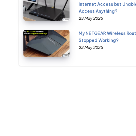
Internet Access but Unabl
Access Anything?
23 May 2026
My NETGEAR Wireless Rout
Stopped Working?
23 May 2026