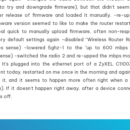
to try and downgrade firmware), but that didn't see
ier release of firmware and loaded it manually. -re-u
rmware version seemed to like to make the router restar
eal quick to manually upload firmware, often non-resp
ory default settings again -disabled “Wireless Router R
kes sense) -lowered 5ghz-1 to the "up to 600 mbps
sense) -switched the radio 2 and re-upped the mbps m
 It’s plugged into the ethernet port of a ZyXEL C110
ecent today, restarted on me once in the morning and again
s it, and it seems to happen more often right when a
). If it doesn’t happen right away, after a device conne
s off.