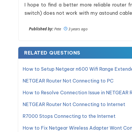
I hope to find a better more reliable router
switch) does not work with my astound cab
Published by:
Pete
3 years ago
RELATED QUESTIONS
How to Setup Netgear n600 Wifi Range Extend
NETGEAR Router Not Connecting to PC
How to Resolve Connection Issue in NETGEAR 
NETGEAR Router Not Connecting to Internet
R7000 Stops Connecting to the Internet
How to Fix Netgear Wireless Adapter Wont Con