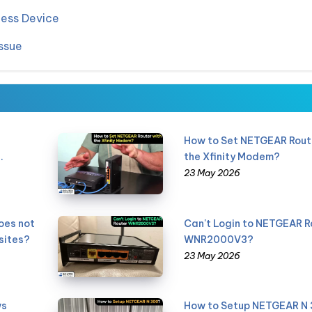
less Device
ssue
How to Set NETGEAR Rout
.
the Xfinity Modem?
23 May 2026
oes not
Can't Login to NETGEAR R
sites?
WNR2000V3?
23 May 2026
ws
How to Setup NETGEAR N