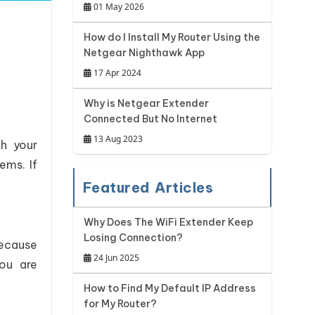
01 May 2026
How do I Install My Router Using the
Netgear Nighthawk App
17 Apr 2024
Why is Netgear Extender
Connected But No Internet
13 Aug 2023
th your
ems. If
Featured Articles
Why Does The WiFi Extender Keep
Losing Connection?
because
24 Jun 2025
you are
How to Find My Default IP Address
for My Router?