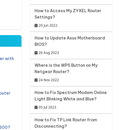
How to Access My ZYXEL Router
Settings?
20 Jun 2022
How to Update Asus Motherboard
BIOS?
26 Aug 2023
er with
Where is the WPS Button on My
Netgear Router?
24 Nov 2022
How to Fix Spectrum Modem Online
outer
Light Blinking White and Blue?
05 Jul 2023
How to Fix TP Link Router from
Disconnecting?
 300?