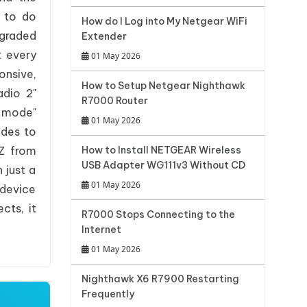
m to do
How do I Log into My Netgear WiFi
pgraded
Extender
t every
01 May 2026
onsive,
How to Setup Netgear Nighthawk
adio 2"
R7000 Router
 mode"
01 May 2026
odes to
0Z from
How to Install NETGEAR Wireless
USB Adapter WG111v3 Without CD
 just a
01 May 2026
 device
cts, it
R7000 Stops Connecting to the
Internet
01 May 2026
Nighthawk X6 R7900 Restarting
Frequently