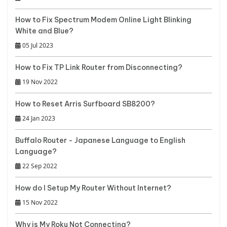
How to Fix Spectrum Modem Online Light Blinking
White and Blue?
05 Jul 2023
How to Fix TP Link Router from Disconnecting?
19 Nov 2022
How to Reset Arris Surfboard SB8200?
24 Jan 2023
Buffalo Router - Japanese Language to English
Language?
22 Sep 2022
How do I Setup My Router Without Internet?
15 Nov 2022
Why is My Roku Not Connecting?