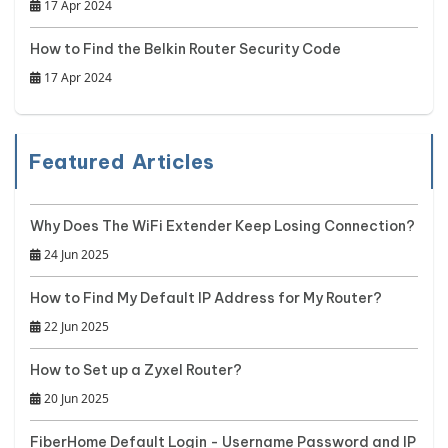
17 Apr 2024
How to Find the Belkin Router Security Code
17 Apr 2024
Featured Articles
Why Does The WiFi Extender Keep Losing Connection?
24 Jun 2025
How to Find My Default IP Address for My Router?
22 Jun 2025
How to Set up a Zyxel Router?
20 Jun 2025
FiberHome Default Login - Username Password and IP