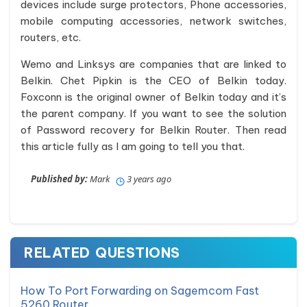
devices include surge protectors, Phone accessories,
mobile computing accessories, network switches,
routers, etc.
Wemo and Linksys are companies that are linked to
Belkin. Chet Pipkin is the CEO of Belkin today.
Foxconn is the original owner of Belkin today and it’s
the parent company. If you want to see the solution
of Password recovery for Belkin Router. Then read
this article fully as I am going to tell you that.
Published by:
Mark
3 years ago
RELATED QUESTIONS
How To Port Forwarding on Sagemcom Fast
5260 Router