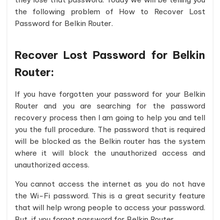
the following problem of How to Recover Lost
Password for Belkin Router.
Recover Lost Password for Belkin
Router:
If you have forgotten your password for your Belkin
Router and you are searching for the password
recovery process then I am going to help you and tell
you the full procedure. The password that is required
will be blocked as the Belkin router has the system
where it will block the unauthorized access and
unauthorized access.
You cannot access the internet as you do not have
the Wi-Fi password. This is a great security feature
that will help wrong people to access your password.
But, if you forgot password for Belkin Router.