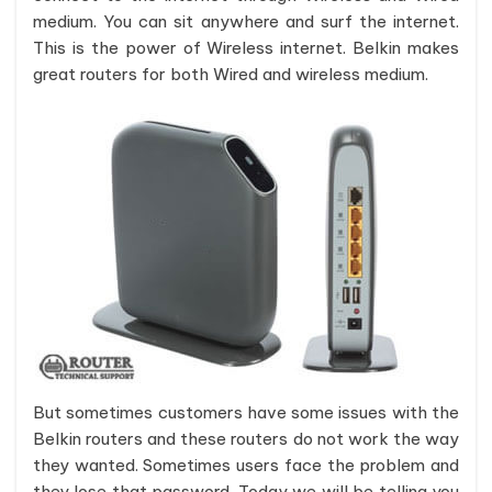
medium. You can sit anywhere and surf the internet.
This is the power of Wireless internet. Belkin makes
great routers for both Wired and wireless medium.
But sometimes customers have some issues with the
Belkin routers and these routers do not work the way
they wanted. Sometimes users face the problem and
they lose that password. Today we will be telling you