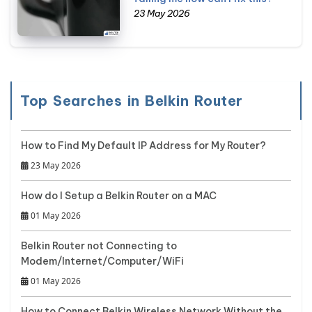
23 May 2026
Top Searches in Belkin Router
How to Find My Default IP Address for My Router?
23 May 2026
How do I Setup a Belkin Router on a MAC
01 May 2026
Belkin Router not Connecting to
Modem/Internet/Computer/WiFi
01 May 2026
How to Connect Belkin Wireless Network Without the