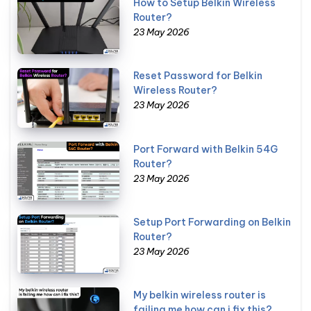
How to Setup Belkin Wireless
Router?
23 May 2026
Reset Password for Belkin
Wireless Router?
23 May 2026
Port Forward with Belkin 54G
Router?
23 May 2026
Setup Port Forwarding on Belkin
Router?
23 May 2026
My belkin wireless router is
failing me how can i fix this?