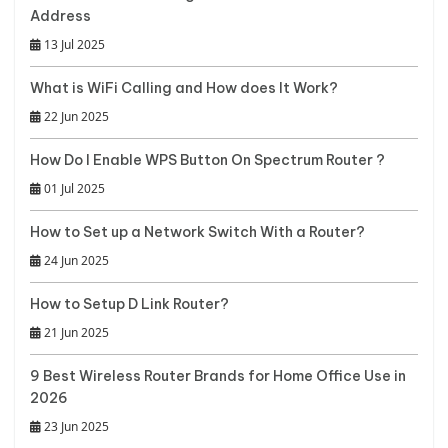
Address
13 Jul 2025
What is WiFi Calling and How does It Work?
22 Jun 2025
How Do I Enable WPS Button On Spectrum Router ?
01 Jul 2025
How to Set up a Network Switch With a Router?
24 Jun 2025
How to Setup D Link Router?
21 Jun 2025
9 Best Wireless Router Brands for Home Office Use in
2026
23 Jun 2025