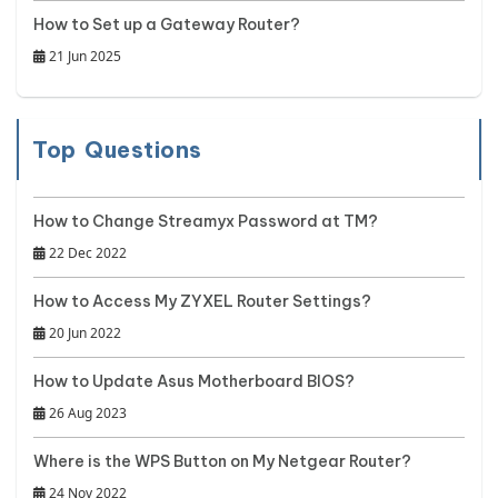
How to Set up a Gateway Router?
21 Jun 2025
Top Questions
How to Change Streamyx Password at TM?
22 Dec 2022
How to Access My ZYXEL Router Settings?
20 Jun 2022
How to Update Asus Motherboard BIOS?
26 Aug 2023
Where is the WPS Button on My Netgear Router?
24 Nov 2022