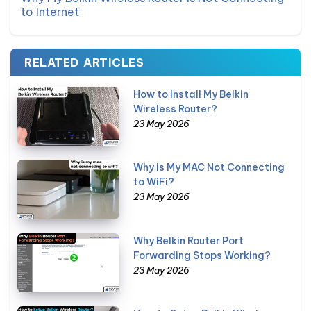
to Internet
RELATED ARTICLES
How to Install My Belkin
Wireless Router?
23 May 2026
Why is My MAC Not Connecting
to WiFi?
23 May 2026
Why Belkin Router Port
Forwarding Stops Working?
23 May 2026