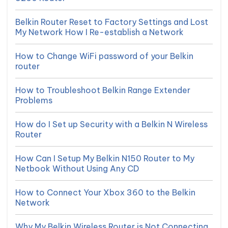
Belkin Router Reset to Factory Settings and Lost
My Network How I Re-establish a Network
How to Change WiFi password of your Belkin
router
How to Troubleshoot Belkin Range Extender
Problems
How do I Set up Security with a Belkin N Wireless
Router
How Can I Setup My Belkin N150 Router to My
Netbook Without Using Any CD
How to Connect Your Xbox 360 to the Belkin
Network
Why My Belkin Wireless Router is Not Connecting