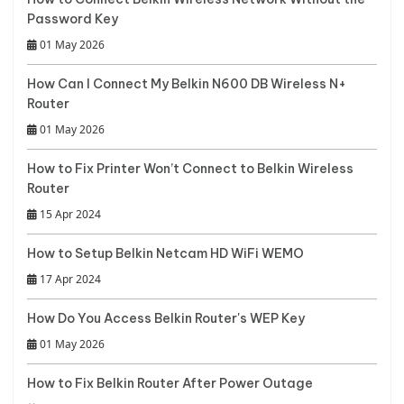
Password Key
01 May 2026
How Can I Connect My Belkin N600 DB Wireless N+
Router
01 May 2026
How to Fix Printer Won’t Connect to Belkin Wireless
Router
15 Apr 2024
How to Setup Belkin Netcam HD WiFi WEMO
17 Apr 2024
How Do You Access Belkin Router's WEP Key
01 May 2026
How to Fix Belkin Router After Power Outage