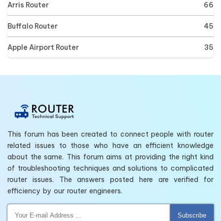
Arris Router
66
Buffalo Router
45
Apple Airport Router
35
This forum has been created to connect people with router
related issues to those who have an efficient knowledge
about the same. This forum aims at providing the right kind
of troubleshooting techniques and solutions to complicated
router issues. The answers posted here are verified for
efficiency by our router engineers.
Subscribe