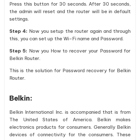
Press this button for 30 seconds. After 30 seconds,
the admin will reset and the router will be in default
settings.
Step 4:
Now you setup the router again and through
this, you can set up the Wi-Fi name and Password.
Step 5:
Now you How to recover your Password for
Belkin Router.
This is the solution for Password recovery for Belkin
Router.
Belkin:
Belkin International Inc. is accompanied that is from
The United States of America. Belkin makes
electronics products for consumers. Generally Belkin
devices of connectivity for the consumers. These