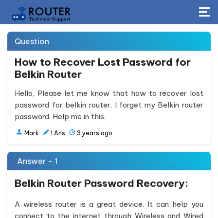
Question
How to Recover Lost Password for
Belkin Router
Hello, Please let me know that how to recover lost
password for belkin router. I forget my Belkin router
password. Help me in this.
Mark
1
Ans
3 years ago
Answer - 1
Belkin Router Password Recovery:
A wireless router is a great device. It can help you
connect to the internet through Wireless and Wired