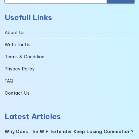
Usefull Links
About Us
Write for Us
Terms & Condition
Privacy Policy
FAQ
Contact Us
Latest Articles
Why Does The WiFi Extender Keep Losing Connection?