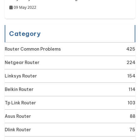
09 May 2022
Category
Router Common Problems
425
Netgear Router
224
Linksys Router
154
Belkin Router
114
Tp Link Router
103
Asus Router
88
Dlink Router
75