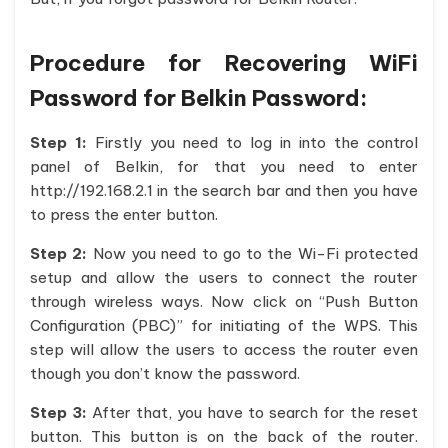
Procedure for Recovering WiFi
Password for Belkin Password:
Step 1:
Firstly you need to log in into the control
panel of Belkin, for that you need to enter
http://192.168.2.1 in the search bar and then you have
to press the enter button.
Step 2:
Now you need to go to the Wi-Fi protected
setup and allow the users to connect the router
through wireless ways. Now click on “Push Button
Configuration (PBC)” for initiating of the WPS. This
step will allow the users to access the router even
though you don’t know the password.
Step 3:
After that, you have to search for the reset
button. This button is on the back of the router.