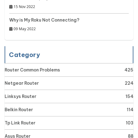
15 Nov 2022
Why is My Roku Not Connecting?
09 May 2022
Category
Router Common Problems
425
Netgear Router
224
Linksys Router
154
Belkin Router
114
Tp Link Router
103
Asus Router
88