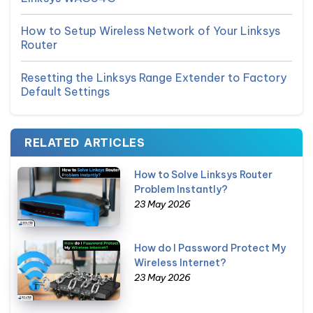
How to Setup Wireless Network of Your Linksys
Router
Resetting the Linksys Range Extender to Factory
Default Settings
RELATED ARTICLES
How to Solve Linksys Router
Problem Instantly?
23 May 2026
How do I Password Protect My
Wireless Internet?
23 May 2026