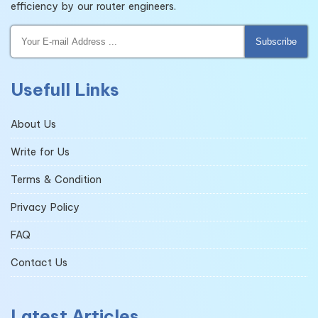
efficiency by our router engineers.
Subscribe
Usefull Links
About Us
Write for Us
Terms & Condition
Privacy Policy
FAQ
Contact Us
Latest Articles