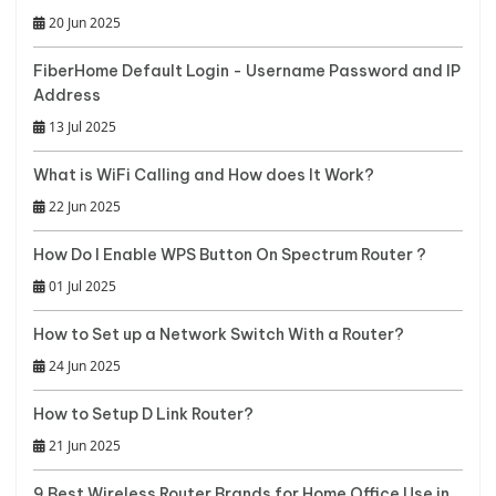
20 Jun 2025
FiberHome Default Login - Username Password and IP
Address
13 Jul 2025
What is WiFi Calling and How does It Work?
22 Jun 2025
How Do I Enable WPS Button On Spectrum Router ?
01 Jul 2025
How to Set up a Network Switch With a Router?
24 Jun 2025
How to Setup D Link Router?
21 Jun 2025
9 Best Wireless Router Brands for Home Office Use in