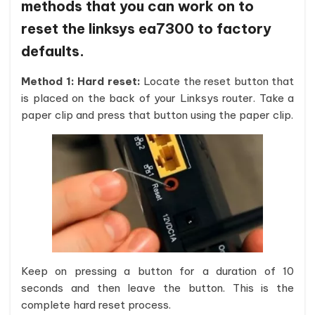
methods that you can work on to
reset the linksys ea7300 to factory
defaults.
Method 1: Hard reset:
Locate the reset button that
is placed on the back of your Linksys router. Take a
paper clip and press that button using the paper clip.
Keep on pressing a button for a duration of 10
seconds and then leave the button. This is the
complete hard reset process.