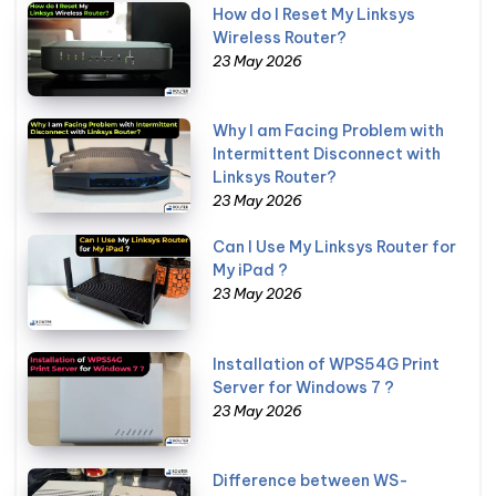
How do I Reset My Linksys
Wireless Router?
23 May 2026
Why I am Facing Problem with
Intermittent Disconnect with
Linksys Router?
23 May 2026
Can I Use My Linksys Router for
My iPad ?
23 May 2026
Installation of WPS54G Print
Server for Windows 7 ?
23 May 2026
Difference between WS-