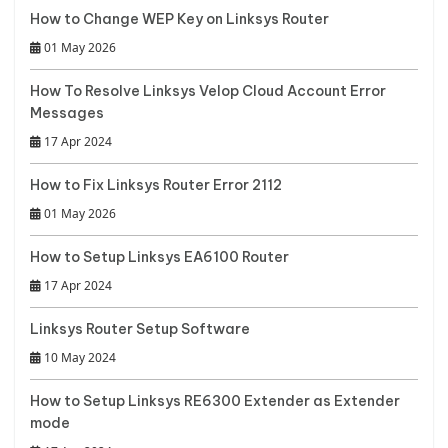
How to Change WEP Key on Linksys Router
01 May 2026
How To Resolve Linksys Velop Cloud Account Error
Messages
17 Apr 2024
How to Fix Linksys Router Error 2112
01 May 2026
How to Setup Linksys EA6100 Router
17 Apr 2024
Linksys Router Setup Software
10 May 2024
How to Setup Linksys RE6300 Extender as Extender
mode