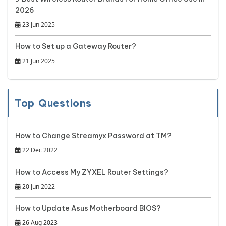
2026
23 Jun 2025
How to Set up a Gateway Router?
21 Jun 2025
Top Questions
How to Change Streamyx Password at TM?
22 Dec 2022
How to Access My ZYXEL Router Settings?
20 Jun 2022
How to Update Asus Motherboard BIOS?
26 Aug 2023