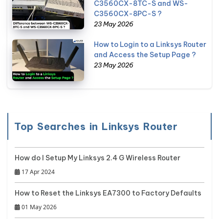
C3560CX-8TC-S and WS-
C3560CX-8PC-S ?
23 May 2026
How to Login to a Linksys Router
and Access the Setup Page ?
23 May 2026
Top Searches in Linksys Router
How do I Setup My Linksys 2.4 G Wireless Router
17 Apr 2024
How to Reset the Linksys EA7300 to Factory Defaults
01 May 2026