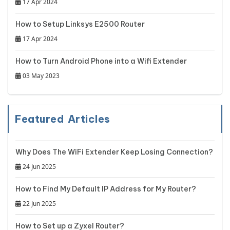
17 Apr 2024
How to Setup Linksys E2500 Router
17 Apr 2024
How to Turn Android Phone into a Wifi Extender
03 May 2023
Featured Articles
Why Does The WiFi Extender Keep Losing Connection?
24 Jun 2025
How to Find My Default IP Address for My Router?
22 Jun 2025
How to Set up a Zyxel Router?