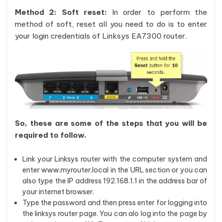
Method 2: Soft reset:
In order to perform the
method of soft, reset all you need to do is to enter
your login credentials of Linksys EA7300 router.
So, these are some of the steps that you will be
required to follow.
Link your Linksys router with the computer system and
enter www.myrouter.local in the URL section or you can
also type the IP address 192.168.1.1 in the address bar of
your internet browser.
Type the password and then press enter for logging into
the linksys router page. You can alo log into the page by