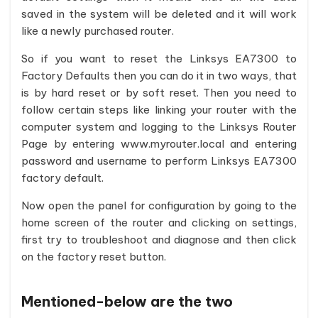
saved in the system will be deleted and it will work
like a newly purchased router.
So if you want to reset the Linksys EA7300 to
Factory Defaults then you can do it in two ways, that
is by hard reset or by soft reset. Then you need to
follow certain steps like linking your router with the
computer system and logging to the Linksys Router
Page by entering www.myrouter.local and entering
password and username to perform Linksys EA7300
factory default.
Now open the panel for configuration by going to the
home screen of the router and clicking on settings,
first try to troubleshoot and diagnose and then click
on the factory reset button.
Mentioned-below are the two