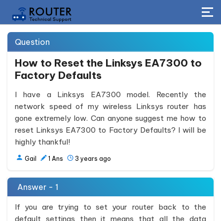
Question
How to Reset the Linksys EA7300 to
Factory Defaults
I have a Linksys EA7300 model. Recently the
network speed of my wireless Linksys router has
gone extremely low. Can anyone suggest me how to
reset Linksys EA7300 to Factory Defaults? I will be
highly thankful!
Gail
1
Ans
3 years ago
Answer - 1
If you are trying to set your router back to the
default settings then it means that all the data