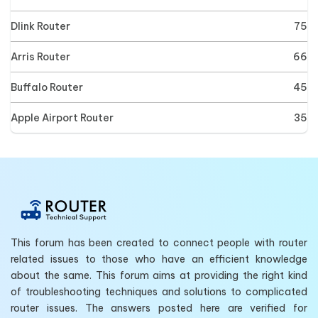
Dlink Router
75
Arris Router
66
Buffalo Router
45
Apple Airport Router
35
This forum has been created to connect people with router
related issues to those who have an efficient knowledge
about the same. This forum aims at providing the right kind
of troubleshooting techniques and solutions to complicated
router issues. The answers posted here are verified for