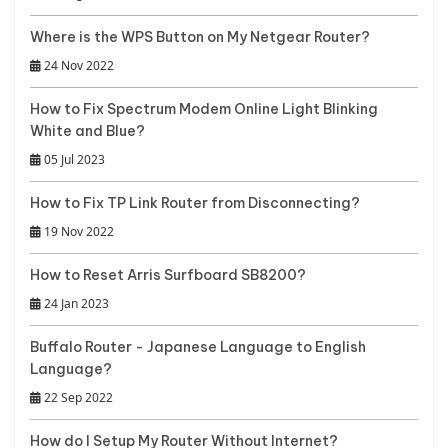
Where is the WPS Button on My Netgear Router?
24 Nov 2022
How to Fix Spectrum Modem Online Light Blinking
White and Blue?
05 Jul 2023
How to Fix TP Link Router from Disconnecting?
19 Nov 2022
How to Reset Arris Surfboard SB8200?
24 Jan 2023
Buffalo Router - Japanese Language to English
Language?
22 Sep 2022
How do I Setup My Router Without Internet?