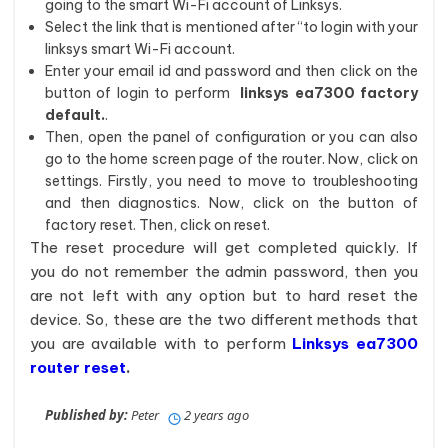
going to the smart Wi-Fi account of Linksys.
Select the link that is mentioned after “to login with your
linksys smart Wi-Fi account.
Enter your email id and password and then click on the
button of login to perform
linksys ea7300 factory
default.
.
Then, open the panel of configuration or you can also
go to the home screen page of the router. Now, click on
settings. Firstly, you need to move to troubleshooting
and then diagnostics. Now, click on the button of
factory reset. Then, click on reset.
The reset procedure will get completed quickly. If
you do not remember the admin password, then you
are not left with any option but to hard reset the
device. So, these are the two different methods that
you are available with to perform
Linksys ea7300
router reset
.
Published by:
Peter
2 years ago