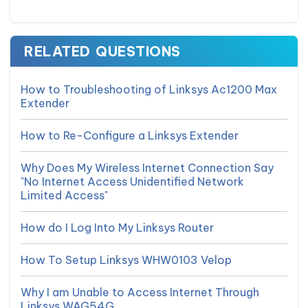
RELATED QUESTIONS
How to Troubleshooting of Linksys Ac1200 Max
Extender
How to Re-Configure a Linksys Extender
Why Does My Wireless Internet Connection Say
"No Internet Access Unidentified Network
Limited Access"
How do I Log Into My Linksys Router
How To Setup Linksys WHW0103 Velop
Why I am Unable to Access Internet Through
Linksys WAG54G