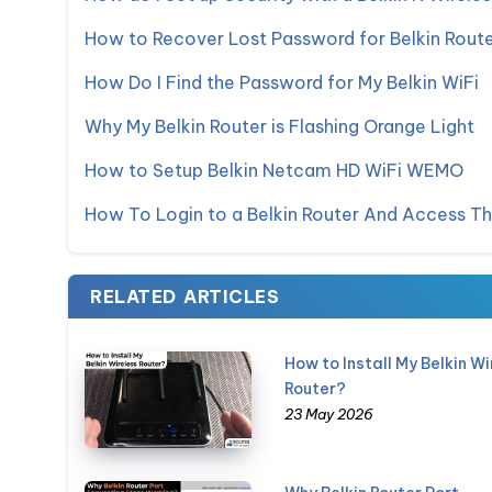
How to Recover Lost Password for Belkin Rout
How Do I Find the Password for My Belkin WiFi
Why My Belkin Router is Flashing Orange Light
How to Setup Belkin Netcam HD WiFi WEMO
How To Login to a Belkin Router And Access T
RELATED ARTICLES
How to Install My Belkin Wi
Router?
23 May 2026