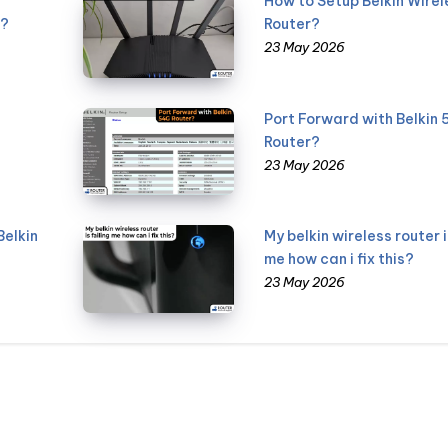
How to Setup Belkin Wirel
g?
Router?
23 May 2026
Port Forward with Belkin
Router?
23 May 2026
Belkin
My belkin wireless router i
me how can i fix this?
23 May 2026