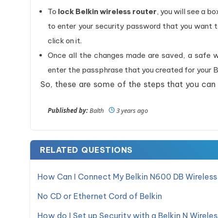
To
lock Belkin wireless router
, you will see a b
to enter your security password that you want 
click on it.
Once all the changes made are saved, a safe wi
enter the passphrase that you created for your Be
So, these are some of the steps that you can
Published by:
Balth
3 years ago
RELATED QUESTIONS
How Can I Connect My Belkin N600 DB Wireless
No CD or Ethernet Cord of Belkin
How do I Set up Security with a Belkin N Wirele