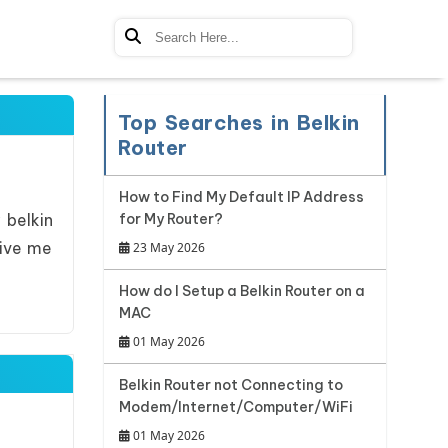
Top Searches in Belkin
Router
How to Find My Default IP Address
 belkin
for My Router?
give me
23 May 2026
How do I Setup a Belkin Router on a
MAC
01 May 2026
Belkin Router not Connecting to
Modem/Internet/Computer/WiFi
01 May 2026