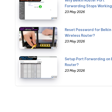
Why Belkin Router Port
Forwarding Stops Workin
23 May 2026
Reset Password for Belkin
Wireless Router?
23 May 2026
Setup Port Forwarding on 
Router?
23 May 2026