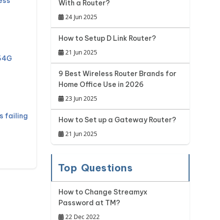
ess
With a Router?
24 Jun 2025
How to Setup D Link Router?
21 Jun 2025
 54G
9 Best Wireless Router Brands for
Home Office Use in 2026
23 Jun 2025
s failing
How to Set up a Gateway Router?
21 Jun 2025
Top Questions
How to Change Streamyx
Password at TM?
22 Dec 2022