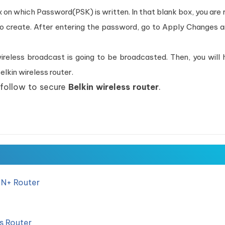
ox on which Password(PSK) is written. In that blank box, you are 
to create. After entering the password, go to Apply Changes 
reless broadcast is going to be broadcasted. Then, you will 
lkin wireless router.
 follow to secure
Belkin wireless router
.
 N+ Router
ss Router