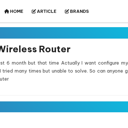
HOME
ARTICLE
BRANDS
Wireless Router
last 6 month but that time Actually I want configure my
d I tried many times but unable to solve. So can anyone 
uter