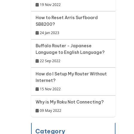
19 Nov 2022
How to Reset Arris Surfboard
SB8200?
24 Jan 2023
Buffalo Router - Japanese
Language to English Language?
22 Sep 2022
How do I Setup My Router Without
Internet?
15 Nov 2022
Why is My Roku Not Connecting?
09 May 2022
Category