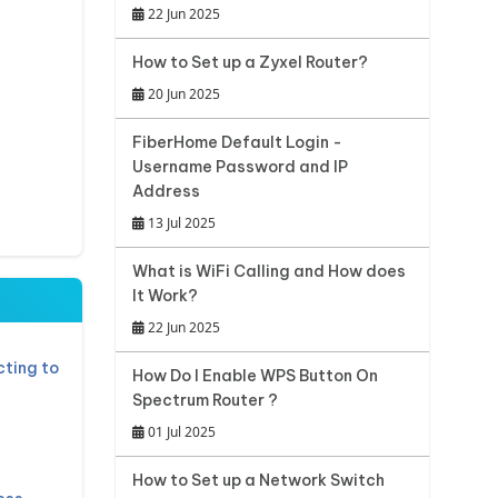
22 Jun 2025
How to Set up a Zyxel Router?
20 Jun 2025
FiberHome Default Login -
Username Password and IP
Address
13 Jul 2025
What is WiFi Calling and How does
It Work?
22 Jun 2025
ting to
How Do I Enable WPS Button On
Spectrum Router ?
01 Jul 2025
How to Set up a Network Switch