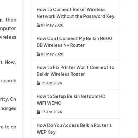
How to Connect Belkin Wireless
Network Without the Password Key
r
, then
01 May 2026
omputer
ireless
How Can I Connect My Belkin N600
DB Wireless N+ Router
01 May 2026
rt. Now,
How to Fix Printer Won’t Connect to
Belkin Wireless Router
e search
15 Apr 2024
How to Setup Belkin Netcam HD
rity. On
WiFi WEMO
changes
17 Apr 2024
How Do You Access Belkin Router's
ve to do
WEP Key