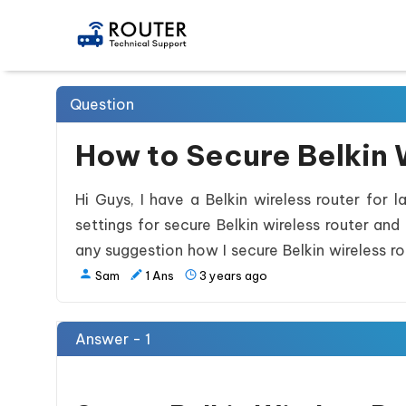
Question
How to Secure Belkin 
Hi Guys, I have a Belkin wireless router for 
settings for secure Belkin wireless router an
any suggestion how I secure Belkin wireless ro
Sam
1
Ans
3 years ago
Answer - 1