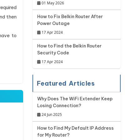
01 May 2026
required
and then
How to Fix Belkin Router After
Power Outage
17 Apr 2024
have to
How to Find the Belkin Router
Security Code
17 Apr 2024
Featured Articles
Why Does The WiFi Extender Keep
Losing Connection?
24 Jun 2025
How to Find My Default IP Address
for My Router?