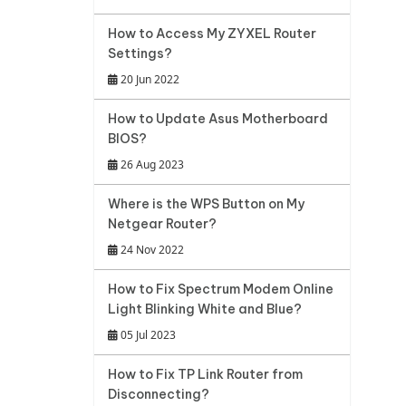
How to Access My ZYXEL Router
Settings?
20 Jun 2022
How to Update Asus Motherboard
BIOS?
26 Aug 2023
Where is the WPS Button on My
Netgear Router?
24 Nov 2022
How to Fix Spectrum Modem Online
Light Blinking White and Blue?
05 Jul 2023
How to Fix TP Link Router from
Disconnecting?