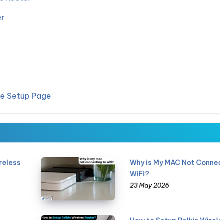
er
he Setup Page
reless
Why is My MAC Not Connec
WiFi?
23 May 2026