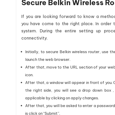
Secure Belkin Wireless R
If you are looking forward to know a meth
you have come to the right place. In order 
system. During the entire setting up proce
connectivity.
Initially, to secure Belkin wireless router, use
launch the web browser.
After that, move to the URL section of your web 
icon.
After that, a window will appear in front of you. 
the right side, you will see a drop down box
applicable by clicking on apply changes.
After that, you will be asked to enter a password.
is click on “Submit”.