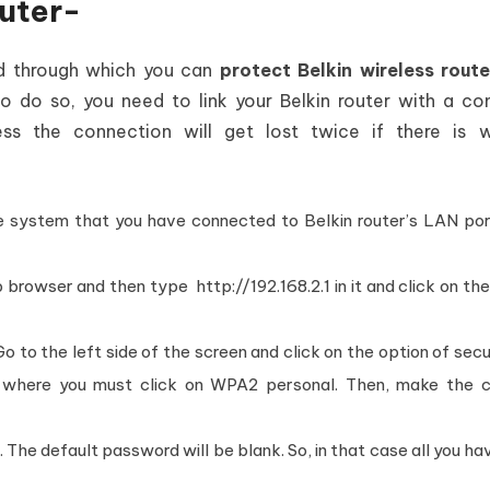
outer-
od through which you can
protect Belkin wireless route
to do so, you need to link your Belkin router with a c
ss the connection will get lost twice if there is w
 the system that you have connected to Belkin router’s LAN po
browser and then type http://192.168.2.1 in it and click on th
Go to the left side of the screen and click on the option of secu
 , where you must click on WPA2 personal. Then, make the 
 The default password will be blank. So, in that case all you ha