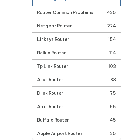
Router Common Problems
425
Netgear Router
224
Linksys Router
154
Belkin Router
114
Tp Link Router
103
Asus Router
88
Dlink Router
75
Arris Router
66
Buffalo Router
45
Apple Airport Router
35