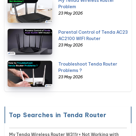
My Tenda Wireless Router
Problem
23 May 2026
Parental Control of Tenda AC23
AC2100 WIFI Router
23 May 2026
Troubleshoot Tenda Router
Problems ?
23 May 2026
Top Searches in Tenda Router
My Tenda Wireless Router W311r+ Not Working with