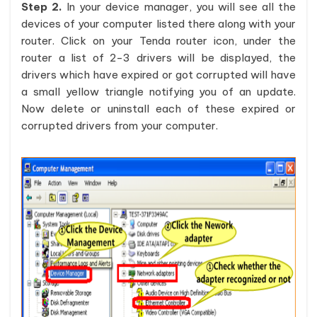
Step 2.
In your device manager, you will see all the
devices of your computer listed there along with your
router. Click on your Tenda router icon, under the
router a list of 2-3 drivers will be displayed, the
drivers which have expired or got corrupted will have
a small yellow triangle notifying you of an update.
Now delete or uninstall each of these expired or
corrupted drivers from your computer.