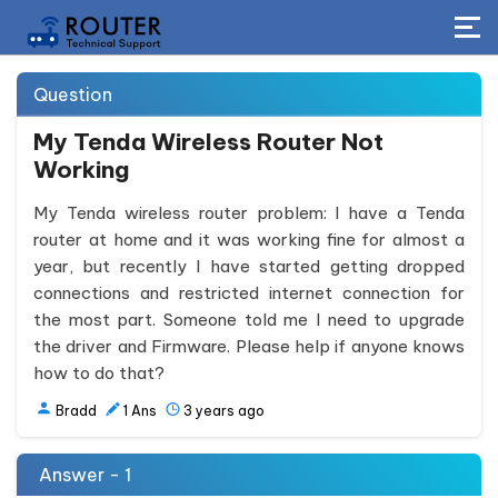
Question
My Tenda Wireless Router Not
Working
My Tenda wireless router problem: I have a Tenda
router at home and it was working fine for almost a
year, but recently I have started getting dropped
connections and restricted internet connection for
the most part. Someone told me I need to upgrade
the driver and Firmware. Please help if anyone knows
how to do that?
Bradd
1
Ans
3 years ago
Answer - 1