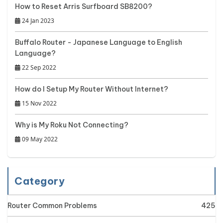
How to Reset Arris Surfboard SB8200?
24 Jan 2023
Buffalo Router - Japanese Language to English
Language?
22 Sep 2022
How do I Setup My Router Without Internet?
15 Nov 2022
Why is My Roku Not Connecting?
09 May 2022
Category
Router Common Problems
425