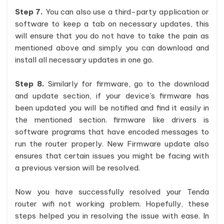
Step 7.
You can also use a third-party application or
software to keep a tab on necessary updates, this
will ensure that you do not have to take the pain as
mentioned above and simply you can download and
install all necessary updates in one go.
Step 8.
Similarly for firmware, go to the download
and update section, if your device's firmware has
been updated you will be notified and find it easily in
the mentioned section. firmware like drivers is
software programs that have encoded messages to
run the router properly. New Firmware update also
ensures that certain issues you might be facing with
a previous version will be resolved.
Now you have successfully resolved your Tenda
router wifi not working problem. Hopefully, these
steps helped you in resolving the issue with ease. In