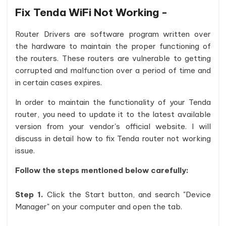
Fix Tenda WiFi Not Working -
Router Drivers are software program written over
the hardware to maintain the proper functioning of
the routers. These routers are vulnerable to getting
corrupted and malfunction over a period of time and
in certain cases expires.
In order to maintain the functionality of your Tenda
router, you need to update it to the latest available
version from your vendor's official website. I will
discuss in detail how to fix Tenda router not working
issue.
Follow the steps mentioned below carefully:
Step 1.
Click the Start button, and search "Device
Manager" on your computer and open the tab.