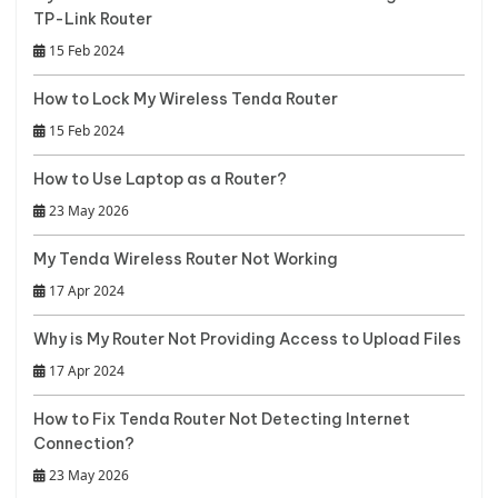
TP-Link Router
15 Feb 2024
How to Lock My Wireless Tenda Router
15 Feb 2024
How to Use Laptop as a Router?
23 May 2026
My Tenda Wireless Router Not Working
17 Apr 2024
Why is My Router Not Providing Access to Upload Files
17 Apr 2024
How to Fix Tenda Router Not Detecting Internet
Connection?
23 May 2026