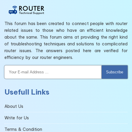
This forum has been created to connect people with router
related issues to those who have an efficient knowledge
about the same. This forum aims at providing the right kind
of troubleshooting techniques and solutions to complicated
router issues. The answers posted here are verified for
efficiency by our router engineers.
Subscribe
Usefull Links
About Us
Write for Us
Terms & Condition