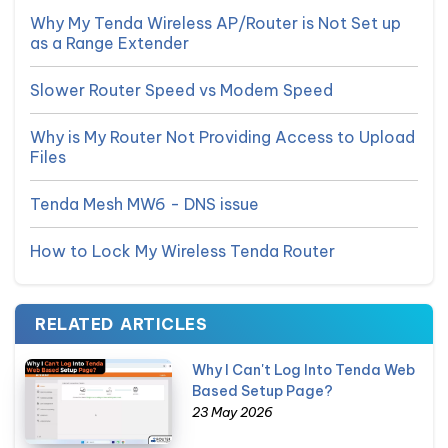
Why My Tenda Wireless AP/Router is Not Set up
as a Range Extender
Slower Router Speed vs Modem Speed
Why is My Router Not Providing Access to Upload
Files
Tenda Mesh MW6 - DNS issue
How to Lock My Wireless Tenda Router
RELATED ARTICLES
Why I Can't Log Into Tenda Web
Based Setup Page?
23 May 2026