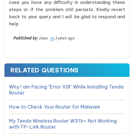
case you have any difficulty in understanding these
steps or if the problem still persists. Kindly revert
back to your query and I will be glad to respond and
help.
Published by:
Dave
3 years ago
RELATED QUESTIONS
Why I am Facing "Error 108" While Installing Tenda
Router
How to Check Your Router for Malware
My Tenda Wireless Router W311r+ Not Working
with TP-Link Router