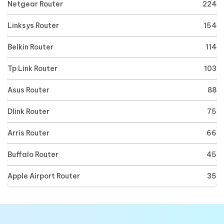
Netgear Router
224
Linksys Router
154
Belkin Router
114
Tp Link Router
103
Asus Router
88
Dlink Router
75
Arris Router
66
Buffalo Router
45
Apple Airport Router
35