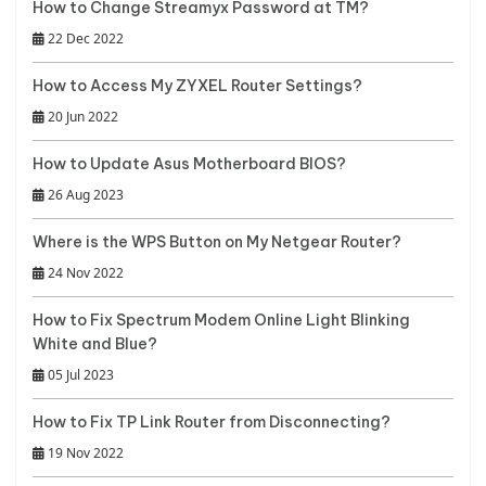
How to Change Streamyx Password at TM?
22 Dec 2022
How to Access My ZYXEL Router Settings?
20 Jun 2022
How to Update Asus Motherboard BIOS?
26 Aug 2023
Where is the WPS Button on My Netgear Router?
24 Nov 2022
How to Fix Spectrum Modem Online Light Blinking
White and Blue?
05 Jul 2023
How to Fix TP Link Router from Disconnecting?
19 Nov 2022