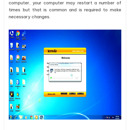
computer, your computer may restart a number of
times but that is common and is required to make
necessary changes.