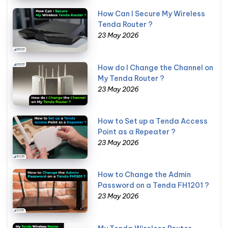
How Can I Secure My Wireless
Tenda Router ?
23 May 2026
How do I Change the Channel on
My Tenda Router ?
23 May 2026
How to Set up a Tenda Access
Point as a Repeater ?
23 May 2026
How to Change the Admin
Password on a Tenda FH1201 ?
23 May 2026