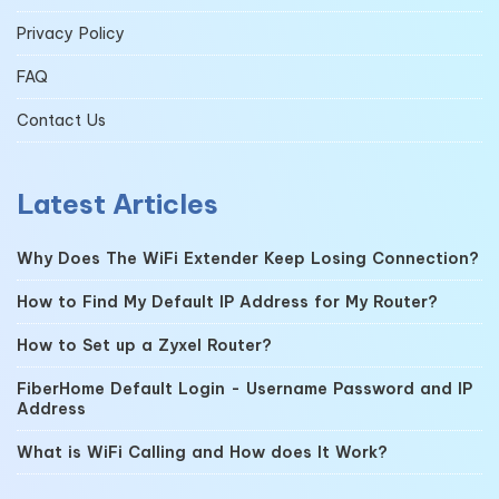
Privacy Policy
FAQ
Contact Us
Latest Articles
Why Does The WiFi Extender Keep Losing Connection?
How to Find My Default IP Address for My Router?
How to Set up a Zyxel Router?
FiberHome Default Login - Username Password and IP
Address
What is WiFi Calling and How does It Work?