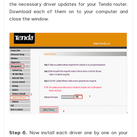
the necessary driver updates for your Tenda router.
Download each of them on to your computer and
close the window.
Step 6.
Now install each driver one by one on your