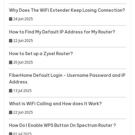
Why Does The WiFi Extender Keep Losing Connection?
24 Jun 2025
How to Find My Default IP Address for My Router?
22 Jun 2025
How to Set up a Zyxel Router?
20 Jun 2025
FiberHome Default Login - Username Password and IP
Address
13 Jul 2025
What is WiFi Calling and How does It Work?
22 Jun 2025
How Do I Enable WPS Button On Spectrum Router ?
01 Jul 2025