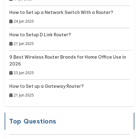
How to Set up a Network Switch With a Router?
24 Jun 2025
How to Setup D Link Router?
21 Jun 2025
9 Best Wireless Router Brands for Home Office Use in
2026
23 Jun 2025
How to Set up a Gateway Router?
21 Jun 2025
Top Questions