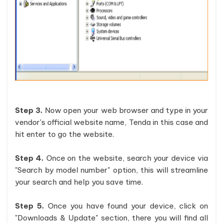
Step 3.
Now open your web browser and type in your
vendor's official website name, Tenda in this case and
hit enter to go the website.
Step 4.
Once on the website, search your device via
"Search by model number" option, this will streamline
your search and help you save time.
Step 5.
Once you have found your device, click on
"Downloads & Update" section, there you will find all