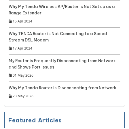
Why My Tenda Wireless AP/Router is Not Set up as a
Range Extender
15 Apr 2024
Why TENDA Router is Not Connecting to a Speed
Stream DSL Modem
17 Apr 2024
My Router is Frequently Disconnecting from Network
and Shows Port Issues
01 May 2026
Why My Tenda Router is Disconnecting from Network
23 May 2026
Featured Articles