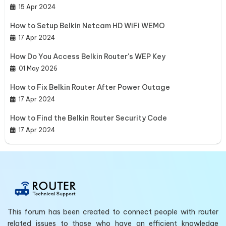
15 Apr 2024
How to Setup Belkin Netcam HD WiFi WEMO
17 Apr 2024
How Do You Access Belkin Router's WEP Key
01 May 2026
How to Fix Belkin Router After Power Outage
17 Apr 2024
How to Find the Belkin Router Security Code
17 Apr 2024
This forum has been created to connect people with router
related issues to those who have an efficient knowledge