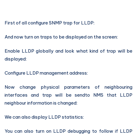
First of all configure SNMP trap for LLDP:
And now turn on traps to be displayed on the screen:
Enable LLDP globally and look what kind of trap will be
displayed:
Configure LLDP management address:
Now change physical parameters of neighbouring
interfaces and trap will be sendto NMS that LLDP
neighbour information is changed:
We can also display LLDP statistics:
You can also turn on LLDP debugging to follow if LLDP