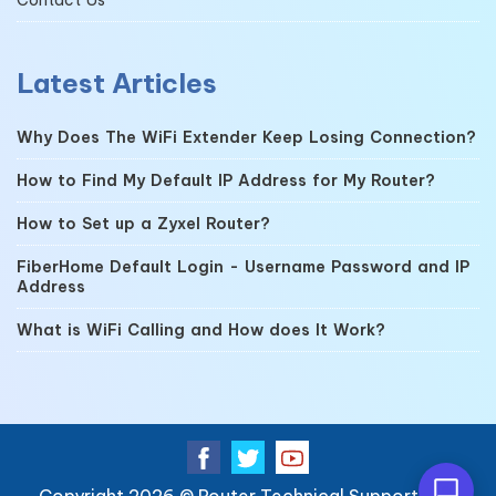
Latest Articles
Why Does The WiFi Extender Keep Losing Connection?
How to Find My Default IP Address for My Router?
How to Set up a Zyxel Router?
FiberHome Default Login - Username Password and IP
Address
What is WiFi Calling and How does It Work?
Copyright 2026 ©
Router Technical Support
| All