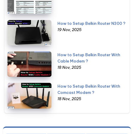
How to Setup Belkin Router N300 ?
19 Nov, 2025
How to Setup Belkin Router With
Cable Modem ?
18 Nov, 2025
How to Setup Belkin Router With
Comcast Modem ?
18 Nov, 2025