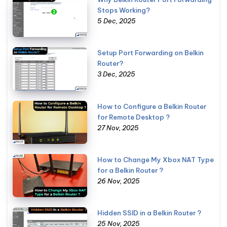
Stops Working?
5 Dec, 2025
Setup Port Forwarding on Belkin
Router?
3 Dec, 2025
How to Configure a Belkin Router
for Remote Desktop ?
27 Nov, 2025
How to Change My Xbox NAT Type
for a Belkin Router ?
26 Nov, 2025
Hidden SSID in a Belkin Router ?
25 Nov, 2025