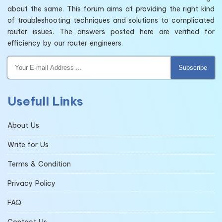
about the same. This forum aims at providing the right kind
of troubleshooting techniques and solutions to complicated
router issues. The answers posted here are verified for
efficiency by our router engineers.
Subscribe
Usefull Links
About Us
Write for Us
Terms & Condition
Privacy Policy
FAQ
Contact Us