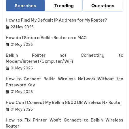
Searches
Trending
Questions
How to Find My Default IP Address for My Router?
23 May 2026
How do I Setup a Belkin Router on a MAC
01 May 2026
Belkin Router not Connecting to
Modem/Internet/Computer/WiFi
01 May 2026
How to Connect Belkin Wireless Network Without the
Password Key
01 May 2026
How Can I Connect My Belkin N600 DB Wireless N+ Router
01 May 2026
How to Fix Printer Won’t Connect to Belkin Wireless
Router