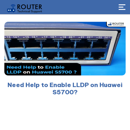
Need Help to Enable LLDP on Huawei
S5700?