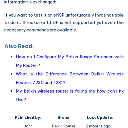
information is exchanged:
If you want to test it on eNSP unfortunately I was not able
to do it. It lookslike LLDP is not supported yet even the
necessary commands are available.
Also Read:
How do I Configure My Belkin Range Extender with
My Router ?
What is the Difference Between Belkin Wireless
Routers 7230 and 7231?
My belkin wireless router is failing me how can i fix
this?
Published by:
Brand:
Last Update:
John
Belkin Router
2 months ago