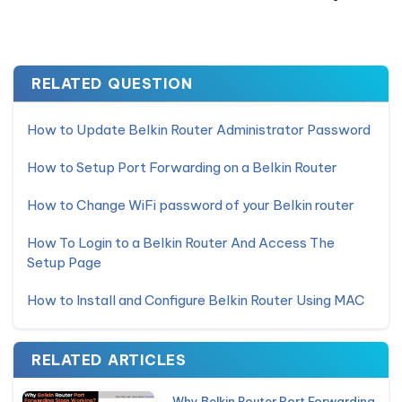
RELATED QUESTION
How to Update Belkin Router Administrator Password
How to Setup Port Forwarding on a Belkin Router
How to Change WiFi password of your Belkin router
How To Login to a Belkin Router And Access The
Setup Page
How to Install and Configure Belkin Router Using MAC
RELATED ARTICLES
Why Belkin Router Port Forwarding