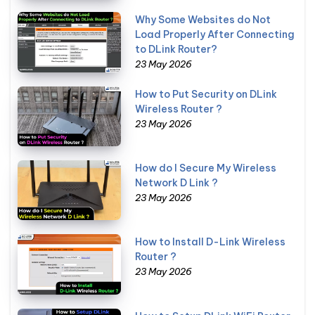
Why Some Websites do Not
Load Properly After Connecting
to DLink Router?
23 May 2026
How to Put Security on DLink
Wireless Router ?
23 May 2026
How do I Secure My Wireless
Network D Link ?
23 May 2026
How to Install D-Link Wireless
Router ?
23 May 2026