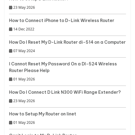
23 May 2026
How to Connect iPhone to D-Link Wireless Router
14 Dec 2022
How Do I Reset My D-Link Router di-514 on a Computer
07 May 2024
I Cannot Reset My Password On a DI-524 Wireless
Router Please Help
01 May 2026
How Do I Connect D Link N300 WiFi Range Extender?
23 May 2026
How to Setup My Router on Iinet
01 May 2026