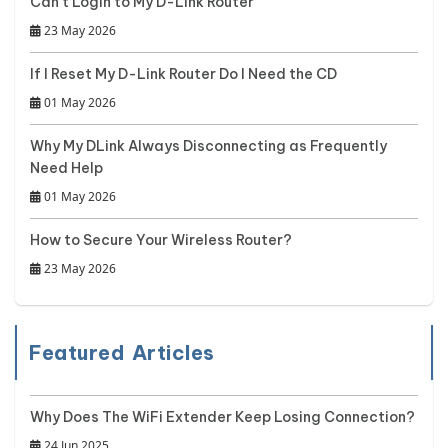
Can't Login to My D-Link Router
23 May 2026
If I Reset My D-Link Router Do I Need the CD
01 May 2026
Why My DLink Always Disconnecting as Frequently
Need Help
01 May 2026
How to Secure Your Wireless Router?
23 May 2026
Featured Articles
Why Does The WiFi Extender Keep Losing Connection?
24 Jun 2025