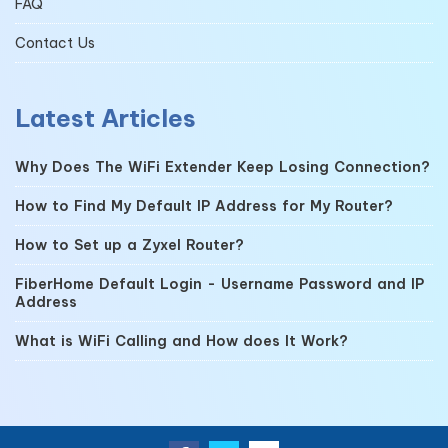
FAQ
Contact Us
Latest Articles
Why Does The WiFi Extender Keep Losing Connection?
How to Find My Default IP Address for My Router?
How to Set up a Zyxel Router?
FiberHome Default Login - Username Password and IP
Address
What is WiFi Calling and How does It Work?