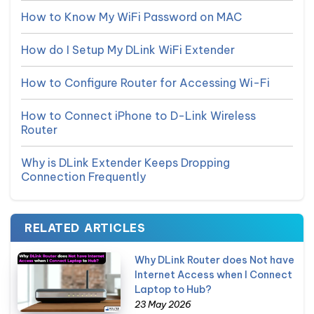
How to Know My WiFi Password on MAC
How do I Setup My DLink WiFi Extender
How to Configure Router for Accessing Wi-Fi
How to Connect iPhone to D-Link Wireless
Router
Why is DLink Extender Keeps Dropping
Connection Frequently
RELATED ARTICLES
Why DLink Router does Not have
Internet Access when I Connect
Laptop to Hub?
23 May 2026