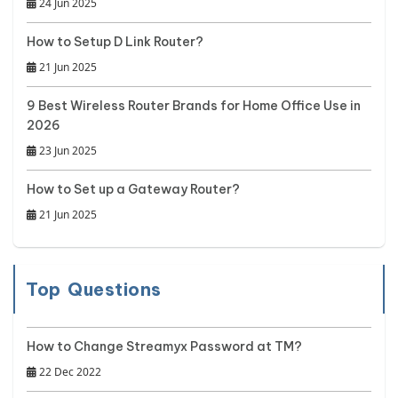
24 Jun 2025
How to Setup D Link Router?
21 Jun 2025
9 Best Wireless Router Brands for Home Office Use in
2026
23 Jun 2025
How to Set up a Gateway Router?
21 Jun 2025
Top Questions
How to Change Streamyx Password at TM?
22 Dec 2022