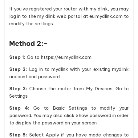
If you’ve registered your router with my dlink, you may
log in to the my dlink web portal at eu.mydlink.com to
modify the settings.
Method 2:-
Step 1:
Go to https://eu.mydlink.com
Step 2:
Log in to mydlink with your existing mydlink
account and password.
Step 3:
Choose the router from My Devices. Go to
Settings.
Step 4:
Go to Basic Settings to modify your
password. You may also click Show password in order
to display the password on your screen.
Step 5:
Select Apply if you have made changes to