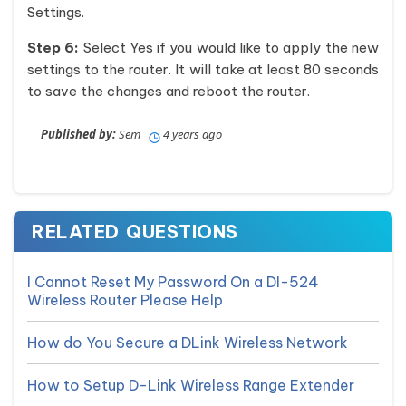
Settings.
Step 6:
Select Yes if you would like to apply the new
settings to the router. It will take at least 80 seconds
to save the changes and reboot the router.
Published by:
Sem
4 years ago
RELATED QUESTIONS
I Cannot Reset My Password On a DI-524
Wireless Router Please Help
How do You Secure a DLink Wireless Network
How to Setup D-Link Wireless Range Extender