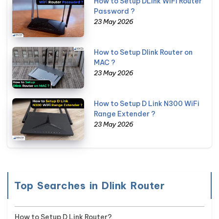
How to Setup DLink WiFi Router
Password ?
23 May 2026
How to Setup Dlink Router on
MAC ?
23 May 2026
How to Setup D Link N300 WiFi
Range Extender ?
23 May 2026
Top Searches in Dlink Router
How to Setup D Link Router?