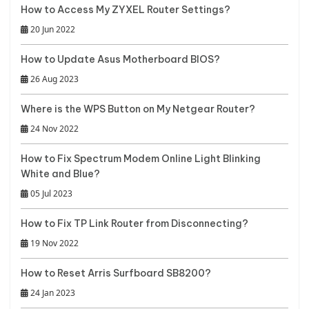
How to Access My ZYXEL Router Settings?
20 Jun 2022
How to Update Asus Motherboard BIOS?
26 Aug 2023
Where is the WPS Button on My Netgear Router?
24 Nov 2022
How to Fix Spectrum Modem Online Light Blinking
White and Blue?
05 Jul 2023
How to Fix TP Link Router from Disconnecting?
19 Nov 2022
How to Reset Arris Surfboard SB8200?
24 Jan 2023