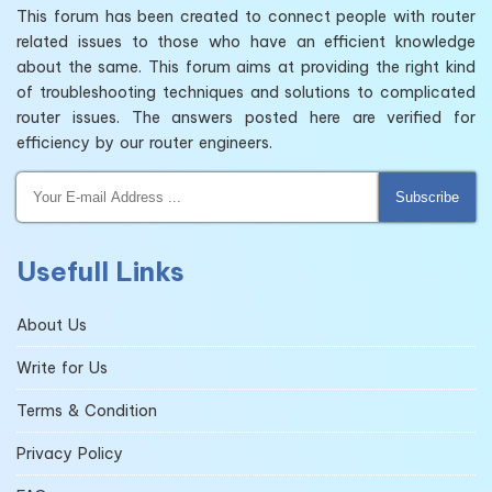
This forum has been created to connect people with router
related issues to those who have an efficient knowledge
about the same. This forum aims at providing the right kind
of troubleshooting techniques and solutions to complicated
router issues. The answers posted here are verified for
efficiency by our router engineers.
Subscribe
Usefull Links
About Us
Write for Us
Terms & Condition
Privacy Policy