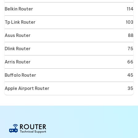
Belkin Router
114
Tp Link Router
103
Asus Router
88
Dlink Router
75
Arris Router
66
Buffalo Router
45
Apple Airport Router
35