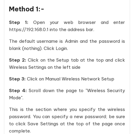
Method 1:-
Step 1:
Open your web browser and enter
https://192.168.0.1 into the address bar.
The default username is Admin and the password is
blank (nothing). Click Login.
Step 2:
Click on the Setup tab at the top and click
Wireless Settings on the left side
Step 3:
Click on Manual Wireless Network Setup
Step 4:
Scroll down the page to "Wireless Security
Mode".
This is the section where you specify the wireless
password. You can specify a new password; be sure
to click Save Settings at the top of the page once
complete.