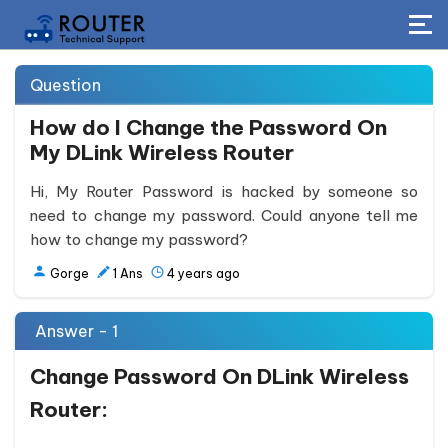
Question
How do I Change the Password On
My DLink Wireless Router
Hi, My Router Password is hacked by someone so
need to change my password. Could anyone tell me
how to change my password?
Gorge
1
Ans
4 years ago
Answer - 1
Change Password On DLink Wireless
Router: