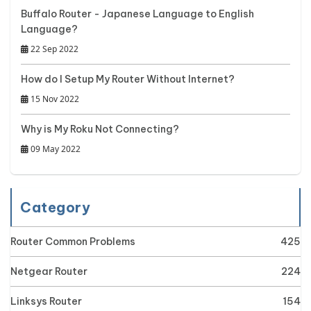
Buffalo Router - Japanese Language to English
Language?
22 Sep 2022
How do I Setup My Router Without Internet?
15 Nov 2022
Why is My Roku Not Connecting?
09 May 2022
Category
Router Common Problems
425
Netgear Router
224
Linksys Router
154