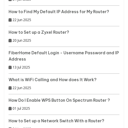
How to Find My Default IP Address for My Router?
22 Jun 2025
How to Set up a Zyxel Router?
20 Jun 2025
FiberHome Default Login - Username Password and IP
Address
13 Jul 2025
What is WiFi Calling and How does It Work?
22 Jun 2025
How Do I Enable WPS Button On Spectrum Router ?
01 Jul 2025
How to Set up a Network Switch With a Router?