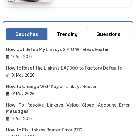
Searches
Trending
Questions
How do I Setup My Linksys 2.4 G Wireless Router
17 Apr 2024
How to Reset the Linksys EA7300 to Factory Defaults
01 May 2026
How to Change WEP Key on Linksys Router
01 May 2026
How To Resolve Linksys Velop Cloud Account Error
Messages
17 Apr 2024
How to Fix Linksys Router Error 2112