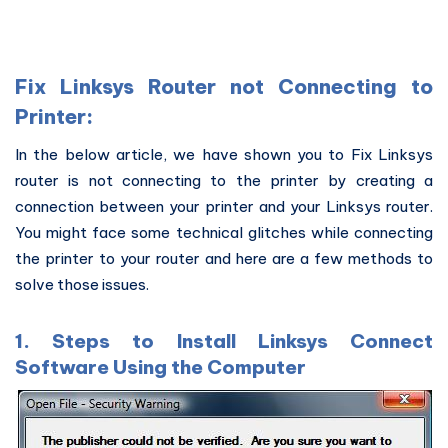
Fix Linksys Router not Connecting to
Printer:
In the below article, we have shown you to Fix Linksys
router is not connecting to the printer by creating a
connection between your printer and your Linksys router.
You might face some technical glitches while connecting
the printer to your router and here are a few methods to
solve those issues.
1. Steps to Install Linksys Connect
Software Using the Computer