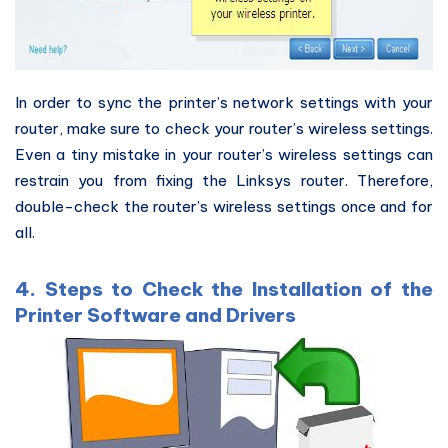
In order to sync the printer’s network settings with your
router, make sure to check your router’s wireless settings.
Even a tiny mistake in your router’s wireless settings can
restrain you from fixing the Linksys router. Therefore,
double-check the router’s wireless settings once and for
all.
4. Steps to Check the Installation of the
Printer Software and Drivers