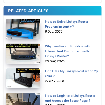
RELATED ARTICLES
How to Solve Linksys Router
Problem Instantly?
8 Dec, 2025
Why I am Facing Problem with
Intermittent Disconnect with
Linksys Router?
29 Nov, 2025
Can I Use My Linksys Router for My
iPad ?
27 Nov, 2025
How to Login to a Linksys Router
and Access the Setup Page ?