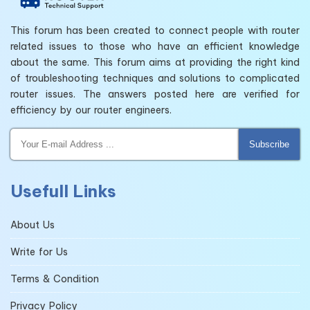
This forum has been created to connect people with router
related issues to those who have an efficient knowledge
about the same. This forum aims at providing the right kind
of troubleshooting techniques and solutions to complicated
router issues. The answers posted here are verified for
efficiency by our router engineers.
Subscribe
Usefull Links
About Us
Write for Us
Terms & Condition
Privacy Policy