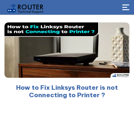
How to Fix Linksys Router is not
Connecting to Printer ?