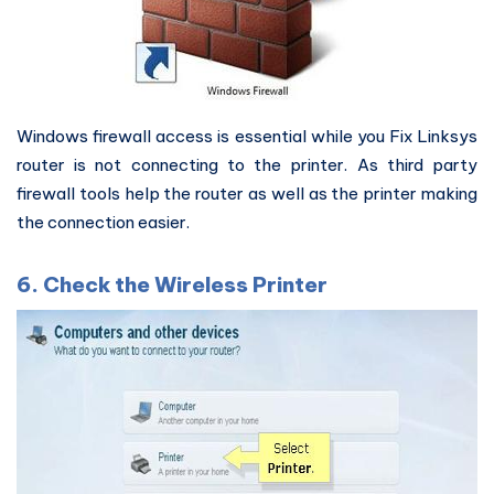
Windows firewall access is essential while you Fix Linksys
router is not connecting to the printer. As third party
firewall tools help the router as well as the printer making
the connection easier.
6. Check the Wireless Printer