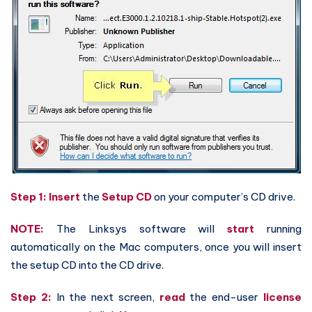
Step 1: Insert
the
Setup CD
on your computer’s CD drive.
NOTE:
The Linksys software will
start
running
automatically on the Mac computers, once you will insert
the setup CD into the CD drive.
Step 2:
In the next screen,
read
the end-user
license