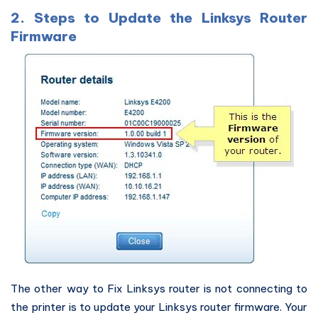
2. Steps to Update the Linksys Router
Firmware
The other way to Fix Linksys router is not connecting to
the printer is to update your Linksys router firmware. Your