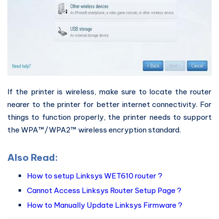
If the printer is wireless, make sure to locate the router
nearer to the printer for better internet connectivity. For
things to function properly, the printer needs to support
the WPA™/WPA2™ wireless encryption standard.
Also Read:
How to setup Linksys WET610 router ?
Cannot Access Linksys Router Setup Page ?
How to Manually Update Linksys Firmware ?