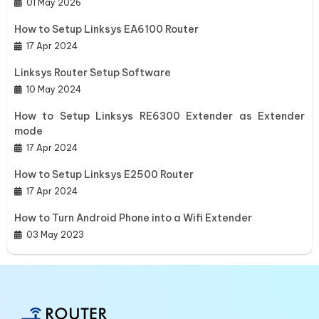
01 May 2026
How to Setup Linksys EA6100 Router
17 Apr 2024
Linksys Router Setup Software
10 May 2024
How to Setup Linksys RE6300 Extender as Extender
mode
17 Apr 2024
How to Setup Linksys E2500 Router
17 Apr 2024
How to Turn Android Phone into a Wifi Extender
03 May 2023