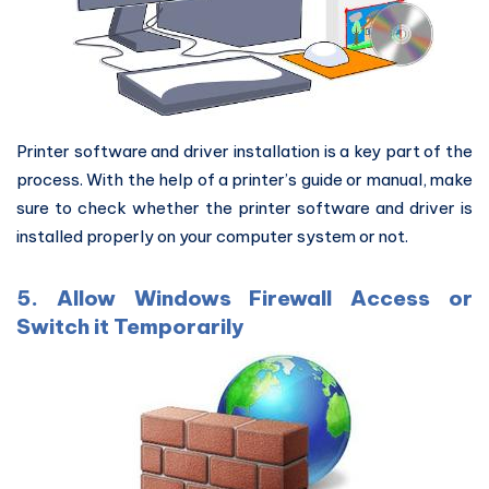
Printer software and driver installation is a key part of the
process. With the help of a printer’s guide or manual, make
sure to check whether the printer software and driver is
installed properly on your computer system or not.
5. Allow Windows Firewall Access or
Switch it Temporarily