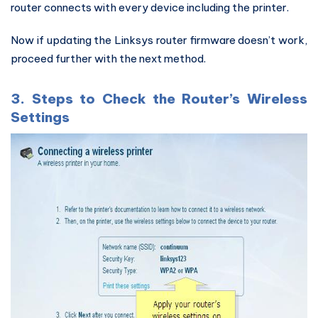
router connects with every device including the printer.
Now if updating the Linksys router firmware doesn’t work,
proceed further with the next method.
3. Steps to Check the Router’s Wireless
Settings