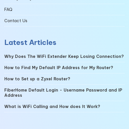
FAQ
Contact Us
Latest Articles
Why Does The WiFi Extender Keep Losing Connection?
How to Find My Default IP Address for My Router?
How to Set up a Zyxel Router?
FiberHome Default Login - Username Password and IP
Address
What is WiFi Calling and How does It Work?