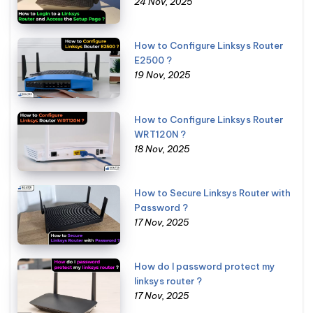
24 Nov, 2025
How to Configure Linksys Router
E2500 ?
19 Nov, 2025
How to Configure Linksys Router
WRT120N ?
18 Nov, 2025
How to Secure Linksys Router with
Password ?
17 Nov, 2025
How do I password protect my
linksys router ?
17 Nov, 2025