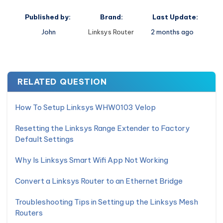
Published by:
Brand:
Last Update:
John
Linksys Router
2 months ago
RELATED QUESTION
How To Setup Linksys WHW0103 Velop
Resetting the Linksys Range Extender to Factory
Default Settings
Why Is Linksys Smart Wifi App Not Working
Convert a Linksys Router to an Ethernet Bridge
Troubleshooting Tips in Setting up the Linksys Mesh
Routers