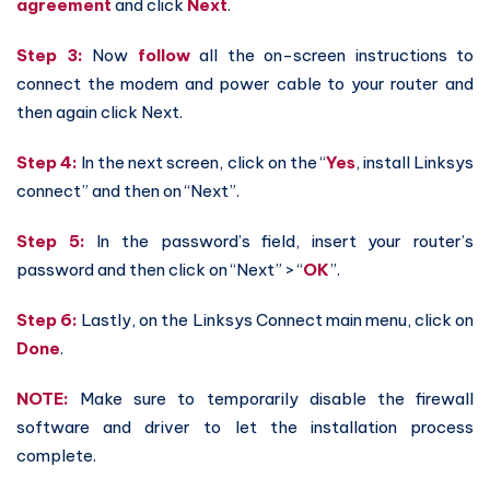
agreement
and click
Next
.
Step 3:
Now
follow
all the on-screen instructions to
connect the modem and power cable to your router and
then again click Next.
Step 4:
In the next screen, click on the “
Yes
, install Linksys
connect” and then on “Next”.
Step 5:
In the password’s field, insert your router’s
password and then click on “Next” > “
OK
”.
Step 6:
Lastly, on the Linksys Connect main menu, click on
Done
.
NOTE:
Make sure to temporarily disable the firewall
software and driver to let the installation process
complete.