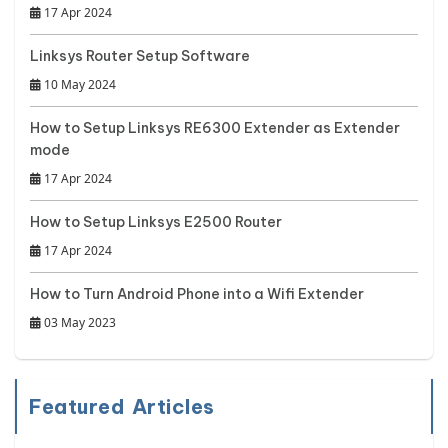
17 Apr 2024
Linksys Router Setup Software
10 May 2024
How to Setup Linksys RE6300 Extender as Extender
mode
17 Apr 2024
How to Setup Linksys E2500 Router
17 Apr 2024
How to Turn Android Phone into a Wifi Extender
03 May 2023
Featured Articles