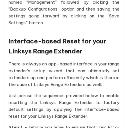
named “Management” followed by clicking the
“Backup Configurations” option and then saving the
settings going forward by clicking on the “Save
Settings” button.
Interface-based Reset for your
Linksys Range Extender
There is always an app-based interface in your range
extender’s setup wizard that can ultimately set
extenders up and perform efficiently which is there in
the case of Linksys Range Extenders as well.
Just peruse the sequences provided below to enable
resetting the Linksys Range Extender to factory
default settings by applying the interface-based
reset for your Linksys Range Extender.
Step 1 -
Initially you have to ensure that your PC or