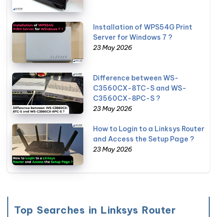
Installation of WPS54G Print
Server for Windows 7 ?
23 May 2026
Difference between WS-
C3560CX-8TC-S and WS-
C3560CX-8PC-S ?
23 May 2026
How to Login to a Linksys Router
and Access the Setup Page ?
23 May 2026
Top Searches in Linksys Router