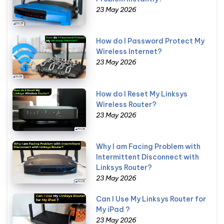
23 May 2026
How do I Password Protect My
Wireless Internet?
23 May 2026
How do I Reset My Linksys
Wireless Router?
23 May 2026
Why I am Facing Problem with
Intermittent Disconnect with
Linksys Router?
23 May 2026
Can I Use My Linksys Router for
My iPad ?
23 May 2026