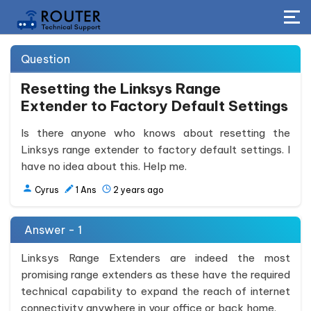
Question
Resetting the Linksys Range
Extender to Factory Default Settings
Is there anyone who knows about resetting the
Linksys range extender to factory default settings. I
have no idea about this. Help me.
Cyrus
1
Ans
2 years ago
Answer - 1
Linksys Range Extenders are indeed the most
promising range extenders as these have the required
technical capability to expand the reach of internet
connectivity anywhere in your office or back home.