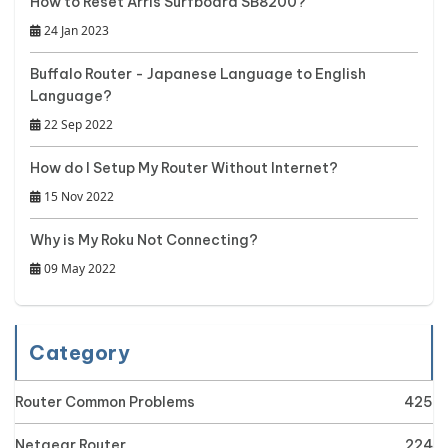
How to Reset Arris Surfboard SB8200?
24 Jan 2023
Buffalo Router - Japanese Language to English
Language?
22 Sep 2022
How do I Setup My Router Without Internet?
15 Nov 2022
Why is My Roku Not Connecting?
09 May 2022
Category
Router Common Problems
425
Netgear Router
224