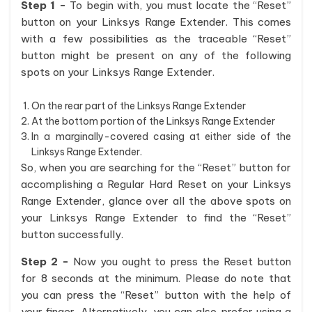
Step 1 -
To begin with, you must locate the “Reset”
button on your Linksys Range Extender. This comes
with a few possibilities as the traceable “Reset”
button might be present on any of the following
spots on your Linksys Range Extender.
On the rear part of the Linksys Range Extender
At the bottom portion of the Linksys Range Extender
In a marginally-covered casing at either side of the
Linksys Range Extender.
So, when you are searching for the “Reset” button for
accomplishing a Regular Hard Reset on your Linksys
Range Extender, glance over all the above spots on
your Linksys Range Extender to find the “Reset”
button successfully.
Step 2 -
Now you ought to press the Reset button
for 8 seconds at the minimum. Please do note that
you can press the “Reset” button with the help of
your finger. Alternatively, you can also prefer using a