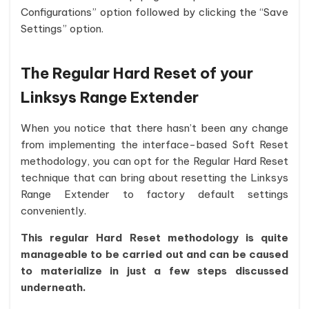
Configurations” option followed by clicking the “Save
Settings” option.
The Regular Hard Reset of your
Linksys Range Extender
When you notice that there hasn’t been any change
from implementing the interface-based Soft Reset
methodology, you can opt for the Regular Hard Reset
technique that can bring about resetting the Linksys
Range Extender to factory default settings
conveniently.
This regular Hard Reset methodology is quite
manageable to be carried out and can be caused
to materialize in just a few steps discussed
underneath.