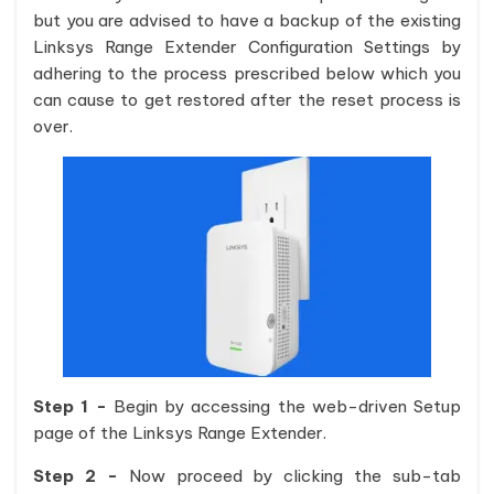
but you are advised to have a backup of the existing
Linksys Range Extender Configuration Settings by
adhering to the process prescribed below which you
can cause to get restored after the reset process is
over.
Step 1 -
Begin by accessing the web-driven Setup
page of the Linksys Range Extender.
Step 2 -
Now proceed by clicking the sub-tab