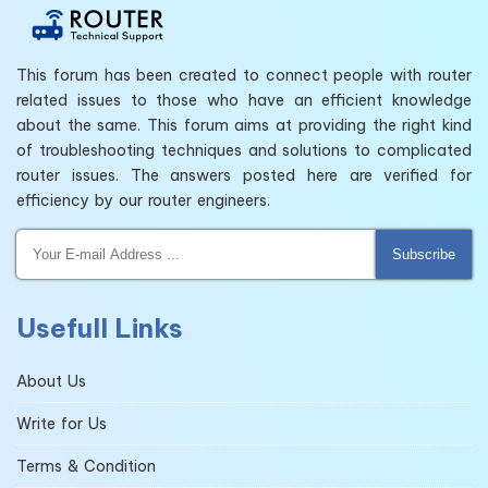
This forum has been created to connect people with router
related issues to those who have an efficient knowledge
about the same. This forum aims at providing the right kind
of troubleshooting techniques and solutions to complicated
router issues. The answers posted here are verified for
efficiency by our router engineers.
Subscribe
Usefull Links
About Us
Write for Us
Terms & Condition