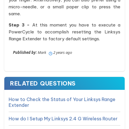
micro-needle, or a small paper clip to press the
same.
Step 3 -
At this moment you have to execute a
PowerCycle to accomplish resetting the Linksys
Range Extender to factory default settings.
Published by:
Mark
2 years ago
RELATED QUESTIONS
How to Check the Status of Your Linksys Range
Extender
How do I Setup My Linksys 2.4 G Wireless Router