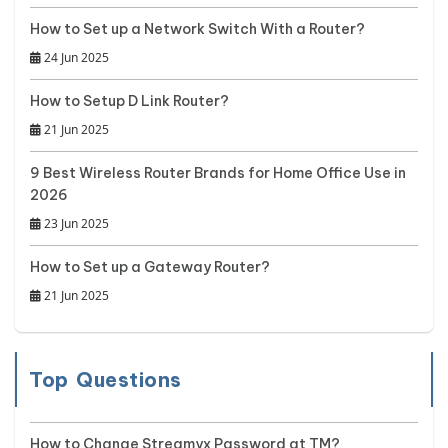
How to Set up a Network Switch With a Router?
24 Jun 2025
How to Setup D Link Router?
21 Jun 2025
9 Best Wireless Router Brands for Home Office Use in
2026
23 Jun 2025
How to Set up a Gateway Router?
21 Jun 2025
Top Questions
How to Change Streamyx Password at TM?