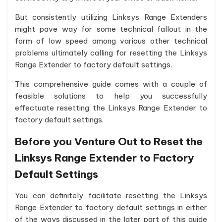
But consistently utilizing Linksys Range Extenders
might pave way for some technical fallout in the
form of low speed among various other technical
problems ultimately calling for resetting the Linksys
Range Extender to factory default settings.
This comprehensive guide comes with a couple of
feasible solutions to help you successfully
effectuate resetting the Linksys Range Extender to
factory default settings.
Before you Venture Out to Reset the
Linksys Range Extender to Factory
Default Settings
You can definitely facilitate resetting the Linksys
Range Extender to factory default settings in either
of the ways discussed in the later part of this guide