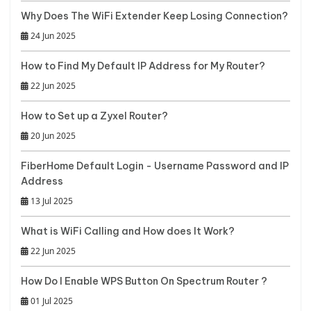
Why Does The WiFi Extender Keep Losing Connection?
24 Jun 2025
How to Find My Default IP Address for My Router?
22 Jun 2025
How to Set up a Zyxel Router?
20 Jun 2025
FiberHome Default Login - Username Password and IP
Address
13 Jul 2025
What is WiFi Calling and How does It Work?
22 Jun 2025
How Do I Enable WPS Button On Spectrum Router ?
01 Jul 2025