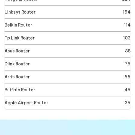
Linksys Router
154
Belkin Router
114
Tp Link Router
103
Asus Router
88
Dlink Router
75
Arris Router
66
Buffalo Router
45
Apple Airport Router
35