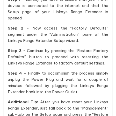
device is connected to the internet and that the
Setup page of your Linksys Range Extender is
opened.
Step 2 -
Now access the “Factory Defaults”
segment under the “Administration” pane of the
Linksys Range Extender Setup wizard.
Step 3 -
Continue by pressing the “Restore Factory
Defaults” button to proceed with resetting the
Linksys Range Extender to factory default settings.
Step 4 -
Finally to accomplish the process simply
unplug the Power Plug and wait for a couple of
minutes followed by plugging the Linksys Range
Extender back into the Power Outlet.
Additional Tip:
After you have reset your Linksys
Range Extender, just fall back to the “Management”
sub-tab on the Setup page and press the “Restore