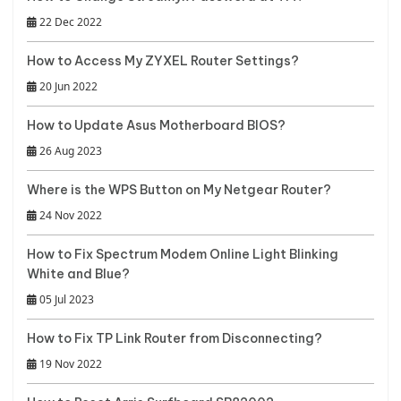
22 Dec 2022
How to Access My ZYXEL Router Settings?
20 Jun 2022
How to Update Asus Motherboard BIOS?
26 Aug 2023
Where is the WPS Button on My Netgear Router?
24 Nov 2022
How to Fix Spectrum Modem Online Light Blinking
White and Blue?
05 Jul 2023
How to Fix TP Link Router from Disconnecting?
19 Nov 2022