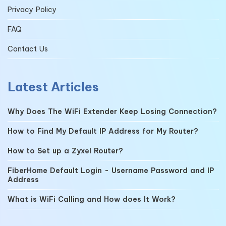
Privacy Policy
FAQ
Contact Us
Latest Articles
Why Does The WiFi Extender Keep Losing Connection?
How to Find My Default IP Address for My Router?
How to Set up a Zyxel Router?
FiberHome Default Login - Username Password and IP
Address
What is WiFi Calling and How does It Work?