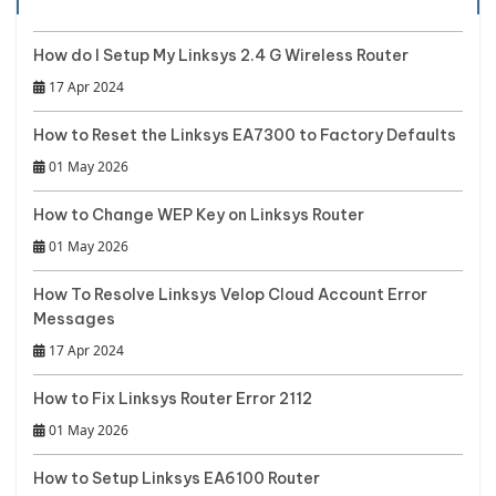
How do I Setup My Linksys 2.4 G Wireless Router
17 Apr 2024
How to Reset the Linksys EA7300 to Factory Defaults
01 May 2026
How to Change WEP Key on Linksys Router
01 May 2026
How To Resolve Linksys Velop Cloud Account Error
Messages
17 Apr 2024
How to Fix Linksys Router Error 2112
01 May 2026
How to Setup Linksys EA6100 Router