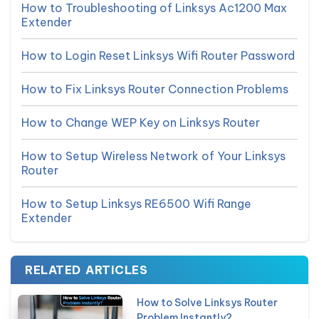
How to Troubleshooting of Linksys Ac1200 Max
Extender
How to Login Reset Linksys Wifi Router Password
How to Fix Linksys Router Connection Problems
How to Change WEP Key on Linksys Router
How to Setup Wireless Network of Your Linksys
Router
How to Setup Linksys RE6500 Wifi Range
Extender
RELATED ARTICLES
How to Solve Linksys Router
Problem Instantly?