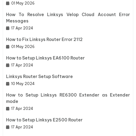
01 May 2026
How To Resolve Linksys Velop Cloud Account Error
Messages
17 Apr 2024
How to Fix Linksys Router Error 2112
01 May 2026
How to Setup Linksys EA6100 Router
17 Apr 2024
Linksys Router Setup Software
10 May 2024
How to Setup Linksys RE6300 Extender as Extender
mode
17 Apr 2024
How to Setup Linksys E2500 Router
17 Apr 2024