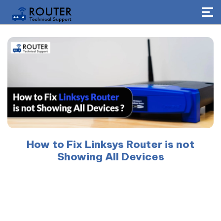
How to Fix Linksys Router is not
Showing All Devices