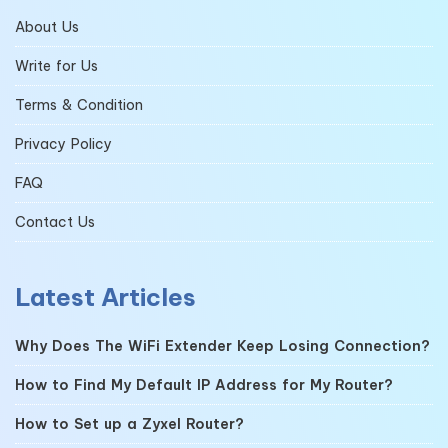
About Us
Write for Us
Terms & Condition
Privacy Policy
FAQ
Contact Us
Latest Articles
Why Does The WiFi Extender Keep Losing Connection?
How to Find My Default IP Address for My Router?
How to Set up a Zyxel Router?