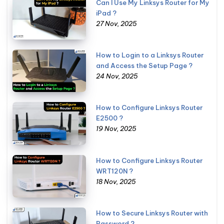
Can I Use My Linksys Router for My
iPad ?
27 Nov, 2025
How to Login to a Linksys Router
and Access the Setup Page ?
24 Nov, 2025
How to Configure Linksys Router
E2500 ?
19 Nov, 2025
How to Configure Linksys Router
WRT120N ?
18 Nov, 2025
How to Secure Linksys Router with
Password ?