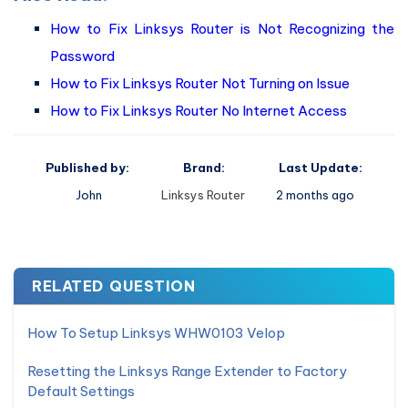
How to Fix Linksys Router is Not Recognizing the
Password
How to Fix Linksys Router Not Turning on Issue
How to Fix Linksys Router No Internet Access
Published by:
Brand:
Last Update:
John
Linksys Router
2 months ago
RELATED QUESTION
How To Setup Linksys WHW0103 Velop
Resetting the Linksys Range Extender to Factory
Default Settings