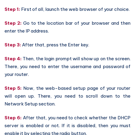
Step 1:
First of all, launch the web browser of your choice.
Step 2:
Go to the location bar of your browser and then
enter the IP address.
Step 3:
After that, press the Enter key.
Step 4:
Then, the login prompt will show up on the screen.
There, you need to enter the username and password of
your router.
Step 5:
Now, the web-based setup page of your router
will open up. There, you need to scroll down to the
Network Setup section.
Step 6:
After that, you need to check whether the DHCP
server is enabled or not. If it is disabled, then you must
enable it by selecting the radio button.