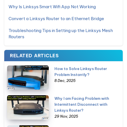
Why Is Linksys Smart Wifi App Not Working
Convert a Linksys Router to an Ethernet Bridge
Troubleshooting Tips in Setting up the Linksys Mesh
Routers
RELATED ARTICLES
How to Solve Linksys Router
Problem Instantly?
8 Dec, 2025
Why I am Facing Problem with
Intermittent Disconnect with
Linksys Router?
29 Nov, 2025