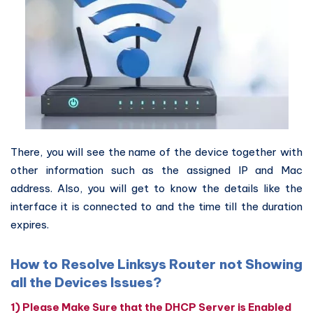
There, you will see the name of the device together with
other information such as the assigned IP and Mac
address. Also, you will get to know the details like the
interface it is connected to and the time till the duration
expires.
How to Resolve Linksys Router not Showing
all the Devices Issues?
1) Please Make Sure that the DHCP Server is Enabled