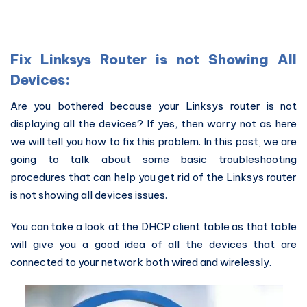
Fix Linksys Router is not Showing All
Devices:
Are you bothered because your Linksys router is not
displaying all the devices? If yes, then worry not as here
we will tell you how to fix this problem. In this post, we are
going to talk about some basic troubleshooting
procedures that can help you get rid of the Linksys router
is not showing all devices issues.
You can take a look at the DHCP client table as that table
will give you a good idea of all the devices that are
connected to your network both wired and wirelessly.