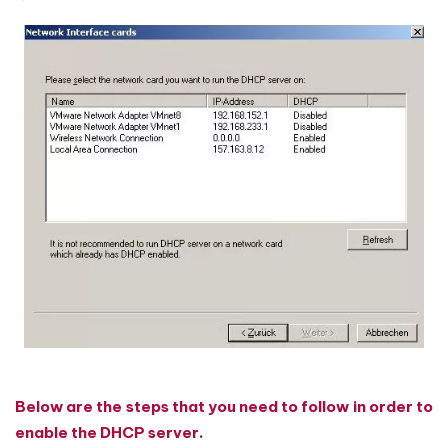
Below are the steps that you need to follow in order to
enable the DHCP server.