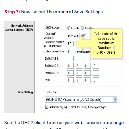
Step 7:
Now, select the option of Save Settings.
See the DHCP client table on your web-based setup page.