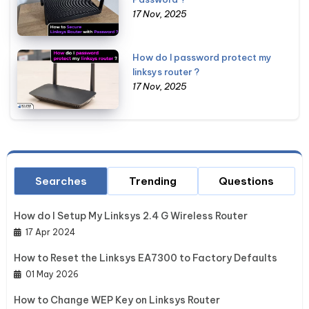
17 Nov, 2025
How do I password protect my
linksys router ?
17 Nov, 2025
Searches
Trending
Questions
How do I Setup My Linksys 2.4 G Wireless Router
17 Apr 2024
How to Reset the Linksys EA7300 to Factory Defaults
01 May 2026
How to Change WEP Key on Linksys Router