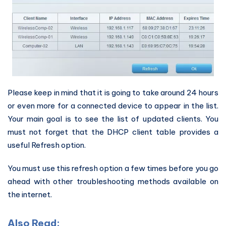
Please keep in mind that it is going to take around 24 hours
or even more for a connected device to appear in the list.
Your main goal is to see the list of updated clients. You
must not forget that the DHCP client table provides a
useful Refresh option.
You must use this refresh option a few times before you go
ahead with other troubleshooting methods available on
the internet.
Also Read: