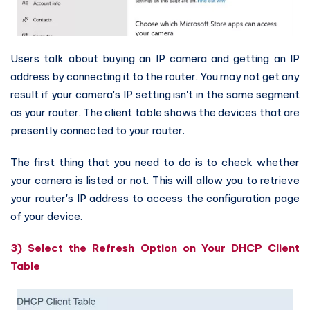
Users talk about buying an IP camera and getting an IP
address by connecting it to the router. You may not get any
result if your camera's IP setting isn't in the same segment
as your router. The client table shows the devices that are
presently connected to your router.
The first thing that you need to do is to check whether
your camera is listed or not. This will allow you to retrieve
your router's IP address to access the configuration page
of your device.
3) Select the Refresh Option on Your DHCP Client
Table