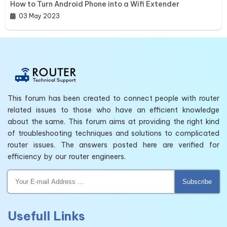
How to Turn Android Phone into a Wifi Extender
03 May 2023
This forum has been created to connect people with router
related issues to those who have an efficient knowledge
about the same. This forum aims at providing the right kind
of troubleshooting techniques and solutions to complicated
router issues. The answers posted here are verified for
efficiency by our router engineers.
Subscribe
Usefull Links