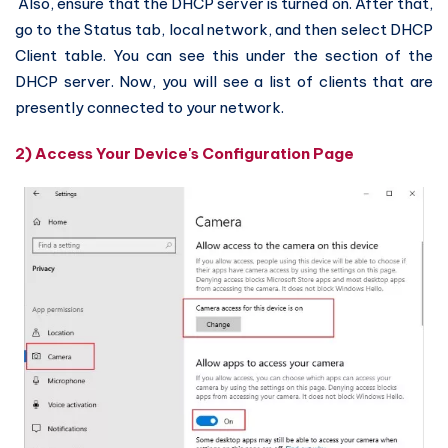
Also, ensure that the DHCP server is turned on. After that,
go to the Status tab, local network, and then select DHCP
Client table. You can see this under the section of the
DHCP server. Now, you will see a list of clients that are
presently connected to your network.
2) Access Your Device's Configuration Page