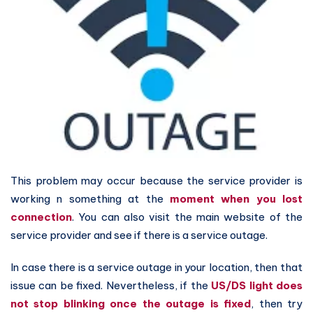
This problem may occur because the service provider is
working n something at the
moment when you lost
connection
. You can also visit the main website of the
service provider and see if there is a service outage.
In case there is a service outage in your location, then that
issue can be fixed. Nevertheless, if the
US/DS light does
not stop blinking once the outage is fixed
, then try