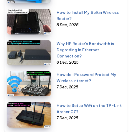
How to Install My Belkin Wireless
Router?
8 Dec, 2025
Why HP Router's Bandwidth is
Degrading in Ethernet
Connection?
8 Dec, 2025
How do I Password Protect My
Wireless Internet?
7 Dec, 2025
How to Setup WiFi on the TP-Link
Archer C7?
7 Dec, 2025