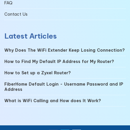
FAQ
Contact Us
Latest Articles
Why Does The WiFi Extender Keep Losing Connection?
How to Find My Default IP Address for My Router?
How to Set up a Zyxel Router?
FiberHome Default Login - Username Password and IP
Address
What is WiFi Calling and How does It Work?