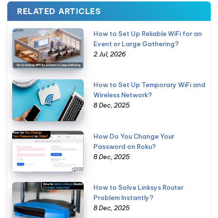
RELATED ARTICLES
How to Set Up Reliable WiFi for an
Event or Large Gathering?
2 Jul, 2026
How to Set Up Temporary WiFi and
Wireless Network?
8 Dec, 2025
How Do You Change Your
Password on Roku?
8 Dec, 2025
How to Solve Linksys Router
Problem Instantly?
8 Dec, 2025