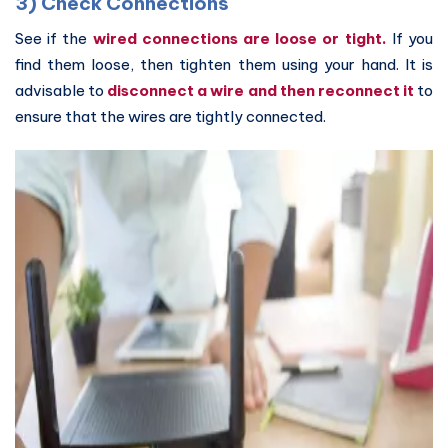
3) Check Connections
See if the
wired connections are loose or tight.
If you
find them loose, then tighten them using your hand. It is
advisable to
disconnect a wire and then reconnect it
to
ensure that the wires are tightly connected.