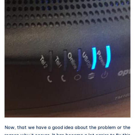
Now, that we have a good idea about the problem or the