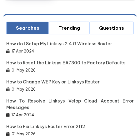
Searches
Trending
Questions
How do I Setup My Linksys 2.4 G Wireless Router
17 Apr 2024
How to Reset the Linksys EA7300 to Factory Defaults
01 May 2026
How to Change WEP Key on Linksys Router
01 May 2026
How To Resolve Linksys Velop Cloud Account Error
Messages
17 Apr 2024
How to Fix Linksys Router Error 2112
01 May 2026