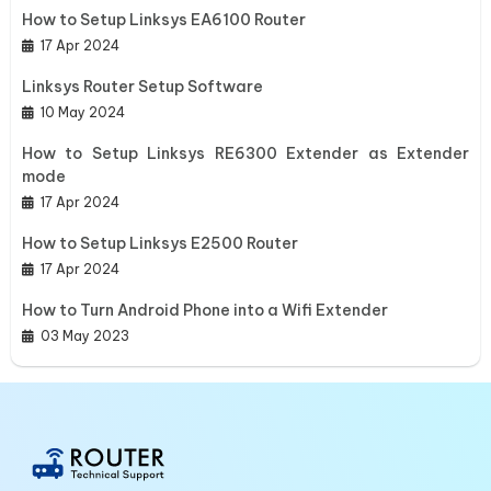
How to Setup Linksys EA6100 Router
17 Apr 2024
Linksys Router Setup Software
10 May 2024
How to Setup Linksys RE6300 Extender as Extender
mode
17 Apr 2024
How to Setup Linksys E2500 Router
17 Apr 2024
How to Turn Android Phone into a Wifi Extender
03 May 2023