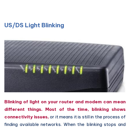
US/DS Light Blinking
Blinking of light on your router and modem can mean
different things.
Most of the time, blinking shows
connectivity issues,
or it means it is still in the process of
finding available networks. When the blinking stops and