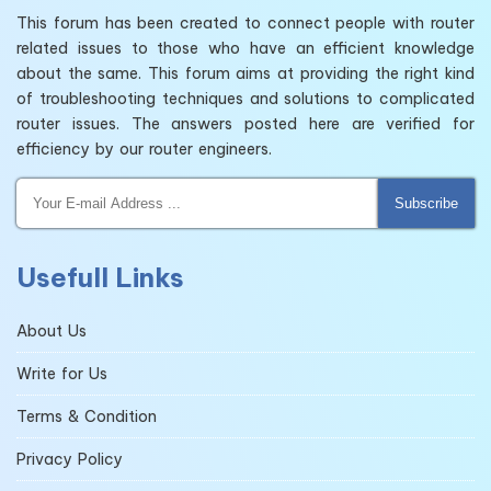
This forum has been created to connect people with router
related issues to those who have an efficient knowledge
about the same. This forum aims at providing the right kind
of troubleshooting techniques and solutions to complicated
router issues. The answers posted here are verified for
efficiency by our router engineers.
Subscribe
Usefull Links
About Us
Write for Us
Terms & Condition
Privacy Policy