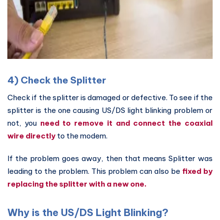
4) Check the Splitter
Check if the splitter is damaged or defective. To see if the
splitter is the one causing US/DS light blinking problem or
not, you
need to remove it and connect the coaxial
wire directly
to the modem.
If the problem goes away, then that means Splitter was
leading to the problem. This problem can also be
fixed by
replacing the splitter with a new one.
Why is the US/DS Light Blinking?