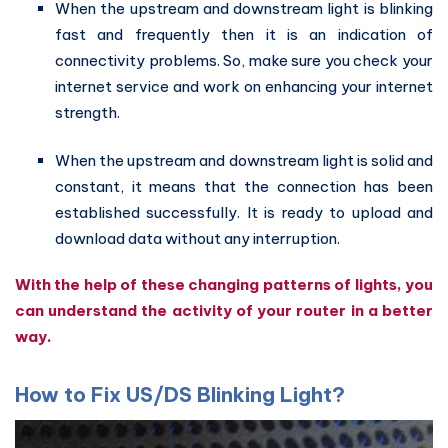
When the upstream and downstream light is blinking
fast and frequently then it is an indication of
connectivity problems. So, make sure you check your
internet service and work on enhancing your internet
strength.
When the upstream and downstream light is solid and
constant, it means that the connection has been
established successfully. It is ready to upload and
download data without any interruption.
With the help of these changing patterns of lights, you
can understand the activity of your router in a better
way.
How to Fix US/DS Blinking Light?