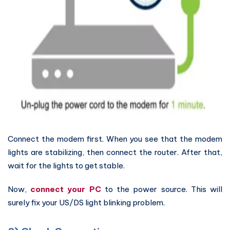
Connect the modem first. When you see that the modem
lights are stabilizing, then connect the router. After that,
wait for the lights to get stable.
Now,
connect your PC
to the power source. This will
surely fix your US/DS light blinking problem.