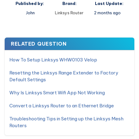
Published by:
Brand:
Last Update:
John
Linksys Router
2 months ago
RELATED QUESTION
How To Setup Linksys WHW0103 Velop
Resetting the Linksys Range Extender to Factory
Default Settings
Why Is Linksys Smart Wifi App Not Working
Convert a Linksys Router to an Ethernet Bridge
Troubleshooting Tips in Setting up the Linksys Mesh
Routers