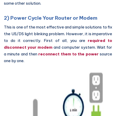
some other solution.
2) Power Cycle Your Router or Modem
This is one of the most effective and simple solutions to fix
the US/DS light blinking problem. However, it is imperative
to do it correctly. First of all, you are
required to
disconnect your modem
and computer system. Wait for
a minute and then
reconnect them to the power
source
one by one.