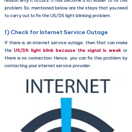
reason why it occurs. It has become a lot easier to fix this
problem. So, mentioned below are the steps that you need
to carry out to fix the US/DS light blinking problem.
1) Check for Internet Service Outage
If there is an internet service outage, then that can make
the
US/DS light blink because the signal is weak
or
there is no connection. Hence, you can fix this problem by
contacting your internet service provider.