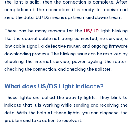
the light is solid, then the connection is complete. After
completion of the connection, it is ready to receive and
send the data. US/DS means upstream and downstream.
There can be many reasons for the
US/UD
light blinking
like the coaxial cable not being connected, no service, a
low cable signal, a defective router, and ongoing firmware
downloading process. The blinking issue can be resolved by
checking the internet service, power cycling the router,
checking the connection, and checking the splitter.
What does US/DS Light Indicate?
These lights are called the activity lights. They blink to
indicate that it is working while sending and receiving the
data. With the help of these lights, you can diagnose the
problem and take action to resolve it.