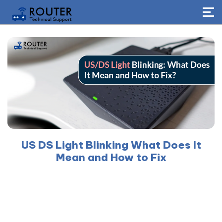
US DS Light Blinking What Does It
Mean and How to Fix