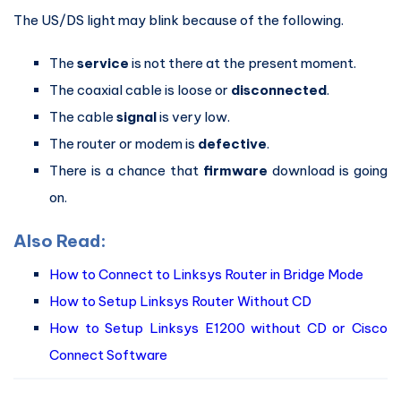
The US/DS light may blink because of the following.
The
service
is not there at the present moment.
The coaxial cable is loose or
disconnected
.
The cable
signal
is very low.
The router or modem is
defective
.
There is a chance that
firmware
download is going
on.
Also Read:
How to Connect to Linksys Router in Bridge Mode
How to Setup Linksys Router Without CD
How to Setup Linksys E1200 without CD or Cisco
Connect Software