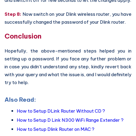
and switch it off for few seconds to let the changes apply.
Step 8:
Now switch on your Dlink wireless router, you have
successfully changed the password of your Dlink router.
Conclusion
Hopefully, the above-mentioned steps helped you in
setting up a password. If you face any further problem or
in case you didn’t understand any step, kindly revert back
with your query and what the issue is, and I would definitely
try to help.
Also Read:
How to Setup DLink Router Without CD ?
How to Setup D Link N300 WiFi Range Extender ?
How to Setup Dlink Router on MAC ?