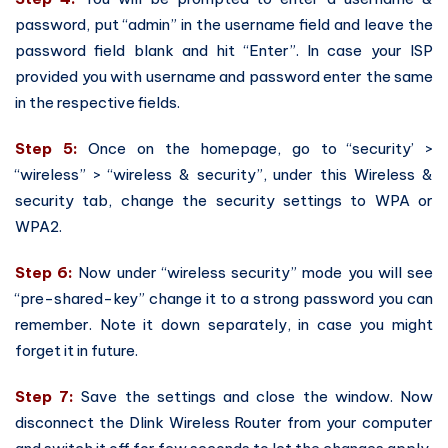
password, put “admin” in the username field and leave the
password field blank and hit “Enter”. In case your ISP
provided you with username and password enter the same
in the respective fields.
Step 5:
Once on the homepage, go to “security’ >
“wireless” > “wireless & security”, under this Wireless &
security tab, change the security settings to WPA or
WPA2.
Step 6:
Now under “wireless security” mode you will see
“pre-shared-key” change it to a strong password you can
remember. Note it down separately, in case you might
forget it in future.
Step 7:
Save the settings and close the window. Now
disconnect the Dlink Wireless Router from your computer