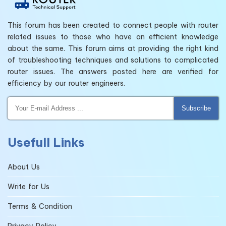
This forum has been created to connect people with router
related issues to those who have an efficient knowledge
about the same. This forum aims at providing the right kind
of troubleshooting techniques and solutions to complicated
router issues. The answers posted here are verified for
efficiency by our router engineers.
Subscribe
Usefull Links
About Us
Write for Us
Terms & Condition
Privacy Policy