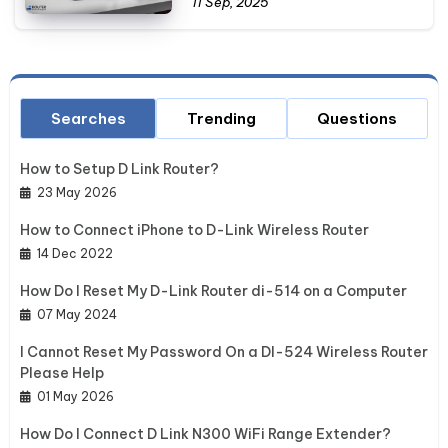
11 Sep, 2025
Searches
Trending
Questions
How to Setup D Link Router?
23 May 2026
How to Connect iPhone to D-Link Wireless Router
14 Dec 2022
How Do I Reset My D-Link Router di-514 on a Computer
07 May 2024
I Cannot Reset My Password On a DI-524 Wireless Router
Please Help
01 May 2026
How Do I Connect D Link N300 WiFi Range Extender?