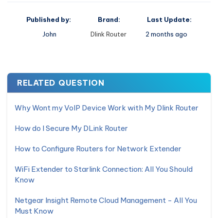
Published by:
Brand:
Last Update:
John
Dlink Router
2 months ago
RELATED QUESTION
Why Wont my VoIP Device Work with My Dlink Router
How do I Secure My DLink Router
How to Configure Routers for Network Extender
WiFi Extender to Starlink Connection: All You Should
Know
Netgear Insight Remote Cloud Management - All You
Must Know