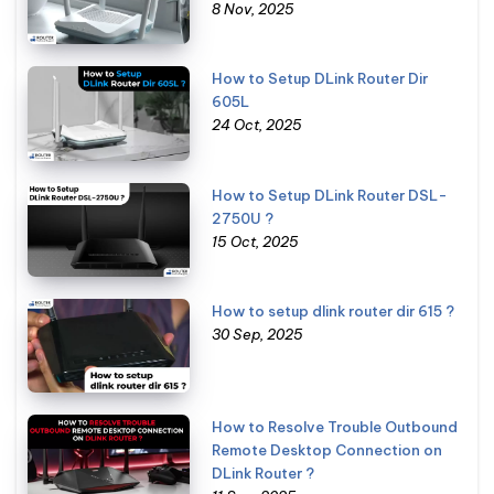
8 Nov, 2025
How to Setup DLink Router Dir
605L
24 Oct, 2025
How to Setup DLink Router DSL-
2750U ?
15 Oct, 2025
How to setup dlink router dir 615 ?
30 Sep, 2025
How to Resolve Trouble Outbound
Remote Desktop Connection on
DLink Router ?