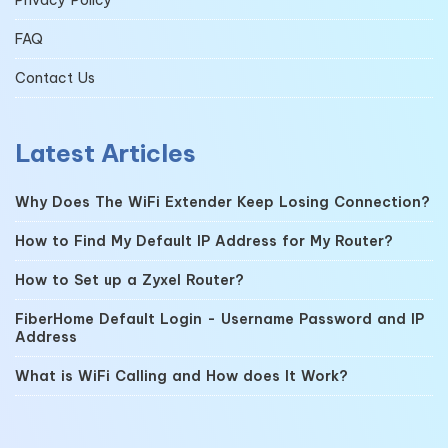
FAQ
Contact Us
Latest Articles
Why Does The WiFi Extender Keep Losing Connection?
How to Find My Default IP Address for My Router?
How to Set up a Zyxel Router?
FiberHome Default Login - Username Password and IP
Address
What is WiFi Calling and How does It Work?