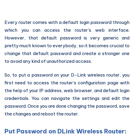
Every router comes with a default login password through
which you can access the router's web interface.
However, that default password is very generic and
pretty much known to everybody, so it becomes crucial to
change that default password and create a stronger one
to avoid any kind of unauthorized access.
So, to put a password on your D-Link wireless router, you
first need to access the router's configuration page with
the help of your IP address, web browser, and default login
credentials. You can navigate the settings and edit the
password. Once you are done changing the password, save
the changes and reboot the router.
Put Password on DLink Wireless Router: