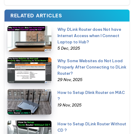
RELATED ARTICLES
Why DLink Router does Not have
Internet Access when I Connect
Laptop to Hub?
5 Dec, 2025
Why Some Websites do Not Load
Properly After Connecting to DLink
Router?
29 Nov, 2025
How to Setup Dlink Router on MAC
?
19 Nov, 2025
How to Setup DLink Router Without
CD ?