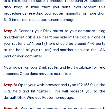
clip. Make sure to keep it pressed for around 20 seconds,
also keep in mind that you don’t over-repeat this
procedure as resetting your router manually for more than
3-5 times can cause permanent damage.
Step 2:
Connect your Dlink router to your computer using
an Ethernet cable, i.e insert one side of the cable in one of
your router’s LAN port (there should be around 4-6 ports
at the back of your router) and another side into the LAN
port of your computer.
Now power on your Dlink router and let it stabilize for few
seconds. Once done move to next step.
Step 3:
Open your web browser and type 192.168.0.1 in the
URL field and hit “Enter”. This will redirect you to the
default Dlink Wireless Router homepage.
Step 4:
You will be prompted to enter a username &