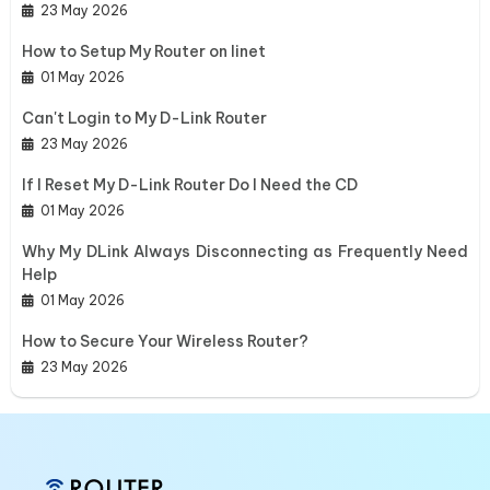
23 May 2026
How to Setup My Router on Iinet
01 May 2026
Can't Login to My D-Link Router
23 May 2026
If I Reset My D-Link Router Do I Need the CD
01 May 2026
Why My DLink Always Disconnecting as Frequently Need
Help
01 May 2026
How to Secure Your Wireless Router?
23 May 2026