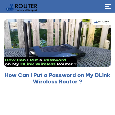
How Can I Put a Password on My DLink
Wireless Router ?