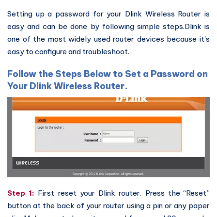
Setting up a password for your Dlink Wireless Router is
easy and can be done by following simple steps.Dlink is
one of the most widely used router devices because it's
easy to configure and troubleshoot.
Follow the Steps Below to Set a Password on
Your Dlink Wireless Router.
Step 1:
First reset your Dlink router. Press the “Reset”
button at the back of your router using a pin or any paper