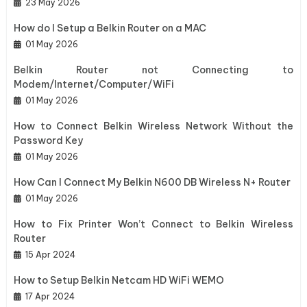
23 May 2026
How do I Setup a Belkin Router on a MAC
01 May 2026
Belkin Router not Connecting to
Modem/Internet/Computer/WiFi
01 May 2026
How to Connect Belkin Wireless Network Without the
Password Key
01 May 2026
How Can I Connect My Belkin N600 DB Wireless N+ Router
01 May 2026
How to Fix Printer Won’t Connect to Belkin Wireless
Router
15 Apr 2024
How to Setup Belkin Netcam HD WiFi WEMO
17 Apr 2024