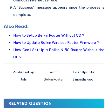
Comcast Internet service.
A "Success" message appears once the process is
complete.
Also Read:
How to Setup Belkin Router Without CD ?
How to Update Belkin Wireless Router Firmware ?
How Can I Set Up a Belkin N150 Router Without the
CD ?
Published by:
Brand:
Last Update:
John
Belkin Router
2 months ago
RELATED QUESTION