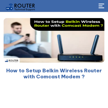
How to Setup Belkin Wireless Router
with Comcast Modem ?