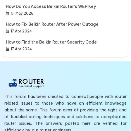
How Do You Access Belkin Router's WEP Key
01 May 2026
How to Fix Belkin Router After Power Outage
17 Apr 2024
How to Find the Belkin Router Security Code
17 Apr 2024
This forum has been created to connect people with router
related issues to those who have an efficient knowledge
about the same. This forum aims at providing the right kind
of troubleshooting techniques and solutions to complicated
router issues. The answers posted here are verified for
efficiency by our router engineers.