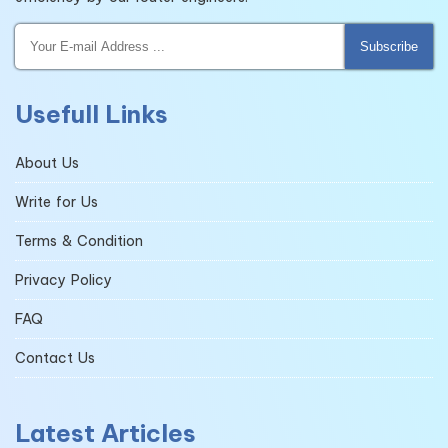
Subscribe
Usefull Links
About Us
Write for Us
Terms & Condition
Privacy Policy
FAQ
Contact Us
Latest Articles