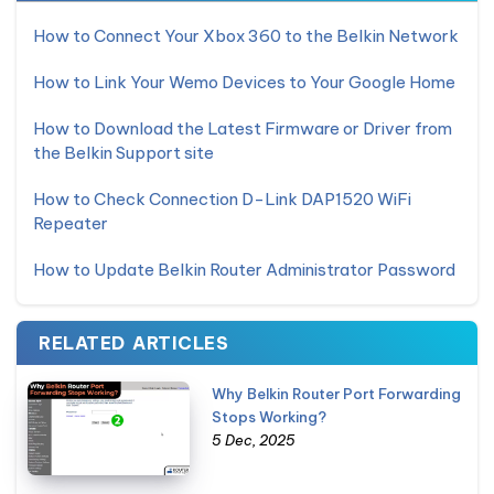
How to Connect Your Xbox 360 to the Belkin Network
How to Link Your Wemo Devices to Your Google Home
How to Download the Latest Firmware or Driver from
the Belkin Support site
How to Check Connection D-Link DAP1520 WiFi
Repeater
How to Update Belkin Router Administrator Password
RELATED ARTICLES
Why Belkin Router Port Forwarding
Stops Working?
5 Dec, 2025