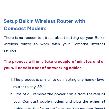
Setup Belkin Wireless Router with
Comcast Modem:
There is no reason to stress about setting up your Belkin
wireless router to work with your Comcast Internet
service.
The process will only take a couple of minutes and all
you will need is a set of networking cables.
The process is similar to connecting any home-level
router to any ISP.
First of all, remove the power cable from the rear of
your Comcast cable modem and plug the ethernet
cable into the "Internet" port on the modem. Insert