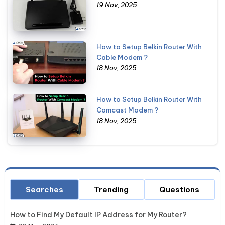
19 Nov, 2025
How to Setup Belkin Router With
Cable Modem ?
18 Nov, 2025
How to Setup Belkin Router With
Comcast Modem ?
18 Nov, 2025
Searches
Trending
Questions
How to Find My Default IP Address for My Router?