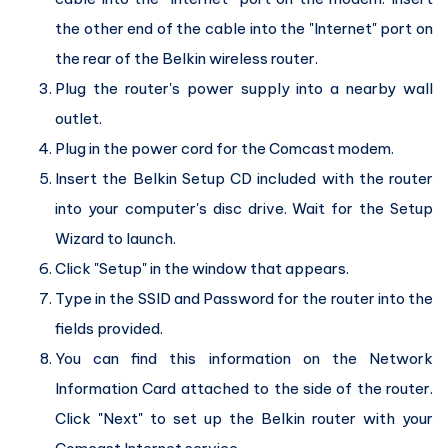
the other end of the cable into the "Internet" port on
the rear of the Belkin wireless router.
Plug the router's power supply into a nearby wall
outlet.
Plug in the power cord for the Comcast modem.
Insert the Belkin Setup CD included with the router
into your computer's disc drive. Wait for the Setup
Wizard to launch.
Click "Setup" in the window that appears.
Type in the SSID and Password for the router into the
fields provided.
You can find this information on the Network
Information Card attached to the side of the router.
Click "Next" to set up the Belkin router with your