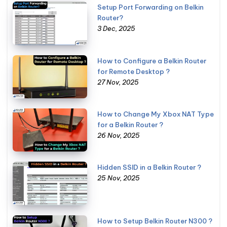
Setup Port Forwarding on Belkin
Router?
3 Dec, 2025
How to Configure a Belkin Router
for Remote Desktop ?
27 Nov, 2025
How to Change My Xbox NAT Type
for a Belkin Router ?
26 Nov, 2025
Hidden SSID in a Belkin Router ?
25 Nov, 2025
How to Setup Belkin Router N300 ?