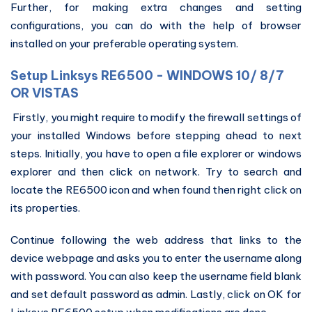
Further, for making extra changes and setting
configurations, you can do with the help of browser
installed on your preferable operating system.
Setup Linksys RE6500 - WINDOWS 10/ 8/7
OR VISTAS
Firstly, you might require to modify the firewall settings of
your installed Windows before stepping ahead to next
steps. Initially, you have to open a file explorer or windows
explorer and then click on network. Try to search and
locate the RE6500 icon and when found then right click on
its properties.
Continue following the web address that links to the
device webpage and asks you to enter the username along
with password. You can also keep the username field blank
and set default password as admin. Lastly, click on OK for