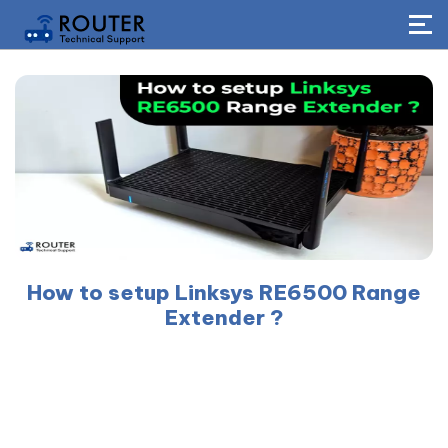
How to setup Linksys RE6500 Range
Extender ?