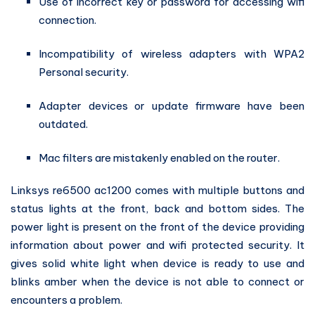
Use of incorrect key or password for accessing wifi
connection.
Incompatibility of wireless adapters with WPA2
Personal security.
Adapter devices or update firmware have been
outdated.
Mac filters are mistakenly enabled on the router.
Linksys re6500 ac1200 comes with multiple buttons and
status lights at the front, back and bottom sides. The
power light is present on the front of the device providing
information about power and wifi protected security. It
gives solid white light when device is ready to use and
blinks amber when the device is not able to connect or
encounters a problem.