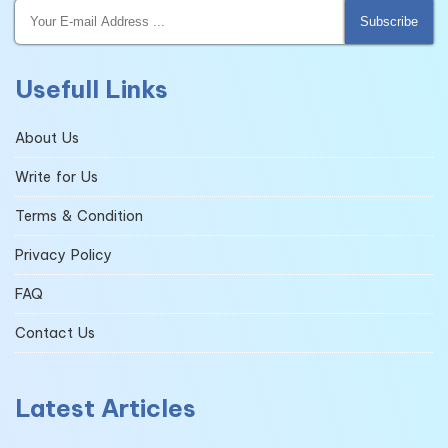
Subscribe
Usefull Links
About Us
Write for Us
Terms & Condition
Privacy Policy
FAQ
Contact Us
Latest Articles