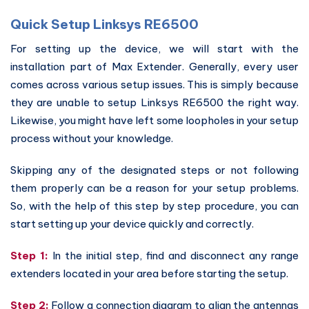
Quick Setup Linksys RE6500
For setting up the device, we will start with the
installation part of Max Extender. Generally, every user
comes across various setup issues. This is simply because
they are unable to setup Linksys RE6500 the right way.
Likewise, you might have left some loopholes in your setup
process without your knowledge.
Skipping any of the designated steps or not following
them properly can be a reason for your setup problems.
So, with the help of this step by step procedure, you can
start setting up your device quickly and correctly.
Step 1:
In the initial step, find and disconnect any range
extenders located in your area before starting the setup.
Step 2:
Follow a connection diagram to align the antennas