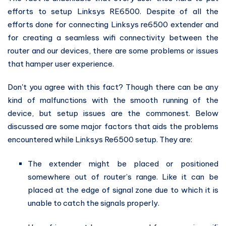
efforts to setup Linksys RE6500. Despite of all the
efforts done for connecting Linksys re6500 extender and
for creating a seamless wifi connectivity between the
router and our devices, there are some problems or issues
that hamper user experience.
Don't you agree with this fact? Though there can be any
kind of malfunctions with the smooth running of the
device, but setup issues are the commonest. Below
discussed are some major factors that aids the problems
encountered while Linksys Re6500 setup. They are:
The extender might be placed or positioned
somewhere out of router’s range. Like it can be
placed at the edge of signal zone due to which it is
unable to catch the signals properly.