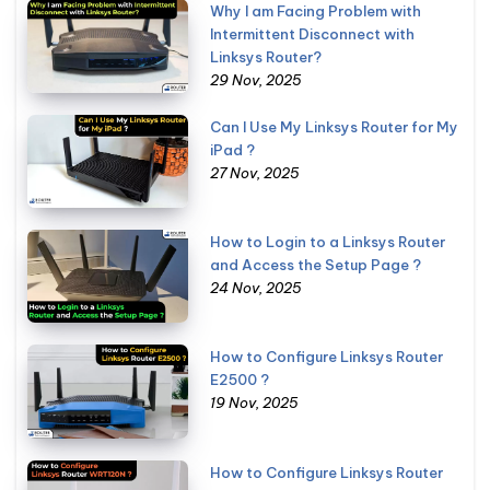
Why I am Facing Problem with
Intermittent Disconnect with
Linksys Router?
29 Nov, 2025
Can I Use My Linksys Router for My
iPad ?
27 Nov, 2025
How to Login to a Linksys Router
and Access the Setup Page ?
24 Nov, 2025
How to Configure Linksys Router
E2500 ?
19 Nov, 2025
How to Configure Linksys Router