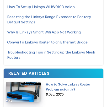
How To Setup Linksys WHW0103 Velop
Resetting the Linksys Range Extender to Factory
Default Settings
Why Is Linksys Smart Wifi App Not Working
Convert a Linksys Router to an Ethernet Bridge
Troubleshooting Tips in Setting up the Linksys Mesh
Routers
RELATED ARTICLES
How to Solve Linksys Router
Problem Instantly?
8 Dec, 2025