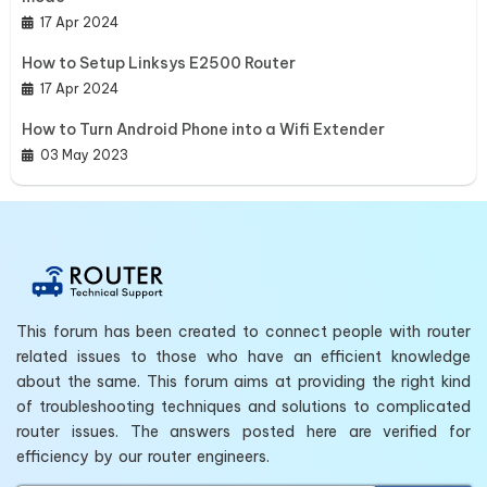
17 Apr 2024
How to Setup Linksys E2500 Router
17 Apr 2024
How to Turn Android Phone into a Wifi Extender
03 May 2023
This forum has been created to connect people with router
related issues to those who have an efficient knowledge
about the same. This forum aims at providing the right kind
of troubleshooting techniques and solutions to complicated
router issues. The answers posted here are verified for
efficiency by our router engineers.