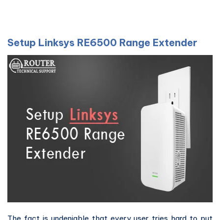
Setup Linksys RE6500 Range Extender
The fact is undeniable that every user tries hard to put