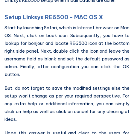
Linksys RE6500 setup when modifications are done.
Setup Linksys RE6500 - MAC OS X
Start by launching Safari, which is Internet browser on Mac
OS. Next, click on book icon. Subsequently, you have to
lookup for bonjour and locate RE6500 icon at the bottom
right side panel. Next, double click the icon and leave the
username field as blank and set the default password as
admin. Finally, after configuration you can click the OK
button.
But, do not forget to save the modified settings else the
setup won’t change as per your required perspective. For
any extra help or additional information, you can simply
click on help as well as click on cancel for any clearing of
ideas.
Hope this answer is useful and clear to the users for