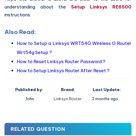
understanding about the
Setup Linksys RE6500
instructions.
Also Read:
How to Setup a Linksys WRT54G Wireless G Router
Wrt54g Setup ?
How to Reset Linksys Router Password ?
How to Setup Linksys Router After Reset ?
Published by:
Brand:
Last Update:
John
Linksys Router
2 months ago
RELATED QUESTION