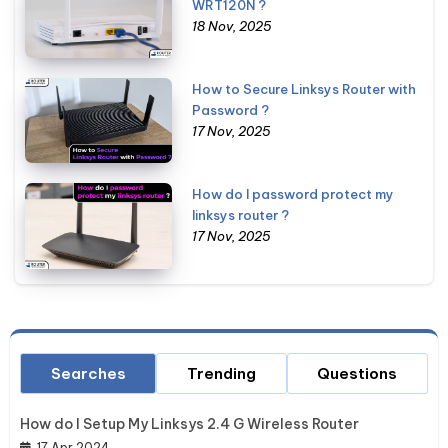
WRT120N ?
18 Nov, 2025
How to Secure Linksys Router with
Password ?
17 Nov, 2025
How do I password protect my
linksys router ?
17 Nov, 2025
Searches
Trending
Questions
How do I Setup My Linksys 2.4 G Wireless Router
17 Apr 2024