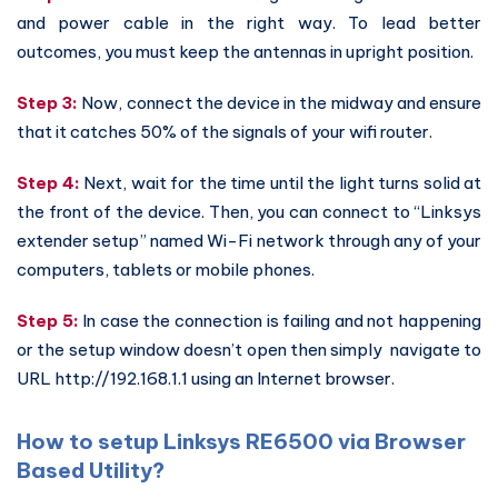
and power cable in the right way. To lead better
outcomes, you must keep the antennas in upright position.
Step 3:
Now, connect the device in the midway and ensure
that it catches 50% of the signals of your wifi router.
Step 4:
Next, wait for the time until the light turns solid at
the front of the device. Then, you can connect to “Linksys
extender setup” named Wi-Fi network through any of your
computers, tablets or mobile phones.
Step 5:
In case the connection is failing and not happening
or the setup window doesn’t open then simply navigate to
URL http://192.168.1.1 using an Internet browser.
How to setup Linksys RE6500 via Browser
Based Utility?