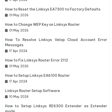
How to Reset the Linksys EA7300 to Factory Defaults
01 May 2026
How to Change WEP Key on Linksys Router
01 May 2026
How To Resolve Linksys Velop Cloud Account Error
Messages
17 Apr 2024
How to Fix Linksys Router Error 2112
01 May 2026
How to Setup Linksys EA6100 Router
17 Apr 2024
Linksys Router Setup Software
10 May 2024
How to Setup Linksys RE6300 Extender as Extender
mode