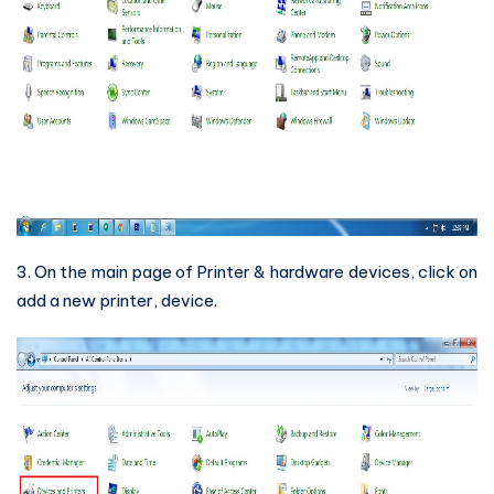
3. On the main page of Printer & hardware devices, click on
add a new printer, device.