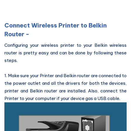
Connect Wireless Printer to Belkin
Router -
Configuring your wireless printer to your Belkin wireless
router is pretty easy and can be done by following these
steps.
1. Make sure your Printer and Belkin router are connected to
the power outlet and all the drivers for both the devices,
printer and Belkin router are installed. Also, connect the
Printer to your computer if your device gas a USB cable.