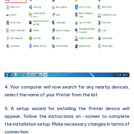
4. Your computer will now search for any nearby devices,
select the name of your Printer from the list
5. A setup wizard for installing the Printer device will
appear, follow the instructions on -screen to complete
the installation setup. Make necessary changes in terms of
connection,