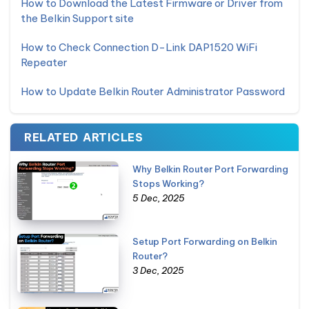
How to Download the Latest Firmware or Driver from
the Belkin Support site
How to Check Connection D-Link DAP1520 WiFi
Repeater
How to Update Belkin Router Administrator Password
RELATED ARTICLES
Why Belkin Router Port Forwarding
Stops Working?
5 Dec, 2025
Setup Port Forwarding on Belkin
Router?
3 Dec, 2025