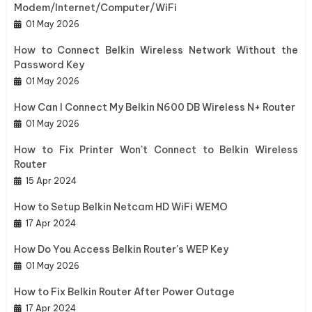
Modem/Internet/Computer/WiFi
01 May 2026
How to Connect Belkin Wireless Network Without the
Password Key
01 May 2026
How Can I Connect My Belkin N600 DB Wireless N+ Router
01 May 2026
How to Fix Printer Won’t Connect to Belkin Wireless
Router
15 Apr 2024
How to Setup Belkin Netcam HD WiFi WEMO
17 Apr 2024
How Do You Access Belkin Router's WEP Key
01 May 2026
How to Fix Belkin Router After Power Outage
17 Apr 2024