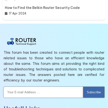
How to Find the Belkin Router Security Code
17 Apr 2024
This forum has been created to connect people with router
related issues to those who have an efficient knowledge
about the same. This forum aims at providing the right kind
of troubleshooting techniques and solutions to complicated
router issues. The answers posted here are verified for
efficiency by our router engineers.
Subscribe