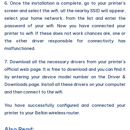
6. Once the installation is complete, go to your printer's
screen and select the wifi, all the nearby SSID will appear,
select your home network, from the list and enter the
password of your wifi. Now you have connected your
printer to wifi. If these does not work chances are, one or
the other driver responsible for connectivity has
malfunctioned.
7. Download all the necessary drivers from your printer's
official web page. It is free to download and you can find it
by entering your device model number on the Driver &
Downloads page. Install all these drivers on your computer
and then connect to the wifi.
You have successfully configured and connected your
printer to your Belkin wireless router.
Also Read: