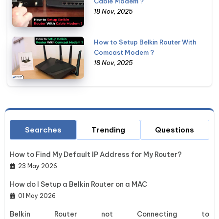
Cable Modem ?
18 Nov, 2025
How to Setup Belkin Router With
Comcast Modem ?
18 Nov, 2025
Searches
Trending
Questions
How to Find My Default IP Address for My Router?
23 May 2026
How do I Setup a Belkin Router on a MAC
01 May 2026
Belkin Router not Connecting to