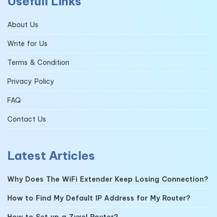
Usefull Links
About Us
Write for Us
Terms & Condition
Privacy Policy
FAQ
Contact Us
Latest Articles
Why Does The WiFi Extender Keep Losing Connection?
How to Find My Default IP Address for My Router?
How to Set up a Zyxel Router?