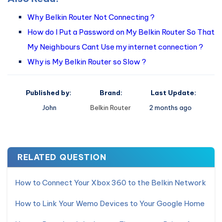
Why Belkin Router Not Connecting ?
How do I Put a Password on My Belkin Router So That
My Neighbours Cant Use my internet connection ?
Why is My Belkin Router so Slow ?
Published by:
Brand:
Last Update:
John
Belkin Router
2 months ago
RELATED QUESTION
How to Connect Your Xbox 360 to the Belkin Network
How to Link Your Wemo Devices to Your Google Home