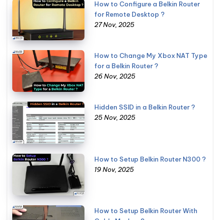
How to Configure a Belkin Router
for Remote Desktop ?
27 Nov, 2025
How to Change My Xbox NAT Type
for a Belkin Router ?
26 Nov, 2025
Hidden SSID in a Belkin Router ?
25 Nov, 2025
How to Setup Belkin Router N300 ?
19 Nov, 2025
How to Setup Belkin Router With