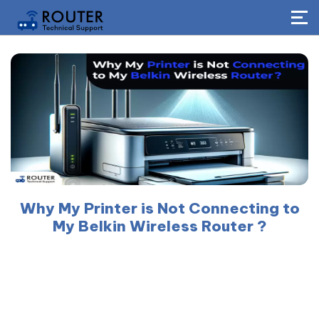
Why My Printer is Not Connecting to
My Belkin Wireless Router ?