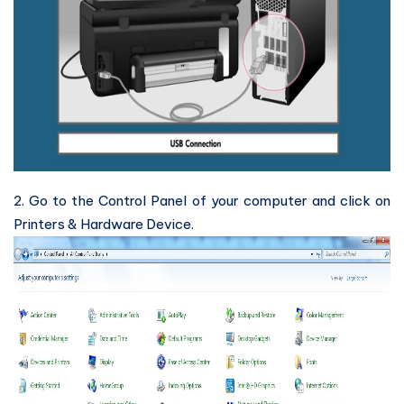
2. Go to the Control Panel of your computer and click on
Printers & Hardware Device.