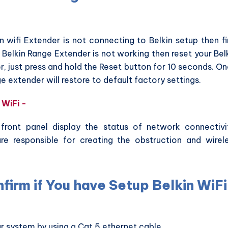
in wifi Extender is not connecting to Belkin setup then fi
ll Belkin Range Extender is not working then reset your Bel
r, just press and hold the Reset button for 10 seconds. O
ge extender will restore to default factory settings.
 WiFi -
 front panel display the status of network connectivi
re responsible for creating the obstruction and wirel
firm if You have Setup Belkin WiFi
r system by using a Cat 5 ethernet cable.