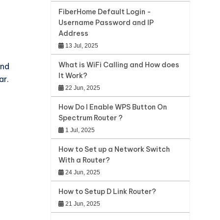
FiberHome Default Login -
Username Password and IP
Address
13 Jul, 2025
What is WiFi Calling and How does
and
It Work?
ar.
22 Jun, 2025
How Do I Enable WPS Button On
Spectrum Router ?
1 Jul, 2025
How to Set up a Network Switch
With a Router?
24 Jun, 2025
How to Setup D Link Router?
21 Jun, 2025