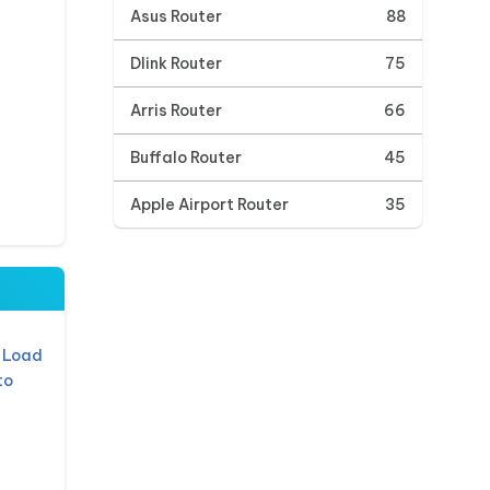
Asus Router
88
Dlink Router
75
Arris Router
66
Buffalo Router
45
Apple Airport Router
35
 Load
to