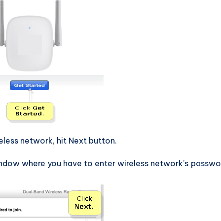
ess network, hit Next button.
ndow where you have to enter wireless network’s passwo