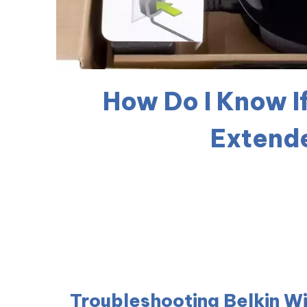
How Do I Know I
Extende
Troubleshooting Belkin W