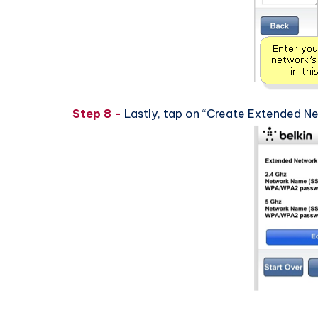
Step 8 -
Lastly, tap on “Create Extended N