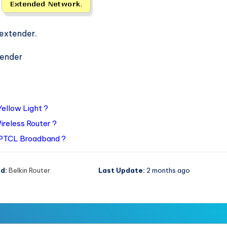
 extender.
tender
Yellow Light ?
ireless Router ?
 PTCL Broadband ?
d:
Belkin Router
Last Update:
2 months ago