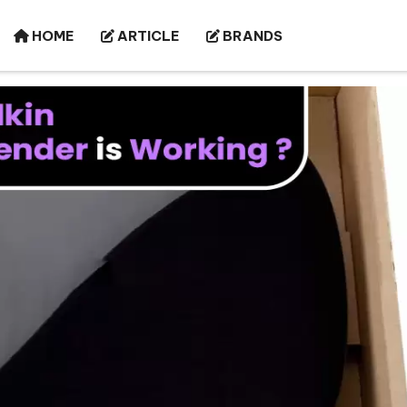
HOME
ARTICLE
BRANDS