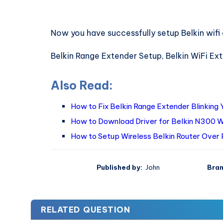
Now you have successfully setup Belkin wifi
Belkin Range Extender Setup, Belkin WiFi Ex
Also Read:
How to Fix Belkin Range Extender Blinking 
How to Download Driver for Belkin N300 W
How to Setup Wireless Belkin Router Over
Published by:
John
Bran
RELATED QUESTION