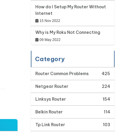
How do I Setup My Router Without
Internet
15 Nov 2022
Why is My Roku Not Connecting
09 May 2022
Category
Router Common Problems
425
Netgear Router
224
Linksys Router
154
Belkin Router
114
Tp Link Router
103