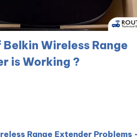
f Belkin Wireless Range
r is Working ?
ireless Range Extender Problems 