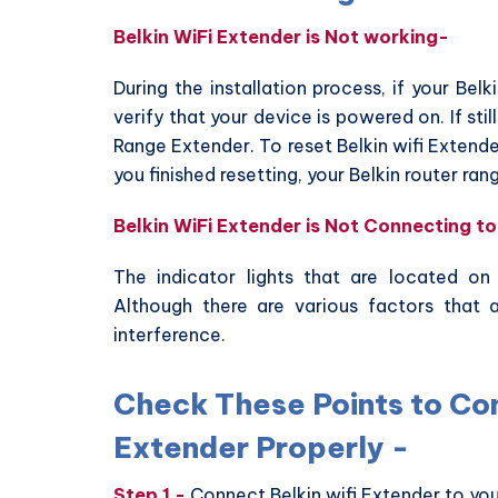
Belkin WiFi Extender is Not working-
During the installation process, if your Belk
verify that your device is powered on. If sti
Range Extender. To reset Belkin wifi Extende
you finished resetting, your Belkin router ran
Belkin WiFi Extender is Not Connecting to
The indicator lights that are located on
Although there are various factors that a
interference.
Check These Points to Con
Extender Properly -
Step 1 -
Connect Belkin wifi Extender to you