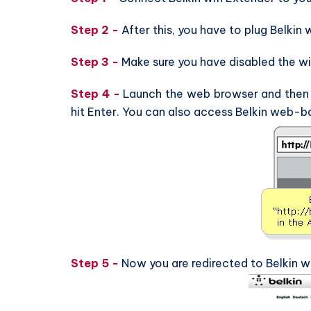
Step 2 -
After this, you have to plug Belkin 
Step 3 -
Make sure you have disabled the wi
Step 4 -
Launch the web browser and then ty
hit Enter. You can also access Belkin web-ba
Step 5 -
Now you are redirected to Belkin w