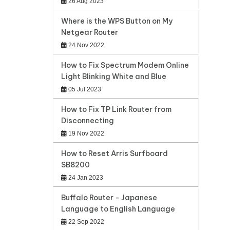
26 Aug 2023
Where is the WPS Button on My
Netgear Router
24 Nov 2022
How to Fix Spectrum Modem Online
Light Blinking White and Blue
05 Jul 2023
How to Fix TP Link Router from
Disconnecting
19 Nov 2022
How to Reset Arris Surfboard
SB8200
24 Jan 2023
Buffalo Router - Japanese
Language to English Language
22 Sep 2022