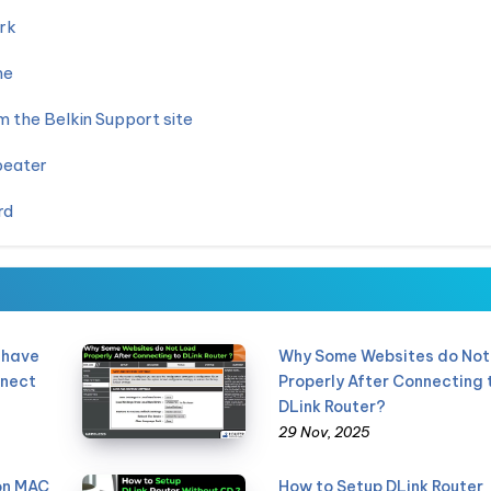
rk
me
 the Belkin Support site
peater
rd
 have
Why Some Websites do Not
nnect
Properly After Connecting 
DLink Router?
29 Nov, 2025
 on MAC
How to Setup DLink Router