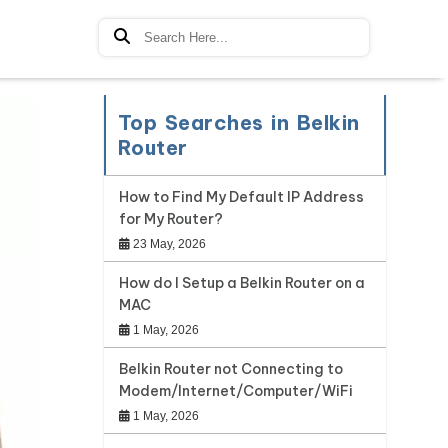
Top Searches in Belkin
Router
How to Find My Default IP Address
for My Router?
23 May, 2026
How do I Setup a Belkin Router on a
MAC
1 May, 2026
Belkin Router not Connecting to
Modem/Internet/Computer/WiFi
1 May, 2026