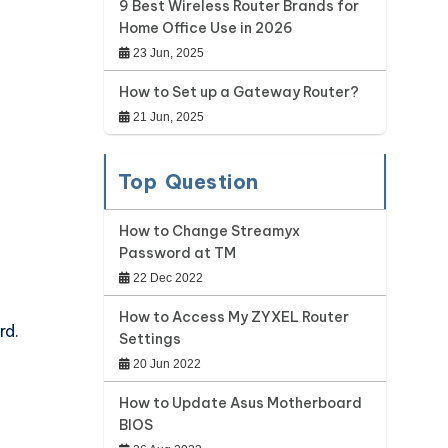
9 Best Wireless Router Brands for
Home Office Use in 2026
23 Jun, 2025
How to Set up a Gateway Router?
21 Jun, 2025
Top Question
How to Change Streamyx
Password at TM
22 Dec 2022
How to Access My ZYXEL Router
rd.
Settings
20 Jun 2022
How to Update Asus Motherboard
BIOS