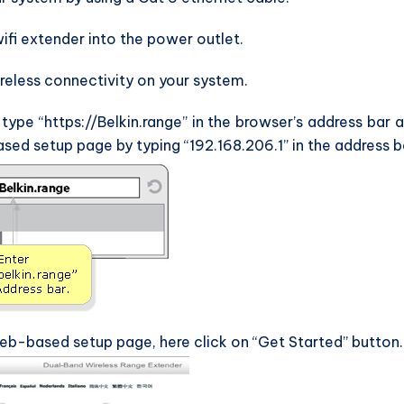
wifi extender into the power outlet.
reless connectivity on your system.
pe “https://Belkin.range” in the browser’s address bar 
sed setup page by typing “192.168.206.1” in the address b
eb-based setup page, here click on “Get Started” button.