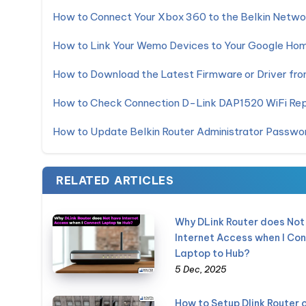
How to Connect Your Xbox 360 to the Belkin Netwo
How to Link Your Wemo Devices to Your Google Ho
How to Download the Latest Firmware or Driver from
How to Check Connection D-Link DAP1520 WiFi Re
How to Update Belkin Router Administrator Passwo
RELATED ARTICLES
Why DLink Router does Not
Internet Access when I Co
Laptop to Hub?
5 Dec, 2025
How to Setup Dlink Router