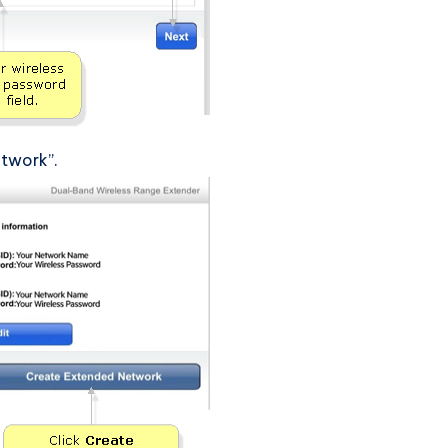
etwork”.