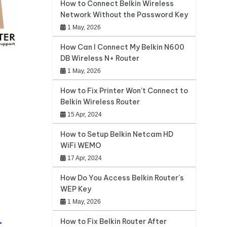
How to Connect Belkin Wireless
Network Without the Password Key
1 May, 2026
How Can I Connect My Belkin N600
DB Wireless N+ Router
1 May, 2026
How to Fix Printer Won’t Connect to
Belkin Wireless Router
15 Apr, 2024
How to Setup Belkin Netcam HD
WiFi WEMO
17 Apr, 2024
How Do You Access Belkin Router's
WEP Key
1 May, 2026
-
How to Fix Belkin Router After