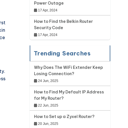
Power Outage
17 Apr, 2024
How to Find the Belkin Router
rst
Security Code
kin
17 Apr, 2024
nce
Trending Searches
Why Does The WiFi Extender Keep
ty.
Losing Connection?
ess
24 Jun, 2025
How to Find My Default IP Address
for My Router?
22 Jun, 2025
How to Set up a Zyxel Router?
20 Jun, 2025