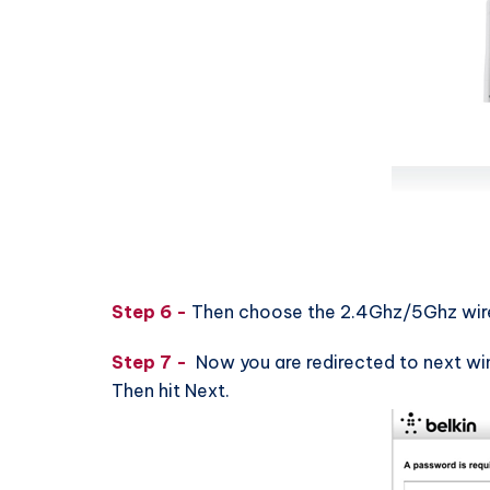
Step 6 -
Then choose the 2.4Ghz/5Ghz wirel
Step 7 -
Now you are redirected to next wi
Then hit Next.