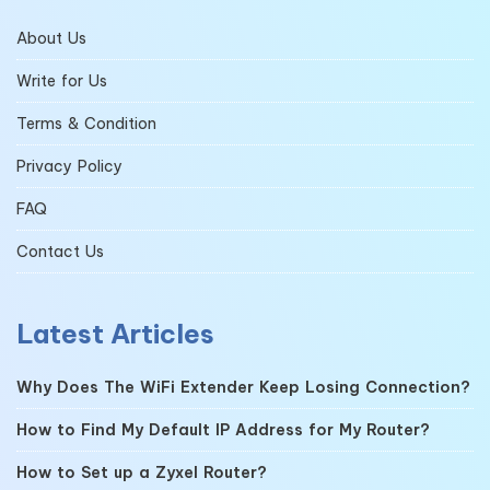
About Us
Write for Us
Terms & Condition
Privacy Policy
FAQ
Contact Us
Latest Articles
Why Does The WiFi Extender Keep Losing Connection?
How to Find My Default IP Address for My Router?
How to Set up a Zyxel Router?