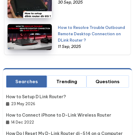
30 Sep, 2025
How to Resolve Trouble Outbound
Remote Desktop Connection on
DLink Router ?
11 Sep, 2025
Searches
Trending
Questions
How to Setup D Link Router?
23 May 2026
How to Connect iPhone to D-Link Wireless Router
14 Dec 2022
How Do I Reset My D-Link Router di-514 on a Computer