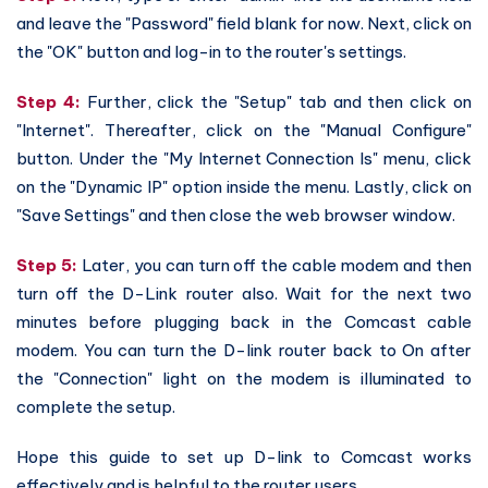
and leave the "Password" field blank for now. Next, click on
the "OK" button and log-in to the router's settings.
Step 4:
Further, click the "Setup" tab and then click on
"Internet". Thereafter, click on the "Manual Configure"
button. Under the "My Internet Connection Is" menu, click
on the "Dynamic IP" option inside the menu. Lastly, click on
"Save Settings" and then close the web browser window.
Step 5:
Later, you can turn off the cable modem and then
turn off the D-Link router also. Wait for the next two
minutes before plugging back in the Comcast cable
modem. You can turn the D-link router back to On after
the "Connection" light on the modem is illuminated to
complete the setup.
Hope this guide to set up D-link to Comcast works
effectively and is helpful to the router users.