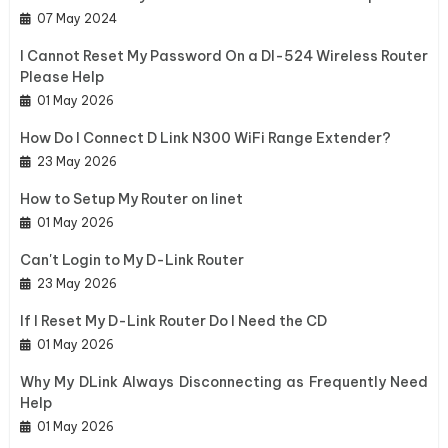
07 May 2024
I Cannot Reset My Password On a DI-524 Wireless Router
Please Help
01 May 2026
How Do I Connect D Link N300 WiFi Range Extender?
23 May 2026
How to Setup My Router on Iinet
01 May 2026
Can't Login to My D-Link Router
23 May 2026
If I Reset My D-Link Router Do I Need the CD
01 May 2026
Why My DLink Always Disconnecting as Frequently Need
Help
01 May 2026