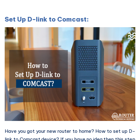
Set Up D-link to Comcast:
Have you got your new router to home? How to set up D-
link to Comcast device? If you have no idea then this step