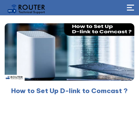
How to Set Up D-link to Comcast ?