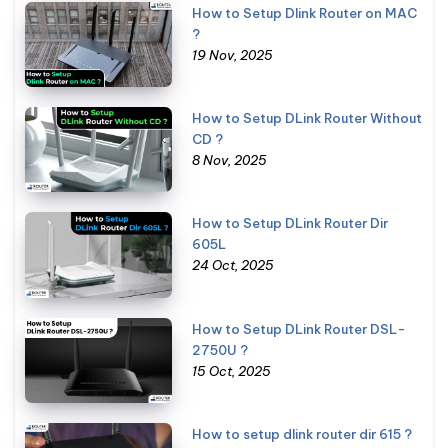
How to Setup Dlink Router on MAC
?
19 Nov, 2025
How to Setup DLink Router Without
CD ?
8 Nov, 2025
How to Setup DLink Router Dir
605L
24 Oct, 2025
How to Setup DLink Router DSL-
2750U ?
15 Oct, 2025
How to setup dlink router dir 615 ?