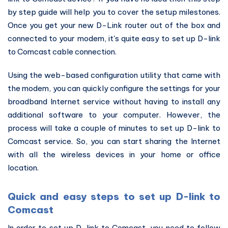
by step guide will help you to cover the setup milestones.
Once you get your new D-Link router out of the box and
connected to your modem, it's quite easy to set up D-link
to Comcast cable connection.
Using the web-based configuration utility that came with
the modem, you can quickly configure the settings for your
broadband Internet service without having to install any
additional software to your computer. However, the
process will take a couple of minutes to set up D-link to
Comcast service. So, you can start sharing the Internet
with all the wireless devices in your home or office
location.
Quick and easy steps to set up D-link to
Comcast
In order to set up D-link to Comcast, you need to follow