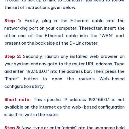
the set of instructions given below.
Step 1:
Firstly, plug in the Ethernet cable into the
networking port on your computer. Thereafter, insert the
other end of the Ethernet cable into the "WAN" port
present on the back side of the D-Link router.
Step 2:
Secondly, launch any installed web browser on
your system and navigate to the router URL address. Type
and enter "192.168.0.1" into the address bar. Then, press the
"Enter" button to open the router's Web-based
configuration utility.
Short note:
This specific IP address 192.168.0.1 is not
available on the Internet as the web-based configuration
is built-in within the router.
Step 3:
Now, type or enter "admin" into the username field