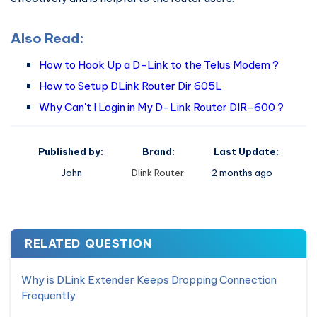
Also Read:
How to Hook Up a D-Link to the Telus Modem ?
How to Setup DLink Router Dir 605L
Why Can't I Login in My D-Link Router DIR-600 ?
Published by:
Brand:
Last Update:
John
Dlink Router
2 months ago
RELATED QUESTION
Why is DLink Extender Keeps Dropping Connection
Frequently