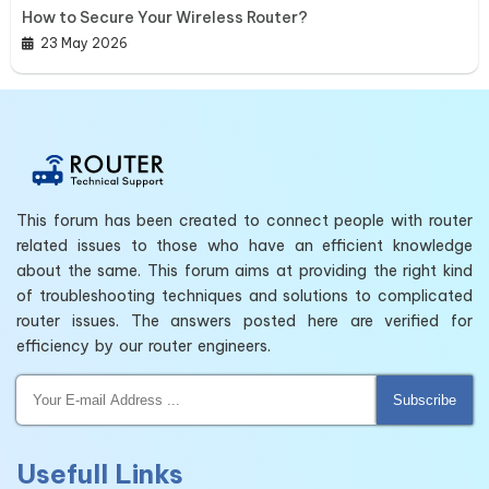
How to Secure Your Wireless Router?
23 May 2026
This forum has been created to connect people with router
related issues to those who have an efficient knowledge
about the same. This forum aims at providing the right kind
of troubleshooting techniques and solutions to complicated
router issues. The answers posted here are verified for
efficiency by our router engineers.
Subscribe
Usefull Links