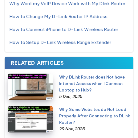
Why Wont my VoIP Device Work with My Dlink Router
How to Change My D-Link Router IP Address
How to Connect iPhone to D-Link Wireless Router
How to Setup D-Link Wireless Range Extender
RELATED ARTICLES
Why DLink Router does Not have
Internet Access when I Connect
Laptop to Hub?
5 Dec, 2025
Why Some Websites do Not Load
Properly After Connecting to DLink
Router?
29 Nov, 2025