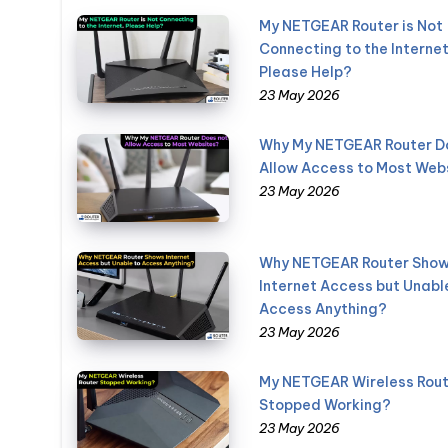
My NETGEAR Router is Not
Connecting to the Internet
Please Help?
23 May 2026
Why My NETGEAR Router D
Allow Access to Most Web
23 May 2026
Why NETGEAR Router Sho
Internet Access but Unabl
Access Anything?
23 May 2026
My NETGEAR Wireless Rout
Stopped Working?
23 May 2026