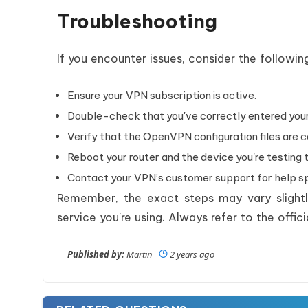
Troubleshooting
If you encounter issues, consider the followin
Ensure your VPN subscription is active.
Double-check that you've correctly entered your
Verify that the OpenVPN configuration files are c
Reboot your router and the device you're testing 
Contact your VPN’s customer support for help spe
Remember, the exact steps may vary slight
service you're using. Always refer to the off
Published by:
Martin
2 years ago