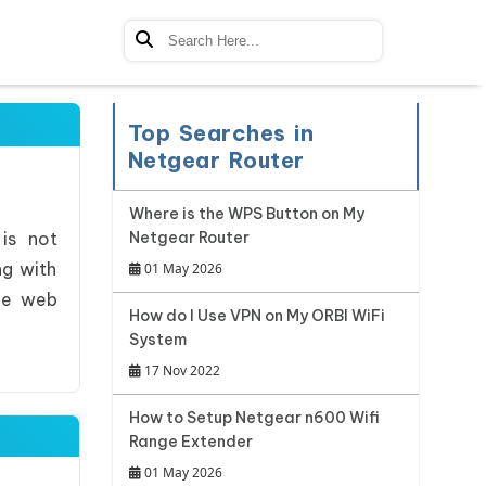
Top Searches in
Netgear Router
Where is the WPS Button on My
 is not
Netgear Router
ng with
01 May 2026
ree web
How do I Use VPN on My ORBI WiFi
System
17 Nov 2022
How to Setup Netgear n600 Wifi
Range Extender
01 May 2026