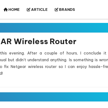
HOME
ARTICLE
BRANDS
EAR Wireless Router
his evening. After a couple of hours, I conclude it
ual but didn't understand anything. Is something is wro
fix Netgear wireless router so I can enjoy hassle-f
d!