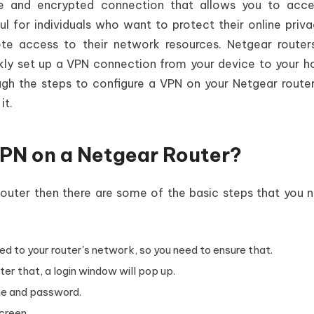
re and encrypted connection that allows you to acce
ful for individuals who want to protect their online priv
te access to their network resources. Netgear router
ickly set up a VPN connection from your device to your 
ough the steps to configure a VPN on your Netgear route
 it.
PN on a Netgear Router?
Router then there are some of the basic steps that you 
d to your router's network, so you need to ensure that.
er that, a login window will pop up.
me and password.
creen.