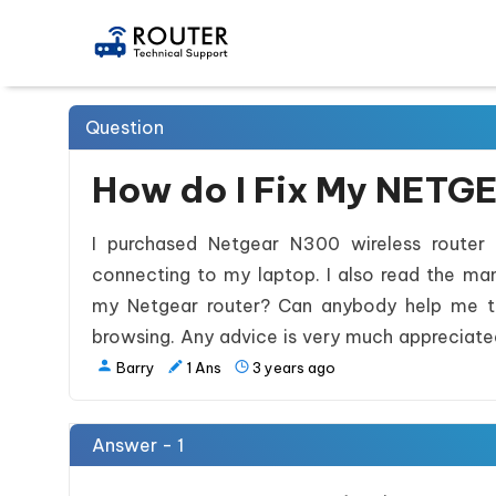
Question
How do I Fix My NETG
I purchased Netgear N300 wireless router t
connecting to my laptop. I also read the man
my Netgear router? Can anybody help me to 
browsing. Any advice is very much appreciate
Barry
1
Ans
3 years ago
Answer - 1