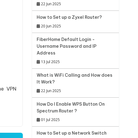
22 Jun 2025
How to Set up a Zyxel Router?
20 Jun 2025
FiberHome Default Login -
Username Password and IP
Address
13 Jul 2025
What is WiFi Calling and How does
It Work?
the VPN
22 Jun 2025
How Do I Enable WPS Button On
Spectrum Router ?
01 Jul 2025
How to Set up a Network Switch