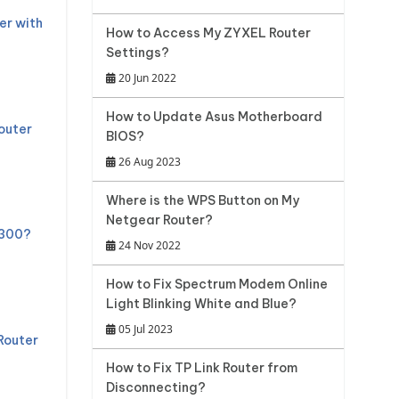
er with
How to Access My ZYXEL Router
Settings?
20 Jun 2022
How to Update Asus Motherboard
outer
BIOS?
26 Aug 2023
Where is the WPS Button on My
Netgear Router?
 300?
24 Nov 2022
How to Fix Spectrum Modem Online
Light Blinking White and Blue?
05 Jul 2023
Router
How to Fix TP Link Router from
Disconnecting?