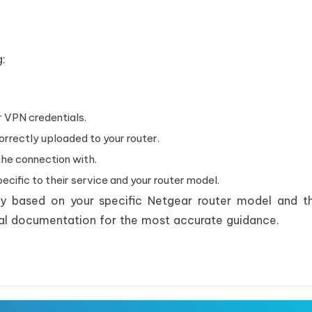
g:
 VPN credentials.
orrectly uploaded to your router.
the connection with.
cific to their service and your router model.
ly based on your specific Netgear router model and 
icial documentation for the most accurate guidance.