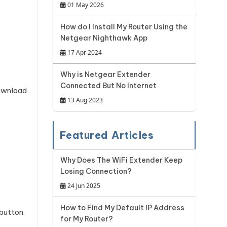
01 May 2026
How do I Install My Router Using the
Netgear Nighthawk App
17 Apr 2024
Why is Netgear Extender
Connected But No Internet
ownload
13 Aug 2023
Featured Articles
Why Does The WiFi Extender Keep
Losing Connection?
24 Jun 2025
How to Find My Default IP Address
 button.
for My Router?