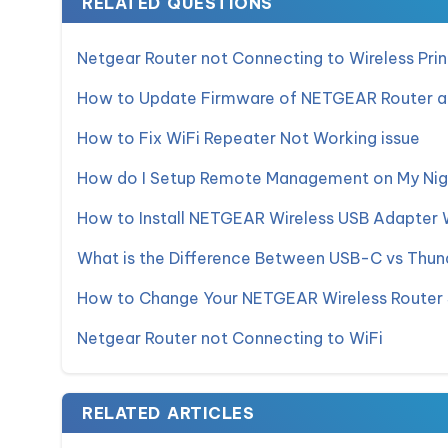
RELATED QUESTIONS
Netgear Router not Connecting to Wireless Prin
How to Update Firmware of NETGEAR Router 
How to Fix WiFi Repeater Not Working issue
How do I Setup Remote Management on My Nig
How to Install NETGEAR Wireless USB Adapter
What is the Difference Between USB-C vs Thun
How to Change Your NETGEAR Wireless Router 
Netgear Router not Connecting to WiFi
RELATED ARTICLES