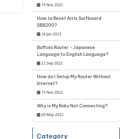
19 Nov 2022
How to Reset Arris Surfboard
SB8200?
24 Jan 2023
Buffalo Router - Japanese
Language to English Language?
22 Sep 2022
How do I Setup My Router Without
Internet?
15 Nov 2022
Why is My Roku Not Connecting?
09 May 2022
Category