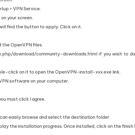
tup > VPN Service.
 on your screen.
ll find the button to apply. Click on it.
.
d the OpenVPN files.
dex.php/download/community-downloads.html if you wish to d
le-click on it to open the OpenVPN-install-xxx.exe link.
n VPN software on your computer.
u must click I agree.
 can easily browse and select the destination folder.
lay the installation progress. Once installed, click on the finish