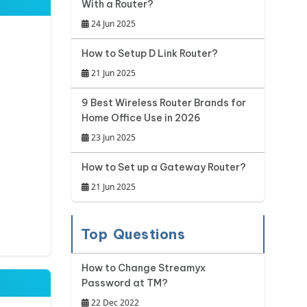
With a Router?
24 Jun 2025
How to Setup D Link Router?
21 Jun 2025
9 Best Wireless Router Brands for
Home Office Use in 2026
23 Jun 2025
How to Set up a Gateway Router?
21 Jun 2025
Top Questions
How to Change Streamyx
Password at TM?
22 Dec 2022