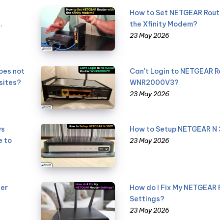
How to Set NETGEAR Rout
.
the Xfinity Modem?
23 May 2026
oes not
Can't Login to NETGEAR R
sites?
WNR2000V3?
23 May 2026
ws
How to Setup NETGEAR N
e to
23 May 2026
er
How do I Fix My NETGEAR 
Settings?
23 May 2026