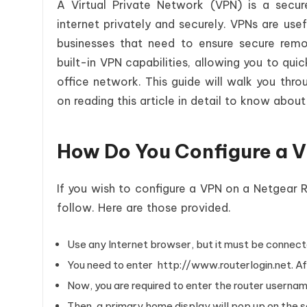
A Virtual Private Network (VPN) is a secu
internet privately and securely. VPNs are use
businesses that need to ensure secure remo
built-in VPN capabilities, allowing you to qu
office network. This guide will walk you thr
on reading this article in detail to know about
How Do You Configure a V
If you wish to configure a VPN on a Netgear 
follow. Here are those provided.
Use any Internet browser, but it must be connecte
You need to enter http://www.routerlogin.net. Aft
Now, you are required to enter the router userna
Then, a primary home display will pop up on the s