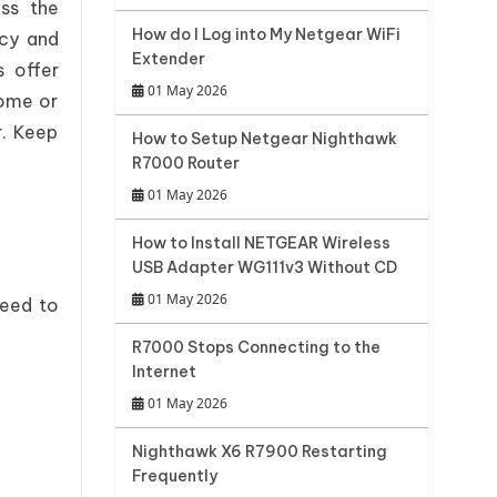
ss the
How do I Log into My Netgear WiFi
acy and
Extender
s offer
01 May 2026
home or
r. Keep
How to Setup Netgear Nighthawk
R7000 Router
01 May 2026
How to Install NETGEAR Wireless
USB Adapter WG111v3 Without CD
01 May 2026
need to
R7000 Stops Connecting to the
Internet
01 May 2026
Nighthawk X6 R7900 Restarting
Frequently