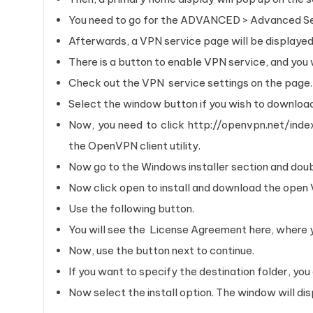
You need to go for the ADVANCED > Advanced Se
Afterwards, a VPN service page will be displayed
There is a button to enable VPN service, and you wi
Check out the VPN service settings on the page
Select the window button if you wish to downloa
Now, you need to click http://openvpn.net/in
the OpenVPN client utility.
Now go to the Windows installer section and doub
Now click open to install and download the ope
Use the following button.
You will see the License Agreement here, where yo
Now, use the button next to continue.
If you want to specify the destination folder, you
Now select the install option. The window will disp