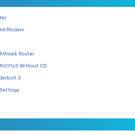
ter
and Modem
hthawk Router
 WG111v3 Without CD
derbolt 3
Settings