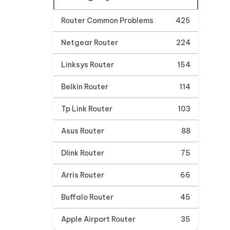
Router Common Problems
425
Netgear Router
224
Linksys Router
154
Belkin Router
114
Tp Link Router
103
Asus Router
88
Dlink Router
75
Arris Router
66
Buffalo Router
45
Apple Airport Router
35