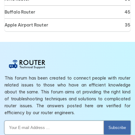
Buffalo Router
45
Apple Airport Router
35
This forum has been created to connect people with router
related issues to those who have an efficient knowledge
about the same. This forum aims at providing the right kind
of troubleshooting techniques and solutions to complicated
router issues. The answers posted here are verified for
efficiency by our router engineers.
Subscribe