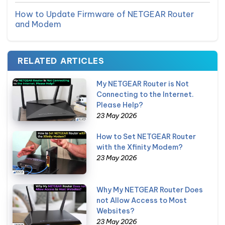
How to Update Firmware of NETGEAR Router
and Modem
RELATED ARTICLES
My NETGEAR Router is Not
Connecting to the Internet.
Please Help?
23 May 2026
How to Set NETGEAR Router
with the Xfinity Modem?
23 May 2026
Why My NETGEAR Router Does
not Allow Access to Most
Websites?
23 May 2026