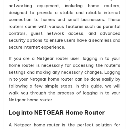
networking equipment, including home routers,
designed to provide a stable and reliable internet
connection to homes and small businesses. These
routers come with various features such as parental
controls, guest network access, and advanced
security options to ensure users have a seamless and
secure internet experience.
If you are a Netgear router user, logging in to your
home router is necessary for accessing the router's
settings and making any necessary changes. Logging
in to your Netgear home router can be done easily by
following a few simple steps. In this guide, we will
walk you through the process of logging in to your
Netgear home router.
Log into NETGEAR Home Router
A Netgear home router is the perfect solution for