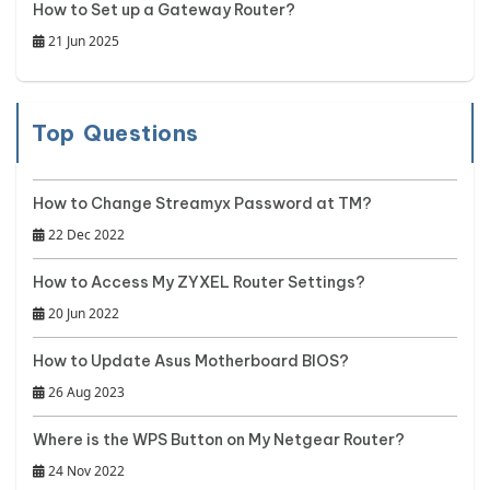
How to Set up a Gateway Router?
21 Jun 2025
Top Questions
How to Change Streamyx Password at TM?
22 Dec 2022
How to Access My ZYXEL Router Settings?
20 Jun 2022
How to Update Asus Motherboard BIOS?
26 Aug 2023
Where is the WPS Button on My Netgear Router?
24 Nov 2022