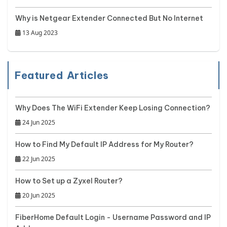
Why is Netgear Extender Connected But No Internet
13 Aug 2023
Featured Articles
Why Does The WiFi Extender Keep Losing Connection?
24 Jun 2025
How to Find My Default IP Address for My Router?
22 Jun 2025
How to Set up a Zyxel Router?
20 Jun 2025
FiberHome Default Login - Username Password and IP