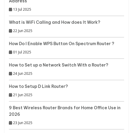
Address
13 Jul 2025
What is WiFi Calling and How does It Work?
22 Jun 2025
How Do I Enable WPS Button On Spectrum Router ?
01 Jul 2025
How to Set up a Network Switch With a Router?
24 Jun 2025
How to Setup D Link Router?
21 Jun 2025
9 Best Wireless Router Brands for Home Office Use in
2026
23 Jun 2025