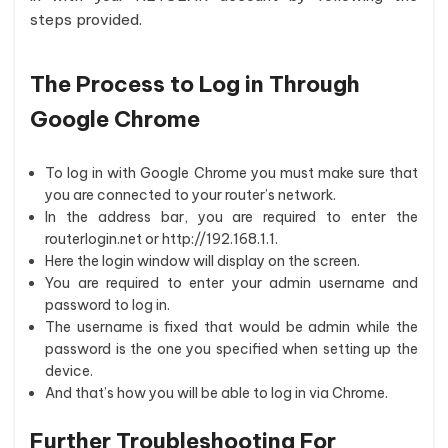
steps provided.
The Process to Log in Through
Google Chrome
To log in with Google Chrome you must make sure that
you are connected to your router’s network.
In the address bar, you are required to enter the
routerlogin.net or http://192.168.1.1.
Here the login window will display on the screen.
You are required to enter your admin username and
password to log in.
The username is fixed that would be admin while the
password is the one you specified when setting up the
device.
And that’s how you will be able to log in via Chrome.
Further Troubleshooting For