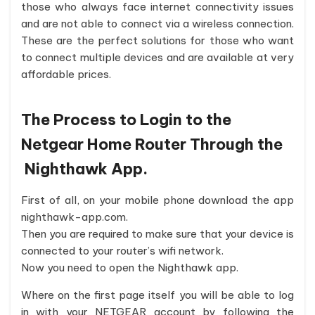
those who always face internet connectivity issues
and are not able to connect via a wireless connection.
These are the perfect solutions for those who want
to connect multiple devices and are available at very
affordable prices.
The Process to Login to the
Netgear Home Router Through the
Nighthawk App.
First of all, on your mobile phone download the app
nighthawk-app.com.
Then you are required to make sure that your device is
connected to your router’s wifi network.
Now you need to open the Nighthawk app.
Where on the first page itself you will be able to log
in with your NETGEAR account by following the