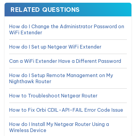
RELATED QUESTIONS
How do I Change the Administrator Password on
WiFi Extender
How do I Set up Netgear WiFi Extender
Can a WiFi Extender Have a Different Password
How do I Setup Remote Management on My
Nighthawk Router
How to Troubleshoot Netgear Router
How to Fix Orbi CDIL-API-FAIL Error Code Issue
How do I Install My Netgear Router Using a
Wireless Device