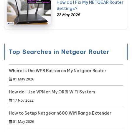
How do I Fix My NETGEAR Router
Settings?
23 May 2026
Top Searches in Netgear Router
Where is the WPS Button on My Netgear Router
01 May 2026
How do I Use VPN on My ORBI WiFi System
17 Nov 2022
How to Setup Netgear n600 Wifi Range Extender
01 May 2026