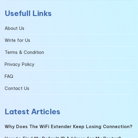
Usefull Links
About Us
Write for Us
Terms & Condition
Privacy Policy
FAQ
Contact Us
Latest Articles
Why Does The WiFi Extender Keep Losing Connection?