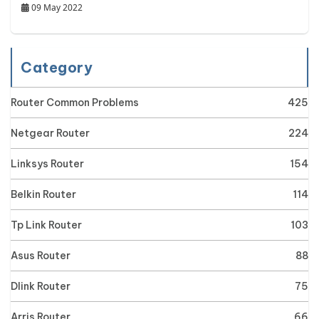
09 May 2022
Category
Router Common Problems
425
Netgear Router
224
Linksys Router
154
Belkin Router
114
Tp Link Router
103
Asus Router
88
Dlink Router
75
Arris Router
66