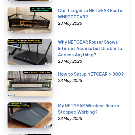
Can't Login to NETGEAR Router
WNR2000V3?
23 May 2026
Why NETGEAR Router Shows
Internet Access but Unable to
Access Anything?
23 May 2026
How to Setup NETGEAR N 300?
23 May 2026
My NETGEAR Wireless Router
Stopped Working?
23 May 2026