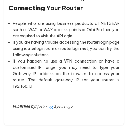
Connecting Your Router
People who are using business products of NETGEAR
such as WAC or WAX access points or Orbi Pro then you
are required to visit the APLogin.
If you are having trouble accessing the router login page
using routerlogin.com or routerlogin.net, you can try the
following solutions.
If you happen to use a VPN connection or have a
customized IP range, you may need to type your
Gateway IP address on the browser to access your
router. The default gateway IP for your router is
192.168.1.1.
Published by:
Justin
2 years ago