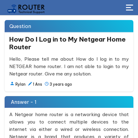
Question
How Do I Log in to My Netgear Home
Router
Hello, Please tell me about How do I log in to my
NETGEAR home router. I am not able to login to my
Netgear router. Give me any solution.
Rylan
1
Ans
3 years ago
Answer - 1
A Netgear home router is a networking device that
allows you to connect multiple devices to the
internet via either a wired or wireless connection.
Netgear is a brand that produces a variety of