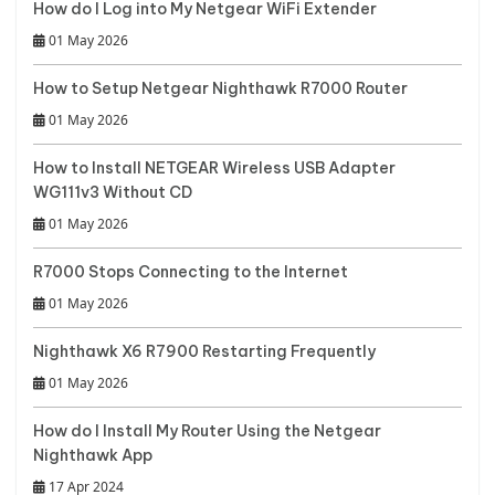
How do I Log into My Netgear WiFi Extender
01 May 2026
How to Setup Netgear Nighthawk R7000 Router
01 May 2026
How to Install NETGEAR Wireless USB Adapter
WG111v3 Without CD
01 May 2026
R7000 Stops Connecting to the Internet
01 May 2026
Nighthawk X6 R7900 Restarting Frequently
01 May 2026
How do I Install My Router Using the Netgear
Nighthawk App
17 Apr 2024