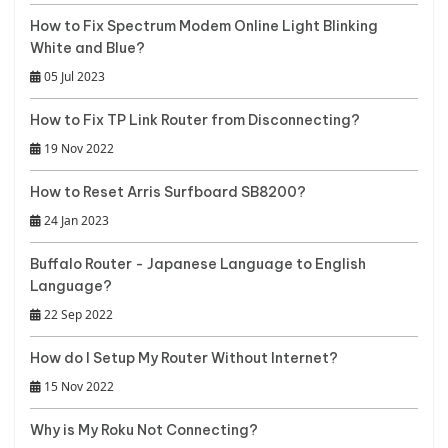
How to Fix Spectrum Modem Online Light Blinking
White and Blue?
05 Jul 2023
How to Fix TP Link Router from Disconnecting?
19 Nov 2022
How to Reset Arris Surfboard SB8200?
24 Jan 2023
Buffalo Router - Japanese Language to English
Language?
22 Sep 2022
How do I Setup My Router Without Internet?
15 Nov 2022
Why is My Roku Not Connecting?